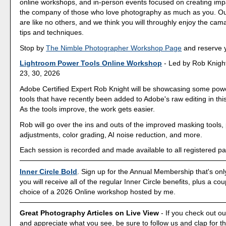
online workshops, and in-person events focused on creating imp
the company of those who love photography as much as you. O
are like no others, and we think you will throughly enjoy the cam
tips and techniques.
Stop by
The Nimble Photographer Workshop Page
and reserve y
Lightroom Power Tools Online Workshop
- Led by Rob Knight
23, 30, 2026
Adobe Certified Expert Rob Knight will be showcasing some powe
tools that have recently been added to Adobe's raw editing in th
As the tools improve, the work gets easier.
Rob will go over the ins and outs of the improved masking tools, 
adjustments, color grading, AI noise reduction, and more.
Each session is recorded and made available to all registered par
Inner Circle Bold
. Sign up for the Annual Membership that's onl
you will receive all of the regular Inner Circle benefits, plus a co
choice of a 2026 Online workshop hosted by me.
Great Photography Articles on Live View
- If you check out ou
and appreciate what you see, be sure to follow us and clap for t