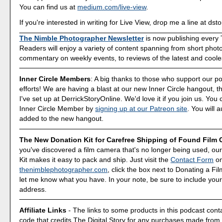
You can find us at
medium.com/live-view
.
If you're interested in writing for Live View, drop me a line at d
The Nimble Photographer Newsletter
is now publishing every
Readers will enjoy a variety of content spanning from short phot
commentary on weekly events, to reviews of the latest and coole
Inner Circle Members
: A big thanks to those who support our p
efforts! We are having a blast at our new Inner Circle hangout, t
I've set up at DerrickStoryOnline. We'd love it if you join us. Y
Inner Circle Member by
signing up at our Patreon site
. You will 
added to the new hangout.
The New Donation Kit for Carefree Shipping of Found Film
you've discovered a film camera that's no longer being used, o
Kit makes it easy to pack and ship. Just visit the
Contact Form
o
thenimblephotographer.com
, click the box next to Donating a F
let me know what you have. In your note, be sure to include your
address.
Affiliate Links
- The links to some products in this podcast contai
code that credits The Digital Story for any purchases made fro