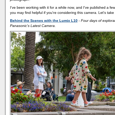
I've been working with it for a while now, and I've published a few
you may find helpful if you're considering this camera. Let's take 
Behind the Scenes with the Lumix L10
-
Four days of explorat
Panasonic's Latest Camera
.