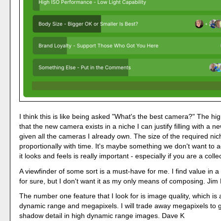
I think this is like being asked "What's the best camera?" The high
that the new camera exists in a niche I can justify filling with a 
given all the cameras I already own. The size of the required ni
proportionally with time. It's maybe something we don't want to a
it looks and feels is really important - especially if you are a coll
A viewfinder of some sort is a must-have for me. I find value in 
for sure, but I don't want it as my only means of composing. Jim 
The number one feature that I look for is image quality, which is
dynamic range and megapixels. I will trade away megapixels to g
shadow detail in high dynamic range images. Dave K