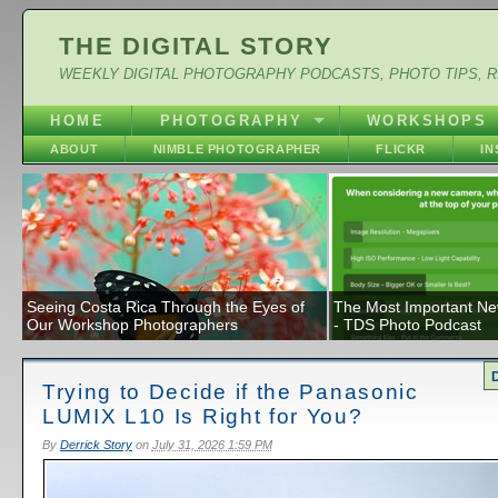
THE DIGITAL STORY
WEEKLY DIGITAL PHOTOGRAPHY PODCASTS, PHOTO TIPS, 
HOME
PHOTOGRAPHY
WORKSHOPS
ABOUT
NIMBLE PHOTOGRAPHER
FLICKR
I
Seeing Costa Rica Through the Eyes of
The Most Important N
Our Workshop Photographers
- TDS Photo Podcast
Trying to Decide if the Panasonic
LUMIX L10 Is Right for You?
By
Derrick Story
on
July 31, 2026 1:59 PM