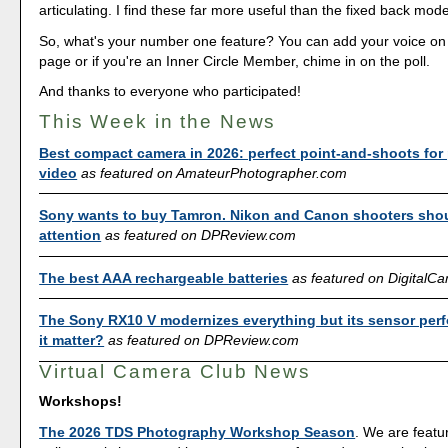
articulating. I find these far more useful than the fixed back mode
So, what's your number one feature? You can add your voice o
page or if you're an Inner Circle Member, chime in on the poll.
And thanks to everyone who participated!
This Week in the News
Best compact camera in 2026: perfect point-and-shoots for
video
as featured on AmateurPhotographer.com
Sony wants to buy Tamron. Nikon and Canon shooters sho
attention
as featured on DPReview.com
The best AAA rechargeable batteries
as featured on Digital
The Sony RX10 V modernizes everything but its sensor per
it matter?
as featured on DPReview.com
Virtual Camera Club News
Workshops!
The 2026 TDS Photography Workshop Season
. We are featu