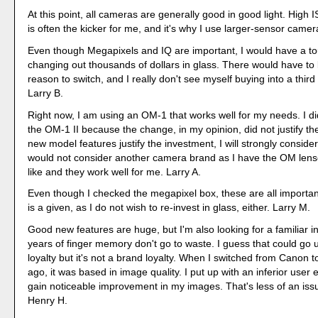
At this point, all cameras are generally good in good light. High
is often the kicker for me, and it's why I use larger-sensor came
Even though Megapixels and IQ are important, I would have a t
changing out thousands of dollars in glass. There would have t
reason to switch, and I really don't see myself buying into a third
Larry B.
Right now, I am using an OM-1 that works well for my needs. I d
the OM-1 II because the change, in my opinion, did not justify the
new model features justify the investment, I will strongly conside
would not consider another camera brand as I have the OM lenses
like and they work well for me. Larry A.
Even though I checked the megapixel box, these are all importan
is a given, as I do not wish to re-invest in glass, either. Larry M.
Good new features are huge, but I'm also looking for a familiar in
years of finger memory don't go to waste. I guess that could go
loyalty but it's not a brand loyalty. When I switched from Canon 
ago, it was based in image quality. I put up with an inferior user 
gain noticeable improvement in my images. That's less of an is
Henry H.