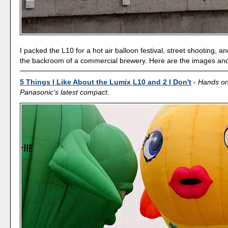
I packed the L10 for a hot air balloon festival, street shooting, a
the backroom of a commercial brewery. Here are the images an
5 Things I Like About the Lumix L10 and 2 I Don't
-
Hands on
Panasonic's latest compact
.