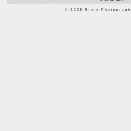
© 2026 Story Photograp