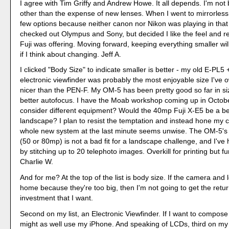
I agree with Tim Griffy and Andrew Howe. It all depends. I'm not 
other than the expense of new lenses. When I went to mirrorless,
few options because neither canon nor Nikon was playing in that
checked out Olympus and Sony, but decided I like the feel and ret
Fuji was offering. Moving forward, keeping everything smaller will
if I think about changing. Jeff A.
I clicked "Body Size" to indicate smaller is better - my old E-PL
electronic viewfinder was probably the most enjoyable size I've
nicer than the PEN-F. My OM-5 has been pretty good so far in s
better autofocus. I have the Moab workshop coming up in Octobe
consider different equipment? Would the 40mp Fuji X-E5 be a bett
landscape? I plan to resist the temptation and instead hone my cr
whole new system at the last minute seems unwise. The OM-5's
(50 or 80mp) is not a bad fit for a landscape challenge, and I've 
by stitching up to 20 telephoto images. Overkill for printing but f
Charlie W.
And for me? At the top of the list is body size. If the camera and l
home because they're too big, then I'm not going to get the retu
investment that I want.
Second on my list, an Electronic Viewfinder. If I want to compose
might as well use my iPhone. And speaking of LCDs, third on my li