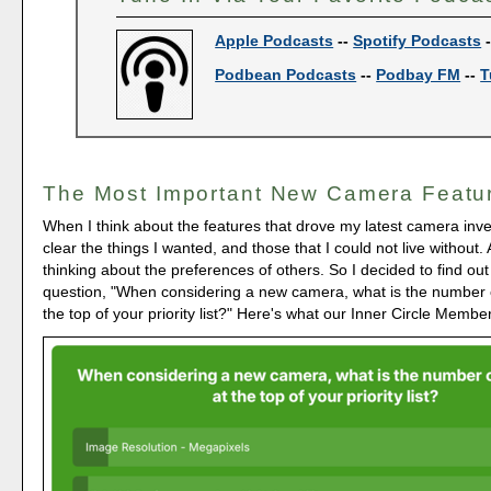
Apple Podcasts
--
Spotify Podcasts
Podbean Podcasts
--
Podbay FM
--
T
The Most Important New Camera Featu
When I think about the features that drove my latest camera inve
clear the things I wanted, and those that I could not live without.
thinking about the preferences of others. So I decided to find out
question, "When considering a new camera, what is the number 
the top of your priority list?" Here's what our Inner Circle Membe