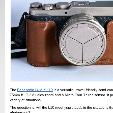
The
Panasonic LUMIX L10
is a versatile, travel-friendly semi-co
75mm f/1.7-2.8 Leica zoom and a Micro Four Thirds sensor. It pe
variety of situations.
The question is, will the L10 meet
your needs
in the situations t
photograph
?