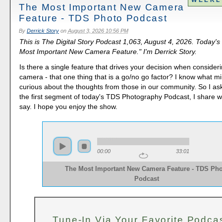
The Most Important New Camera
Feature - TDS Photo Podcast
By
Derrick Story
on
August 3, 2026 10:56 PM
This is The Digital Story Podcast 1,063, August 4, 2026. Today's
Most Important New Camera Feature." I'm Derrick Story.
Is there a single feature that drives your decision when consider
camera - that one thing that is a go/no go factor? I know what mi
curious about the thoughts from those in our community. So I as
the first segment of today's TDS Photography Podcast, I share w
say. I hope you enjoy the show.
00:00
33:01
The Most Important New Camera Feature - TDS Pho
Podcast
Tune-In Via Your Favorite Podca