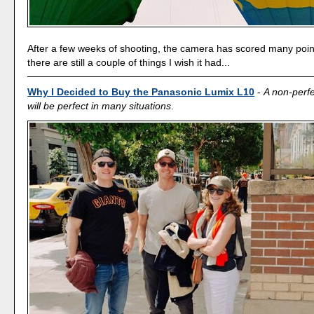
After a few weeks of shooting, the camera has scored many poin
there are still a couple of things I wish it had...
Why I Decided to Buy the Panasonic Lumix L10
-
A non-perf
will be perfect in many situations
.