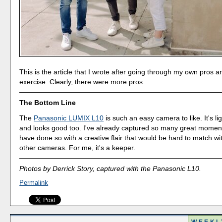
This is the article that I wrote after going through my own pros 
exercise. Clearly, there were more pros.
The Bottom Line
The
Panasonic LUMIX L10
is such an easy camera to like. It's li
and looks good too. I've already captured so many great moments
have done so with a creative flair that would be hard to match w
other cameras. For me, it's a keeper.
Photos by Derrick Story, captured with the Panasonic L10.
Permalink
WEEKL