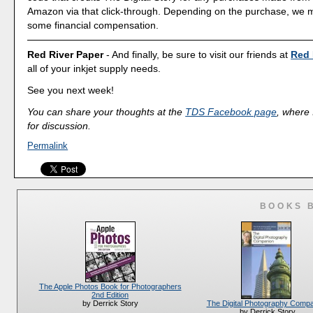
Amazon via that click-through. Depending on the purchase, we 
some financial compensation.
Red River Paper
- And finally, be sure to visit our friends at
Red 
all of your inkjet supply needs.
See you next week!
You can share your thoughts at the
TDS Facebook page
, where I
for discussion.
Permalink
BOOKS 
The Apple Photos Book for Photographers
2nd Edition
The Digital Photography Comp
by Derrick Story
by Derrick Story