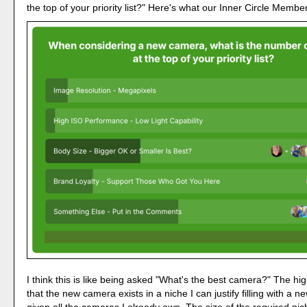
the top of your priority list?" Here's what our Inner Circle Membe
I think this is like being asked "What's the best camera?" The high
that the new camera exists in a niche I can justify filling with a 