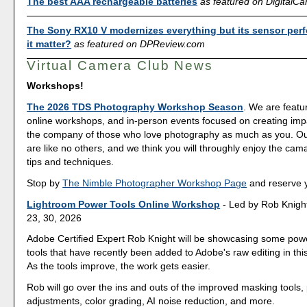
The best AAA rechargeable batteries
as featured on Digital
The Sony RX10 V modernizes everything but its sensor per
it matter?
as featured on DPReview.com
Virtual Camera Club News
Workshops!
The 2026 TDS Photography Workshop Season
. We are featu
online workshops, and in-person events focused on creating imp
the company of those who love photography as much as you. O
are like no others, and we think you will throughly enjoy the cam
tips and techniques.
Stop by
The Nimble Photographer Workshop Page
and reserve y
Lightroom Power Tools Online Workshop
- Led by Rob Knight
23, 30, 2026
Adobe Certified Expert Rob Knight will be showcasing some powe
tools that have recently been added to Adobe's raw editing in th
As the tools improve, the work gets easier.
Rob will go over the ins and outs of the improved masking tools, 
adjustments, color grading, AI noise reduction, and more.