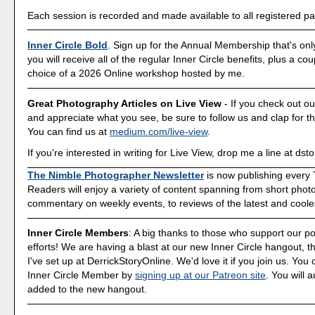
Each session is recorded and made available to all registered par
Inner Circle Bold
. Sign up for the Annual Membership that's onl
you will receive all of the regular Inner Circle benefits, plus a co
choice of a 2026 Online workshop hosted by me.
Great Photography Articles on Live View
- If you check out ou
and appreciate what you see, be sure to follow us and clap for t
You can find us at
medium.com/live-view
.
If you're interested in writing for Live View, drop me a line at d
The Nimble Photographer Newsletter
is now publishing every
Readers will enjoy a variety of content spanning from short phot
commentary on weekly events, to reviews of the latest and coole
Inner Circle Members
: A big thanks to those who support our p
efforts! We are having a blast at our new Inner Circle hangout, t
I've set up at DerrickStoryOnline. We'd love it if you join us. Y
Inner Circle Member by
signing up at our Patreon site
. You will 
added to the new hangout.