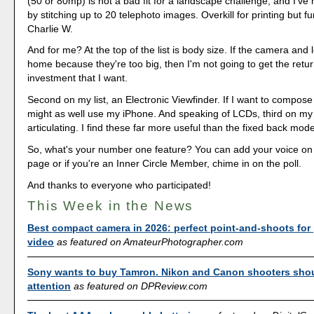
(50 or 80mp) is not a bad fit for a landscape challenge, and I've 
by stitching up to 20 telephoto images. Overkill for printing but f
Charlie W.
And for me? At the top of the list is body size. If the camera and l
home because they're too big, then I'm not going to get the retu
investment that I want.
Second on my list, an Electronic Viewfinder. If I want to compose
might as well use my iPhone. And speaking of LCDs, third on my li
articulating. I find these far more useful than the fixed back mode
So, what's your number one feature? You can add your voice o
page or if you're an Inner Circle Member, chime in on the poll.
And thanks to everyone who participated!
This Week in the News
Best compact camera in 2026: perfect point-and-shoots for
video
as featured on AmateurPhotographer.com
Sony wants to buy Tamron. Nikon and Canon shooters sho
attention
as featured on DPReview.com