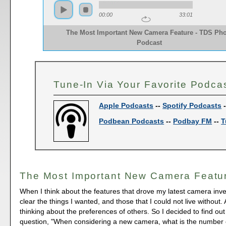
00:00
33:01
The Most Important New Camera Feature - TDS Pho
Podcast
Tune-In Via Your Favorite Podca
Apple Podcasts
--
Spotify Podcasts
Podbean Podcasts
--
Podbay FM
--
T
The Most Important New Camera Featu
When I think about the features that drove my latest camera inve
clear the things I wanted, and those that I could not live without.
thinking about the preferences of others. So I decided to find out
question, "When considering a new camera, what is the number 