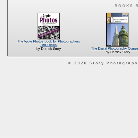
BOOKS 
The Apple Photos Book for Photographers
2nd Edition
The Digital Photography Comp
by Derrick Story
by Derrick Story
© 2026 Story Photograp