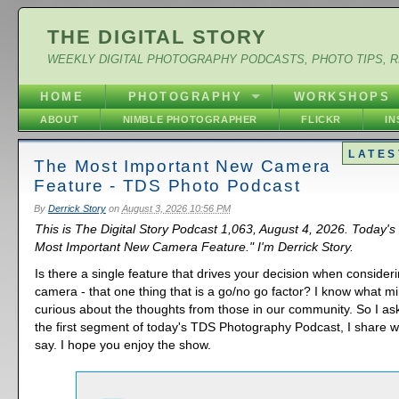
THE DIGITAL STORY
WEEKLY DIGITAL PHOTOGRAPHY PODCASTS, PHOTO TIPS, 
HOME
PHOTOGRAPHY
WORKSHOPS
ABOUT
NIMBLE PHOTOGRAPHER
FLICKR
I
LATES
The Most Important New Camera
Feature - TDS Photo Podcast
By
Derrick Story
on
August 3, 2026 10:56 PM
This is The Digital Story Podcast 1,063, August 4, 2026. Today's
Most Important New Camera Feature." I'm Derrick Story.
Is there a single feature that drives your decision when consider
camera - that one thing that is a go/no go factor? I know what mi
curious about the thoughts from those in our community. So I as
the first segment of today's TDS Photography Podcast, I share w
say. I hope you enjoy the show.