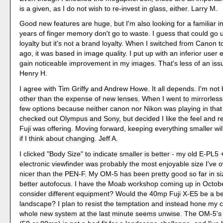
is a given, as I do not wish to re-invest in glass, either. Larry M.
Good new features are huge, but I'm also looking for a familiar in
years of finger memory don't go to waste. I guess that could go
loyalty but it's not a brand loyalty. When I switched from Canon 
ago, it was based in image quality. I put up with an inferior user 
gain noticeable improvement in my images. That's less of an is
Henry H.
I agree with Tim Griffy and Andrew Howe. It all depends. I'm not 
other than the expense of new lenses. When I went to mirrorless,
few options because neither canon nor Nikon was playing in that
checked out Olympus and Sony, but decided I like the feel and ret
Fuji was offering. Moving forward, keeping everything smaller will
if I think about changing. Jeff A.
I clicked "Body Size" to indicate smaller is better - my old E-PL
electronic viewfinder was probably the most enjoyable size I've
nicer than the PEN-F. My OM-5 has been pretty good so far in s
better autofocus. I have the Moab workshop coming up in Octobe
consider different equipment? Would the 40mp Fuji X-E5 be a bett
landscape? I plan to resist the temptation and instead hone my cr
whole new system at the last minute seems unwise. The OM-5's