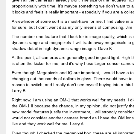
given all the cameras I already own. The size of the required ni
proportionally with time. It's maybe something we don't want to a
it looks and feels is really important - especially if you are a coll
A viewfinder of some sort is a must-have for me. I find value in 
for sure, but I don't want it as my only means of composing. Jim 
The number one feature that I look for is image quality, which is
dynamic range and megapixels. I will trade away megapixels to g
shadow detail in high dynamic range images. Dave K
At this point, all cameras are generally good in good light. High
is often the kicker for me, and it's why I use larger-sensor came
Even though Megapixels and IQ are important, I would have a t
changing out thousands of dollars in glass. There would have t
reason to switch, and I really don't see myself buying into a third
Larry B.
Right now, I am using an OM-1 that works well for my needs. I d
the OM-1 II because the change, in my opinion, did not justify the
new model features justify the investment, I will strongly conside
would not consider another camera brand as I have the OM lenses
like and they work well for me. Larry A.
Even though I checked the megapixel box, these are all importan