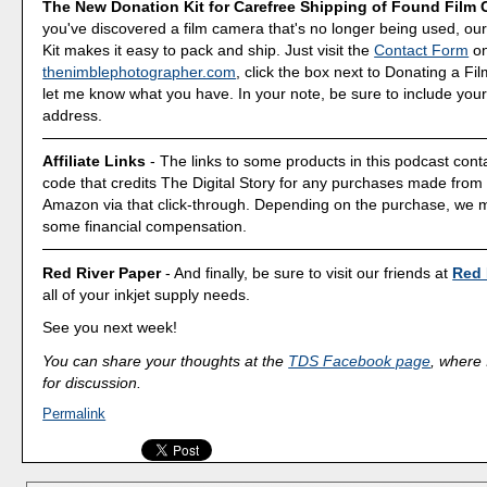
The New Donation Kit for Carefree Shipping of Found Film
you've discovered a film camera that's no longer being used, o
Kit makes it easy to pack and ship. Just visit the
Contact Form
o
thenimblephotographer.com
, click the box next to Donating a F
let me know what you have. In your note, be sure to include your
address.
Affiliate Links
- The links to some products in this podcast contai
code that credits The Digital Story for any purchases made fro
Amazon via that click-through. Depending on the purchase, we 
some financial compensation.
Red River Paper
- And finally, be sure to visit our friends at
Red 
all of your inkjet supply needs.
See you next week!
You can share your thoughts at the
TDS Facebook page
, where I
for discussion.
Permalink