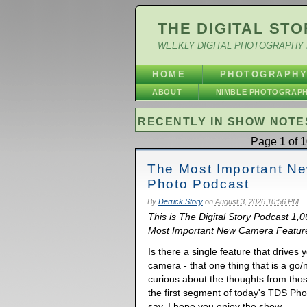
THE DIGITAL STO
WEEKLY DIGITAL PHOTOGRAPHY 
HOME
PHOTOGRAPH
ABOUT
NIMBLE PHOTOGRAP
RECENTLY IN SHOW NOTE
Page 1 of 1
The Most Important N
Photo Podcast
By
Derrick Story
on
August 3, 2026 10:56 PM
This is The Digital Story Podcast 1,
Most Important New Camera Feature.
Is there a single feature that drive
camera - that one thing that is a go/
curious about the thoughts from tho
the first segment of today's TDS Ph
say. I hope you enjoy the show.