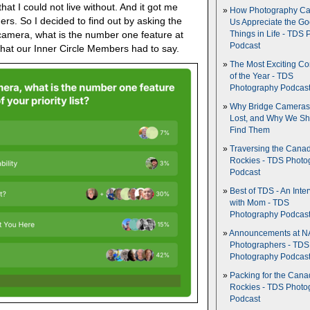
hat I could not live without. And it got me
How Photography Ca
ers. So I decided to find out by asking the
Us Appreciate the G
camera, what is the number one feature at
Things in Life - TDS 
Podcast
s what our Inner Circle Members had to say.
The Most Exciting C
of the Year - TDS
Photography Podcas
Why Bridge Camera
Lost, and Why We Sh
Find Them
Traversing the Cana
Rockies - TDS Photo
Podcast
Best of TDS - An Inte
with Mom - TDS
Photography Podcas
Announcements at NA
Photographers - TDS
Photography Podcas
Packing for the Cana
Rockies - TDS Photo
Podcast