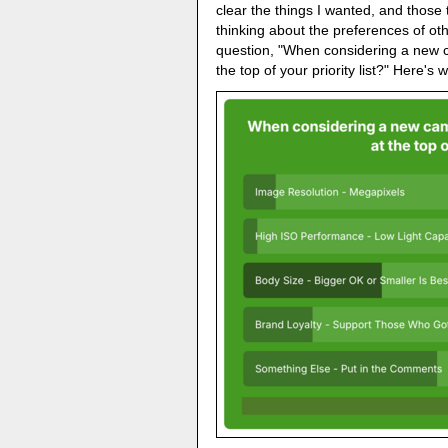
clear the things I wanted, and those t
thinking about the preferences of oth
question, "When considering a new 
the top of your priority list?" Here'