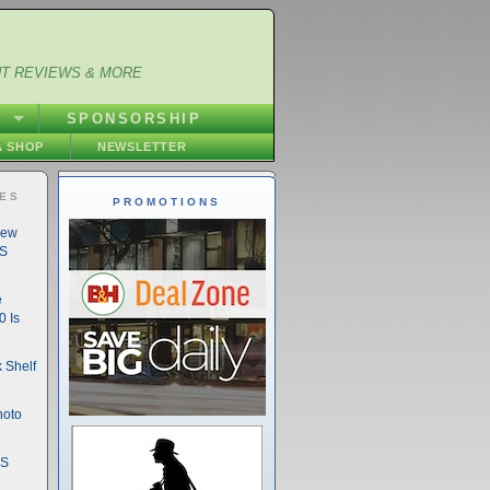
NT REVIEWS & MORE
S
SPONSORSHIP
 SHOP
NEWSLETTER
IES
PROMOTIONS
New
DS
e
 Is
 Shelf
hoto
DS