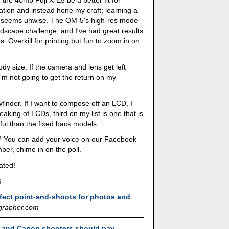
the 40mp Fuji X-E5 be a better fit for
ation and instead hone my craft; learning a
e seems unwise. The OM-5's high-res mode
andscape challenge, and I've had great results
. Overkill for printing but fun to zoom in on.
body size. If the camera and lens get left
'm not going to get the return on my
finder. If I want to compose off an LCD, I
king of LCDs, third on my list is one that is
eful than the fixed back models.
? You can add your voice on our Facebook
ber, chime in on the poll.
ated!
s
fect point-and-shoots for photos and
grapher.com
 and Canon shooters should pay