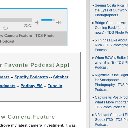
Seeing Costa Rica T
the Eyes of Our Wor
Photographers
Bridge Cameras Are
33:01
Coming Back! (and 
news) - TDS Photo P
ew Camera Feature - TDS Photo
5 Things I Like About
Podcast
Rica - TDS Photogra
Podcast
When B&W Is Better 
when it isn't) - TDS P
r Favorite Podcast App!
Podcast
Nighttime Is the Righ
casts
--
Spotify Podcasts
--
Stitcher
for Smartphone
Photography - TDS P
odcasts
--
Podbay FM
--
Tune In
Podcast
Capture vs Post Prod
What's More Importan
TDS Photo Podcast
A Brilliant Compact Fl
ew Camera Feature
Godox iT30 - TDS Ph
Podcast
 drove my latest camera investment, it was