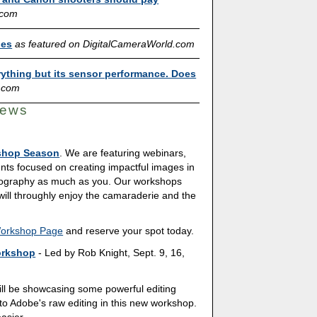
.com
ies
as featured on DigitalCameraWorld.com
ything but its sensor performance. Does
.com
News
shop Season
. We are featuring webinars,
nts focused on creating impactful images in
tography as much as you. Our workshops
 will throughly enjoy the camaraderie and the
Workshop Page
and reserve your spot today.
orkshop
- Led by Rob Knight, Sept. 9, 16,
ill be showcasing some powerful editing
to Adobe's raw editing in this new workshop.
asier.