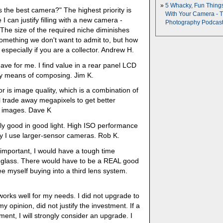
5 Whacky, Fun Thing
's the best camera?" The highest priority is
With Your Camera - 
I can justify filling with a new camera -
Photography Podcas
 The size of the required niche diminishes
 something we don't want to admit to, but how
- especially if you are a collector. Andrew H.
ave for me. I find value in a rear panel LCD
only means of composing. Jim K.
r is image quality, which is a combination of
l trade away megapixels to get better
e images. Dave K
ally good in good light. High ISO performance
why I use larger-sensor cameras. Rob K.
mportant, I would have a tough time
n glass. There would have to be a REAL good
ee myself buying into a third lens system.
orks well for my needs. I did not upgrade to
 opinion, did not justify the investment. If a
ment, I will strongly consider an upgrade. I