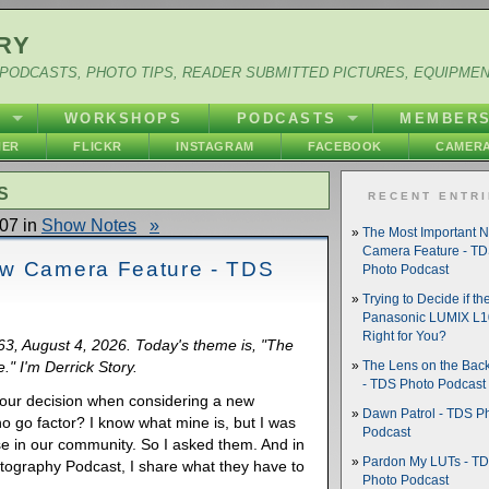
RY
PODCASTS, PHOTO TIPS, READER SUBMITTED PICTURES, EQUIPME
Y
WORKSHOPS
PODCASTS
MEMBER
HER
FLICKR
INSTAGRAM
FACEBOOK
CAMERA
S
RECENT ENTR
07 in
Show Notes
»
The Most Important 
Camera Feature - T
ew Camera Feature - TDS
Photo Podcast
Trying to Decide if th
Panasonic LUMIX L10
Right for You?
063, August 4, 2026. Today's theme is, "The
" I'm Derrick Story.
The Lens on the Back
- TDS Photo Podcast
s your decision when considering a new
Dawn Patrol - TDS P
no go factor? I know what mine is, but I was
Podcast
se in our community. So I asked them. And in
Pardon My LUTs - T
otography Podcast, I share what they have to
Photo Podcast