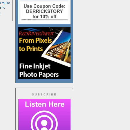
s to Do
TDS
t
SUBSCRIBE