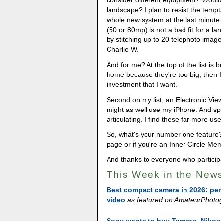
consider different equipment? Would 
landscape? I plan to resist the tempt
whole new system at the last minut
(50 or 80mp) is not a bad fit for a l
by stitching up to 20 telephoto images
Charlie W.
And for me? At the top of the list is 
home because they're too big, then I
investment that I want.
Second on my list, an Electronic View
might as well use my iPhone. And spea
articulating. I find these far more us
So, what's your number one feature
page or if you're an Inner Circle Mem
And thanks to everyone who particip
This Week in the New
Best compact camera in 2026: per
video
as featured on AmateurPhoto
Sony wants to buy Tamron. Nikon