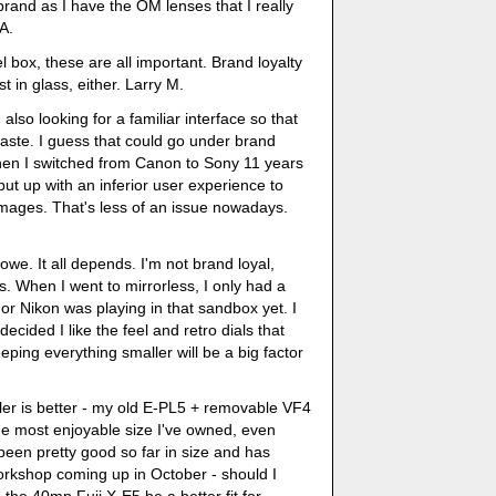
rand as I have the OM lenses that I really
A.
box, these are all important. Brand loyalty
st in glass, either. Larry M.
lso looking for a familiar interface so that
aste. I guess that could go under brand
 When I switched from Canon to Sony 11 years
put up with an inferior user experience to
mages. That's less of an issue nowadays.
we. It all depends. I'm not brand loyal,
. When I went to mirrorless, I only had a
r Nikon was playing in that sandbox yet. I
cided I like the feel and retro dials that
eping everything smaller will be a big factor
ller is better - my old E-PL5 + removable VF4
he most enjoyable size I've owned, even
een pretty good so far in size and has
orkshop coming up in October - should I