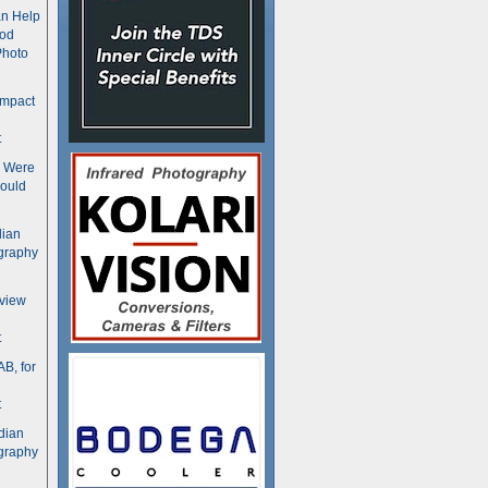
n Help
ood
Photo
ompact
t
s Were
ould
dian
graphy
rview
t
B, for
t
dian
graphy