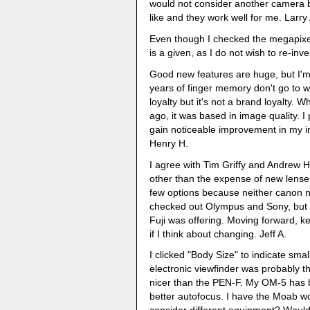
would not consider another camera b
like and they work well for me. Larry 
Even though I checked the megapixel 
is a given, as I do not wish to re-inve
Good new features are huge, but I'm a
years of finger memory don't go to w
loyalty but it's not a brand loyalty.
ago, it was based in image quality. I 
gain noticeable improvement in my i
Henry H.
I agree with Tim Griffy and Andrew Ho
other than the expense of new lenses
few options because neither canon no
checked out Olympus and Sony, but de
Fuji was offering. Moving forward, ke
if I think about changing. Jeff A.
I clicked "Body Size" to indicate sma
electronic viewfinder was probably t
nicer than the PEN-F. My OM-5 has b
better autofocus. I have the Moab w