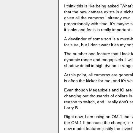
I think this is like being asked "What
that the new camera exists in a niche 
given all the cameras I already own.
proportionally with time. It's maybe
it looks and feels is really important 
A viewfinder of some sort is a must-h
for sure, but I don't want it as my 
The number one feature that I look fo
dynamic range and megapixels. I wil
shadow detail in high dynamic rang
At this point, all cameras are gener
is often the kicker for me, and it's 
Even though Megapixels and IQ are i
changing out thousands of dollars i
reason to switch, and I really don't s
Larry B.
Right now, I am using an OM-1 that w
the OM-1 II because the change, in my
new model features justify the invest