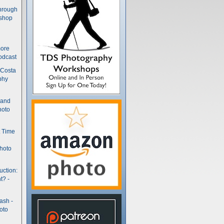
hrough
kshop
more
odcast
 Costa
phy
(and
hoto
t Time
hoto
uction:
t? -
ash -
oto