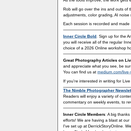
Rob will go over the ins and outs of 
adjustments, color grading, AI noise
Each session is recorded and made av
Inner Circle Bold
. Sign up for the 
you will receive all of the regular In
choice of a 2026 Online workshop h
Great Photography Articles on Li
and appreciate what you see, be sure
You can find us at
medium.com/live-
If you're interested in writing for L
The Nimble Photographer Newslet
Readers will enjoy a variety of cont
commentary on weekly events, to revi
Inner Circle Members
: A big thank
efforts! We are having a blast at our
I've set up at DerrickStoryOnline. We