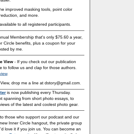
the improved masking tools, point color
 reduction, and more.
ailable to all registered participants.
Annual Membership that's only $75.60 a year,
ner Circle benefits, plus a coupon for your
osted by me.
ve View
- If you check out our publication
 to follow us and clap for those authors.
view
.
ive View, drop me a line at dstory@gmail.com.
ter
is now publishing every Thursday.
ent spanning from short photo essays, to
ews of the latest and coolest photo gear.
s to those who support our podcast and our
 new Inner Circle hangout, the private group
'd love it if you join us. You can become an