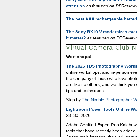
attention
as featured on DPReview
The best AAA rechargeable batter
The Sony RX10 V modernizes ever
it matter?
as featured on DPReview
Virtual Camera Club 
Workshops!
The 2026 TDS Photography Work
online workshops, and in-person eve
the company of those who love pho
are like no others, and we think you
tips and techniques.
Stop by
The Nimble Photographer 
Lightroom Power Tools Online W
23, 30, 2026
Adobe Certified Expert Rob Knight w
tools that have recently been added 
As the tools improve, the work gets e