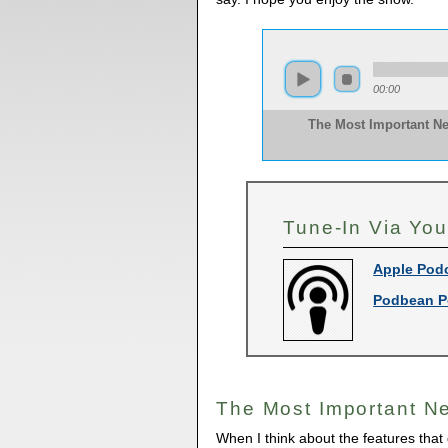
00:00
The Most Important N
Tune-In Via You
Apple Pod
Podbean P
The Most Important N
When I think about the features that