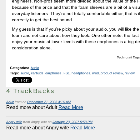
engineers. Non-pros seem more divided about the value of the 
because of the price and that the foam sleeves are a bit of a visua
everyday listeners. They're not totally comfortable either, that is i
correctly to get the best sound.
My guess is that if you're picky about your audio, you will like th
foam and not care about how they look. One other note: the fact
enjoy your music at lower levels with these earphones is a big d
consideration alone.
Technorati Tags
Categories
:
Audio
Tags
:
audio
,
earbuds
,
earphones
,
FS1
,
headphones
,
iPod
,
product review
,
review
4 TrackBacks
Adult
from on
December 21, 2006 4:16 AM
Read more about Adult
Read More
Angry wife
from Angry wife on
January 23, 2007 5:53 PM
Read more about Angry wife
Read More