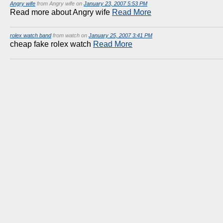
Angry wife
from Angry wife on
January 23, 2007 5:53 PM
Read more about Angry wife
Read More
rolex watch band
from watch on
January 25, 2007 3:41 PM
cheap fake rolex watch
Read More