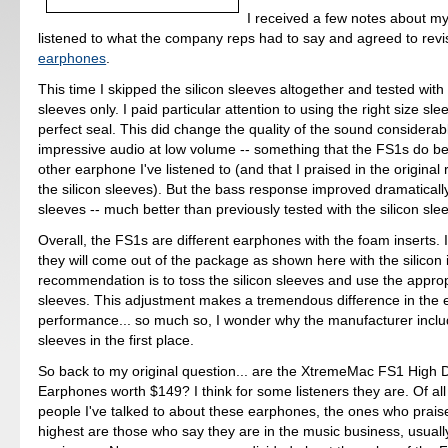
I received a few notes about my
listened to what the company reps had to say and agreed to revi
earphones
.
This time I skipped the silicon sleeves altogether and tested wit
sleeves only. I paid particular attention to using the right size sl
perfect seal. This did change the quality of the sound considerably.
impressive audio at low volume -- something that the FS1s do be
other earphone I've listened to (and that I praised in the original
the silicon sleeves). But the bass response improved dramaticall
sleeves -- much better than previously tested with the silicon sle
Overall, the FS1s are different earphones with the foam inserts. I
they will come out of the package as shown here with the silicon 
recommendation is to toss the silicon sleeves and use the appro
sleeves. This adjustment makes a tremendous difference in the
performance... so much so, I wonder why the manufacturer includ
sleeves in the first place.
So back to my original question... are the XtremeMac FS1 High D
Earphones worth $149? I think for some listeners they are. Of all 
people I've talked to about these earphones, the ones who prais
highest are those who say they are in the music business, usual