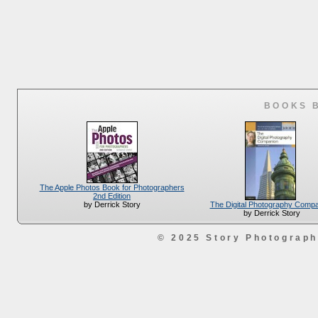
BOOKS 
The Apple Photos Book for Photographers
2nd Edition
The Digital Photography Comp
by Derrick Story
by Derrick Story
© 2025 Story Photograp