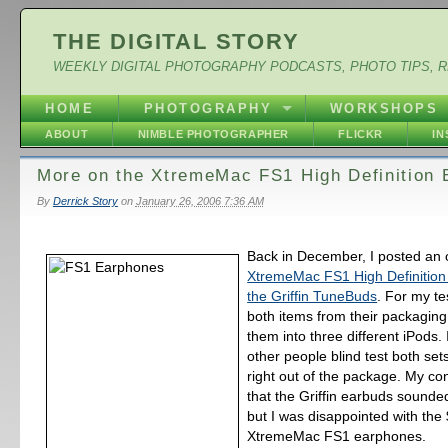
THE DIGITAL STORY
WEEKLY DIGITAL PHOTOGRAPHY PODCASTS, PHOTO TIPS, 
HOME
PHOTOGRAPHY
WORKSHOPS
ABOUT
NIMBLE PHOTOGRAPHER
FLICKR
I
More on the XtremeMac FS1 High Definition
By
Derrick Story
on
January 26, 2006 7:36 AM
Back in December, I posted an 
XtremeMac FS1 High Definitio
the Griffin TuneBuds
. For my te
both items from their packagin
them into three different iPods. 
other people blind test both se
right out of the package. My co
that the Griffin earbuds sounde
but I was disappointed with the
XtremeMac FS1 earphones.