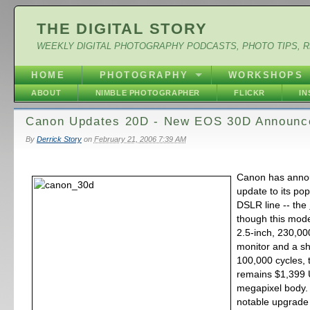
THE DIGITAL STORY
WEEKLY DIGITAL PHOTOGRAPHY PODCASTS, PHOTO TIPS, 
HOME
PHOTOGRAPHY
WORKSHOPS
ABOUT
NIMBLE PHOTOGRAPHER
FLICKR
I
Canon Updates 20D - New EOS 30D Announc
By
Derrick Story
on
February 21, 2006 7:39 AM
Canon has anno
update to its pop
DSLR line -- the
though this mode
2.5-inch, 230,00
monitor and a sh
100,000 cycles, 
remains $1,399 U
megapixel body.
notable upgrade 