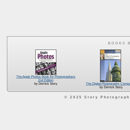
BOOKS 
The Apple Photos Book for Photographers
2nd Edition
The Digital Photography Comp
by Derrick Story
by Derrick Story
© 2025 Story Photograp