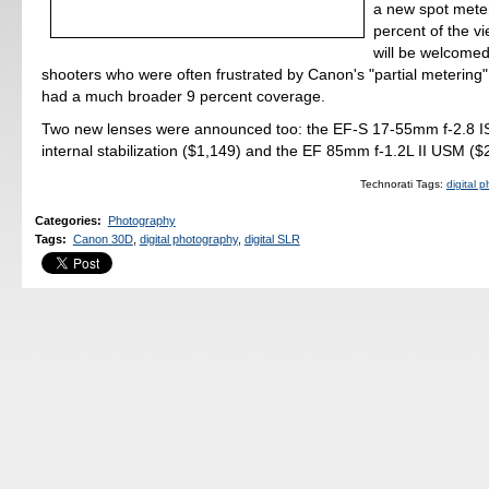
a new spot mete
percent of the vi
will be welcomed
shooters who were often frustrated by Canon's "partial meterin
had a much broader 9 percent coverage.
Two new lenses were announced too: the EF-S 17-55mm f-2.8 I
internal stabilization ($1,149) and the EF 85mm f-1.2L II USM ($
Technorati Tags:
digital 
Categories
:
Photography
Tags
:
Canon 30D
,
digital photography
,
digital SLR