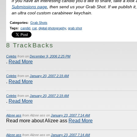
If you have an interesting candid you'd like to share, take a look 
Submissions page
, then send us your Grab Shot. If we publish it,
an ultra cool custom carabineer keychain.
Categories
:
Grab Shots
Tags
:
candid
,
cat
,
digital photography
,
grab shot
8 TrackBacks
Celebs
from on
December 9, 2006 2:25 PM
.
Read More
Celebs
from on
January 20, 2007 2:19 AM
.
Read More
Celebs
from on
January 20, 2007 2:19 AM
.
Read More
Alizee ass
from Alizee ass on
January 23, 2007 7:14 AM
Read more about Alizee ass
Read More
Alizee ass
from Alizee ass on
January 23, 2007 7:14 AM