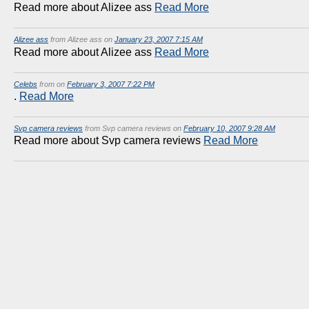
Read more about Alizee ass
Read More
Alizee ass
from Alizee ass on
January 23, 2007 7:15 AM
Read more about Alizee ass
Read More
Celebs
from on
February 3, 2007 7:22 PM
.
Read More
Svp camera reviews
from Svp camera reviews on
February 10, 2007 9:28 AM
Read more about Svp camera reviews
Read More