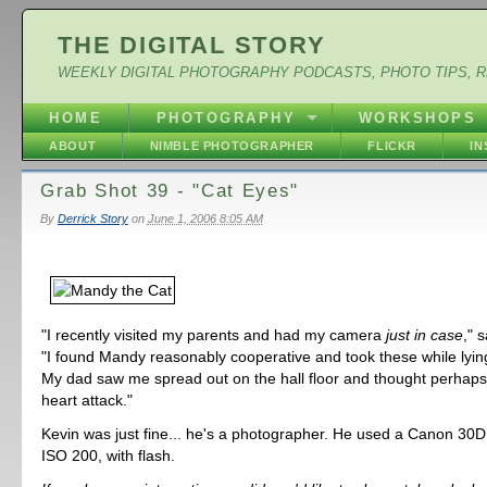
THE DIGITAL STORY
WEEKLY DIGITAL PHOTOGRAPHY PODCASTS, PHOTO TIPS, 
HOME
PHOTOGRAPHY
WORKSHOPS
ABOUT
NIMBLE PHOTOGRAPHER
FLICKR
I
Grab Shot 39 - "Cat Eyes"
By
Derrick Story
on
June 1, 2006 8:05 AM
"I recently visited my parents and had my camera
just in case
," 
"I found Mandy reasonably cooperative and took these while lying
My dad saw me spread out on the hall floor and thought perhaps
heart attack."
Kevin was just fine... he's a photographer. He used a Canon 30D,
ISO 200, with flash.