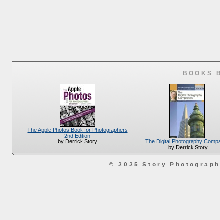
BOOKS 
The Apple Photos Book for Photographers
2nd Edition
The Digital Photography Comp
by Derrick Story
by Derrick Story
© 2025 Story Photograp