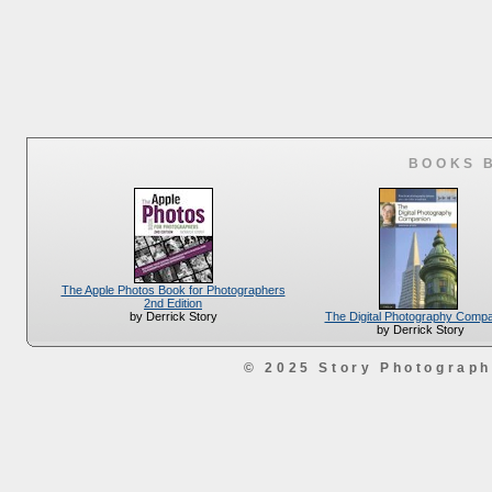
BOOKS 
The Apple Photos Book for Photographers
2nd Edition
The Digital Photography Comp
by Derrick Story
by Derrick Story
© 2025 Story Photograp