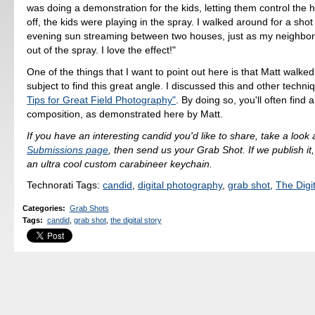
was doing a demonstration for the kids, letting them control the 
off, the kids were playing in the spray. I walked around for a shot 
evening sun streaming between two houses, just as my neighbor
out of the spray. I love the effect!"
One of the things that I want to point out here is that Matt walke
subject to find this great angle. I discussed this and other techn
Tips for Great Field Photography"
. By doing so, you'll often find 
composition, as demonstrated here by Matt.
If you have an interesting candid you'd like to share, take a look 
Submissions page
, then send us your Grab Shot. If we publish it,
an ultra cool custom carabineer keychain.
Technorati Tags:
candid
,
digital photography
,
grab shot
,
The Digit
Categories
:
Grab Shots
Tags
:
candid
,
grab shot
,
the digital story