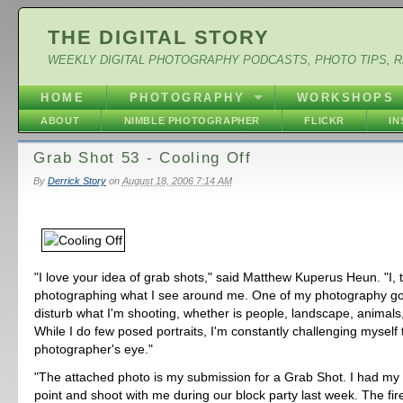
THE DIGITAL STORY
WEEKLY DIGITAL PHOTOGRAPHY PODCASTS, PHOTO TIPS, 
HOME
PHOTOGRAPHY
WORKSHOPS
ABOUT
NIMBLE PHOTOGRAPHER
FLICKR
I
Grab Shot 53 - Cooling Off
By
Derrick Story
on
August 18, 2006 7:14 AM
"I love your idea of grab shots," said Matthew Kuperus Heun. "I, t
photographing what I see around me. One of my photography goa
disturb what I'm shooting, whether is people, landscape, animals
While I do few posed portraits, I'm constantly challenging myself
photographer's eye."
"The attached photo is my submission for a Grab Shot. I had my 
point and shoot with me during our block party last week. The fi