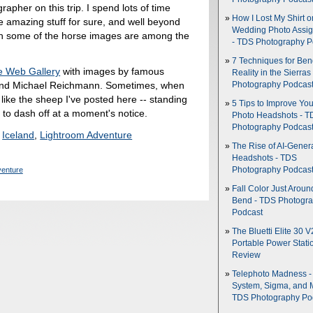
rapher on this trip. I spend lots of time
How I Lost My Shirt o
 amazing stuff for sure, and well beyond
Wedding Photo Assi
ough some of the horse images are among the
- TDS Photography P
7 Techniques for Be
e Web Gallery
with images by famous
Reality in the Sierras
and Michael Reichmann. Sometimes, when
Photography Podcas
l like the sheep I've posted here -- standing
5 Tips to Improve You
y to dash off at a moment's notice.
Photo Headshots - T
Photography Podcas
,
Iceland
,
Lightroom Adventure
The Rise of AI-Gener
Headshots - TDS
venture
Photography Podcas
Fall Color Just Aroun
Bend - TDS Photogr
Podcast
The Bluetti Elite 30 V
Portable Power Stati
Review
Telephoto Madness 
System, Sigma, and 
TDS Photography Po