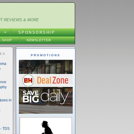
NT REVIEWS & MORE
S
SPONSORSHIP
 SHOP
NEWSLETTER
IES
PROMOTIONS
noma
o
ance
aphy
ures in
t
- TDS
t