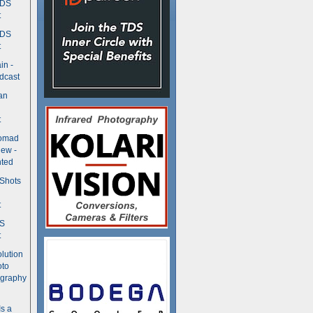
TDS
t
TDS
t
in -
dcast
an
t
Nomad
ew -
ted
 Shots
t
DS
t
olution
oto
ography
Is a