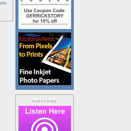
d to
SUBSCRIBE