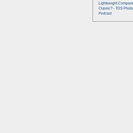
Lightweight Compare
Classic? - TDS Photo
Podcast