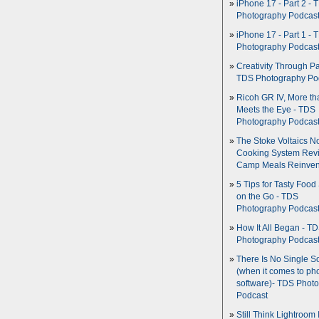
iPhone 17 - Part 2 - 
Photography Podcas
iPhone 17 - Part 1 - 
Photography Podcas
Creativity Through Pa
TDS Photography Po
Ricoh GR IV, More th
Meets the Eye - TDS
Photography Podcas
The Stoke Voltaics 
Cooking System Revi
Camp Meals Reinven
5 Tips for Tasty Food
on the Go - TDS
Photography Podcas
How It All Began - T
Photography Podcas
There Is No Single S
(when it comes to ph
software)- TDS Phot
Podcast
Still Think Lightroom 