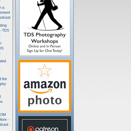
n a
gnment
odcast
nding
 - TDS
t
r
DS
t
ated
t
d the
aphy
2
on
- OM
More -
dcast