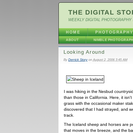
THE DIGITAL STO
WEEKLY DIGITAL PHOTOGRAPHY 
HOME
PHOTOGRAPH
ABOUT
NIMBLE PHOTOGRAP
Looking Around
By
Derrick Story
on
August 2, 2006 3:45 AM
I was hiking in the Nesbud countrysid
than those in California. Here, it isn't
grass with the occasional maker stak
discovered that I had strayed, and w
track.
The Iceland sheep and horses are p
that moves in the breeze, and the ba