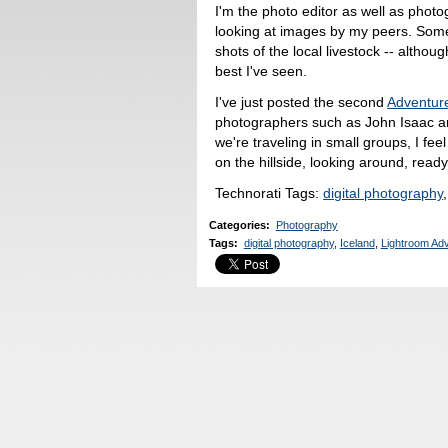
I'm the photo editor as well as photog
looking at images by my peers. Some
shots of the local livestock -- alth
best I've seen.
I've just posted the second
Adventur
photographers such as John Isaac 
we're traveling in small groups, I fee
on the hillside, looking around, read
Technorati Tags:
digital photography
Categories
:
Photography
Tags
:
digital photography
,
Iceland
,
Lightroom Ad