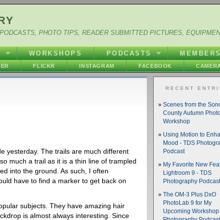
RY
PODCASTS, PHOTO TIPS, READER SUBMITTED PICTURES, EQUIPME
Y
WORKSHOPS
PODCASTS
MEMBER
HER
FLICKR
INSTAGRAM
FACEBOOK
CAMERA
RECENT ENTR
Scenes from the So
County Autumn Phot
Workshop
Using Motion to Enh
Mood - TDS Photogr
e yesterday. The trails are much different
Podcast
 so much a trail as it is a thin line of trampled
My Favorite New Feat
ed into the ground. As such, I often
Lightroom 9 - TDS
ould have to find a marker to get back on
Photography Podcas
The OM-3 Plus DxO
PhotoLab 9 for My
opular subjects. They have amazing hair
Upcoming Workshop 
ckdrop is almost always interesting. Since
Photography Podcas