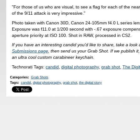
"For those of us who are visual, to see a flag for each of the nea
of the 9/11 attack is very impressive."
Photo taken with Canon 30D, Canon 24-105mm f4.0 L series len
Exposure was f11.0 at 1/200 second with -.67 exposure compens
aperture priority at ISO 100. Shot in RAW, processed in CS2.
If you have an interesting candid you'd like to share, take a look 
Submissions page
, then send us your Grab Shot. If we publish it,
an ultra cool custom carabineer keychain.
Technorati Tags:
candid
,
digital photography
,
grab shot
,
The Digit
Categories
:
Grab Shots
Tags
:
candid
,
digital photography
,
grab shot
,
the digital story