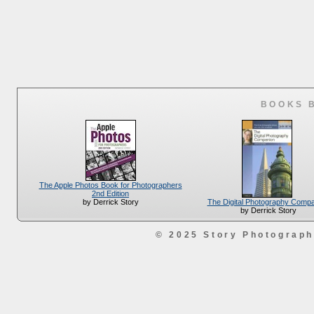
BOOKS 
The Apple Photos Book for Photographers
2nd Edition
The Digital Photography Comp
by Derrick Story
by Derrick Story
© 2025 Story Photograp