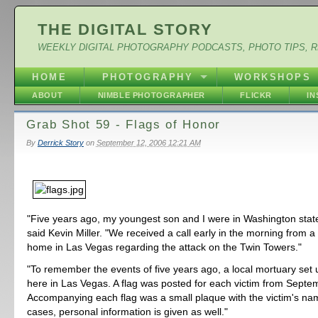
THE DIGITAL STORY
WEEKLY DIGITAL PHOTOGRAPHY PODCASTS, PHOTO TIPS, 
HOME
PHOTOGRAPHY
WORKSHOPS
ABOUT
NIMBLE PHOTOGRAPHER
FLICKR
I
Grab Shot 59 - Flags of Honor
By
Derrick Story
on
September 12, 2006 12:21 AM
"Five years ago, my youngest son and I were in Washington stat
said Kevin Miller. "We received a call early in the morning from a
home in Las Vegas regarding the attack on the Twin Towers."
"To remember the events of five years ago, a local mortuary set
here in Las Vegas. A flag was posted for each victim from Septe
Accompanying each flag was a small plaque with the victim's n
cases, personal information is given as well."