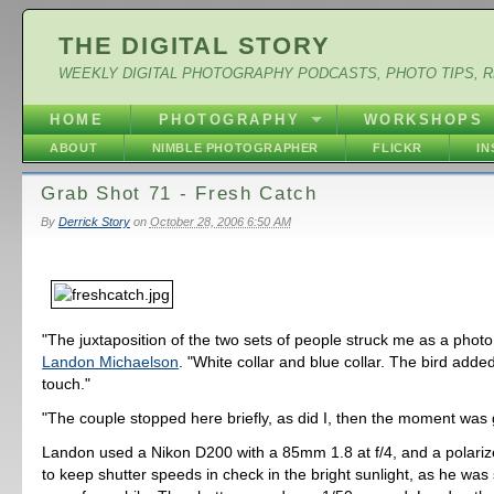
THE DIGITAL STORY
WEEKLY DIGITAL PHOTOGRAPHY PODCASTS, PHOTO TIPS, 
HOME
PHOTOGRAPHY
WORKSHOPS
ABOUT
NIMBLE PHOTOGRAPHER
FLICKR
I
Grab Shot 71 - Fresh Catch
By
Derrick Story
on
October 28, 2006 6:50 AM
"The juxtaposition of the two sets of people struck me as a photo
Landon Michaelson
. "White collar and blue collar. The bird added
touch."
"The couple stopped here briefly, as did I, then the moment was
Landon used a Nikon D200 with a 85mm 1.8 at f/4, and a polarize
to keep shutter speeds in check in the bright sunlight, as he was