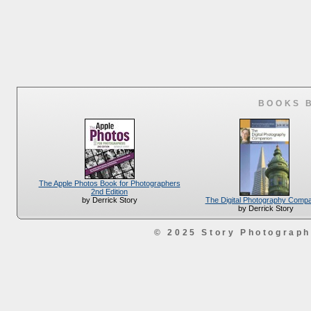
BOOKS 
The Apple Photos Book for Photographers
2nd Edition
The Digital Photography Comp
by Derrick Story
by Derrick Story
© 2025 Story Photograp