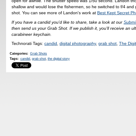
open for awhile. The shutter speed was 1/50 second. Landon tho
shallow and would lose the fishermen, so he switched to f/4 and 
shot. You can see more of Landon's work at
Best Kept Secret P
If you have a candid you'd like to share, take a look at our
Submi
then send us your Grab Shot. If we publish it, you'll receive an u
carabineer keychain.
Technorati Tags:
candid
,
digital photography
,
grab shot
,
The Digit
Categories
:
Grab Shots
Tags
:
candid
,
grab shot
,
the digital story