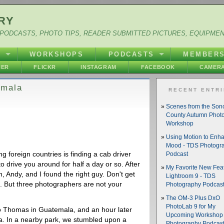
RY
PODCASTS, PHOTO TIPS, READER SUBMITTED PICTURES, EQUIPME
Y
WORKSHOPS
PODCASTS
MEMBER
HER
FLICKR
INSTAGRAM
FACEBOOK
CAMERA
emala
RECENT ENTR
Scenes from the So
County Autumn Phot
Workshop
Using Motion to Enh
Mood - TDS Photogr
g foreign countries is finding a cab driver
Podcast
 drive you around for half a day or so. After
My Favorite New Feat
, Andy, and I found the right guy. Don't get
Lightroom 9 - TDS
 But three photographers are not your
Photography Podcas
The OM-3 Plus DxO
PhotoLab 9 for My
nto Thomas in Guatemala, and an hour later
Upcoming Workshop 
ea. In a nearby park, we stumbled upon a
Photography Podcas