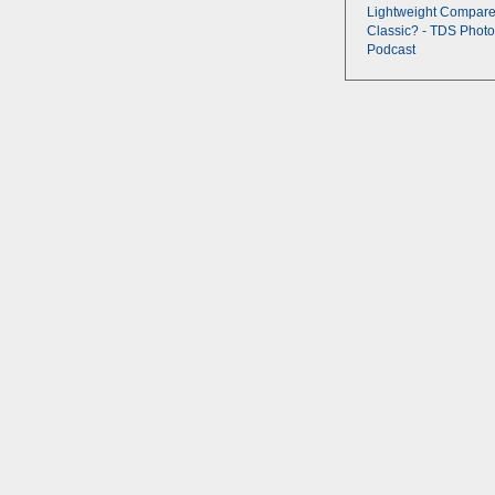
Lightweight Compare
Classic? - TDS Photo
Podcast