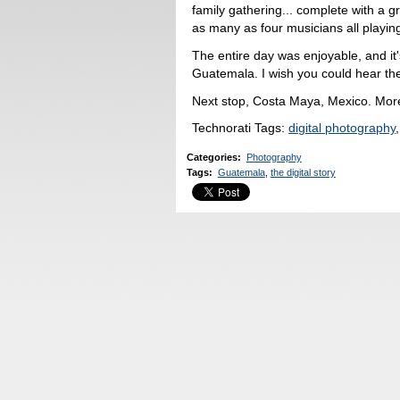
family gathering... complete with a 
as many as four musicians all playing
The entire day was enjoyable, and it'
Guatemala. I wish you could hear the
Next stop, Costa Maya, Mexico. Mor
Technorati Tags:
digital photography
Categories
:
Photography
Tags
:
Guatemala
,
the digital story