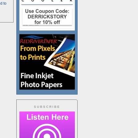
d to
SUBSCRIBE