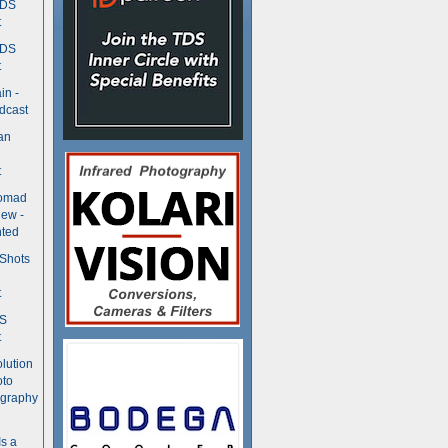
TDS
t
TDS
t
in -
dcast
an
t
Nomad
ew -
ted
 Shots
t
DS
t
olution
oto
ography
Is a