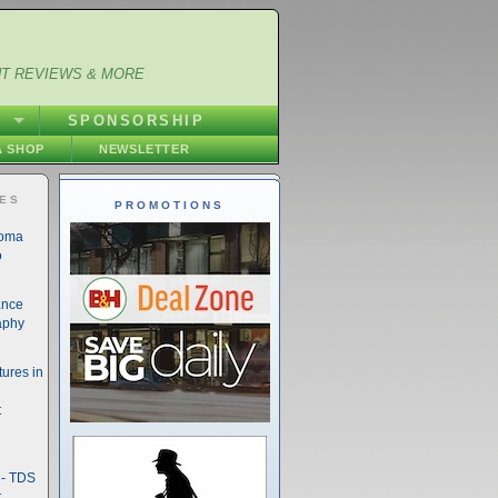
NT REVIEWS & MORE
S
SPONSORSHIP
 SHOP
NEWSLETTER
IES
PROMOTIONS
noma
o
ance
aphy
ures in
t
- TDS
t