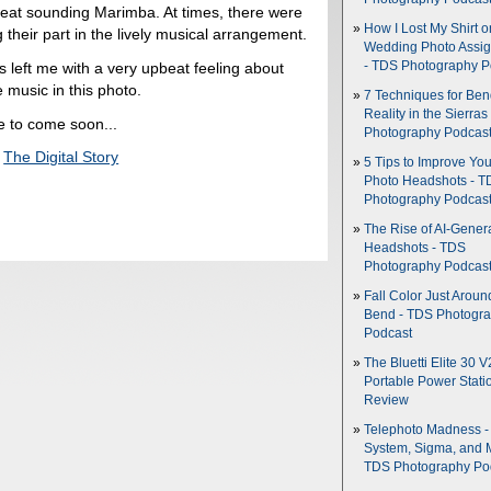
great sounding Marimba. At times, there were
How I Lost My Shirt o
 their part in the lively musical arrangement.
Wedding Photo Assi
s left me with a very upbeat feeling about
- TDS Photography P
 music in this photo.
7 Techniques for Be
Reality in the Sierras
e to come soon...
Photography Podcas
,
The Digital Story
5 Tips to Improve You
Photo Headshots - T
Photography Podcas
The Rise of AI-Gener
Headshots - TDS
Photography Podcas
Fall Color Just Aroun
Bend - TDS Photogr
Podcast
The Bluetti Elite 30 V
Portable Power Stati
Review
Telephoto Madness 
System, Sigma, and 
TDS Photography Po