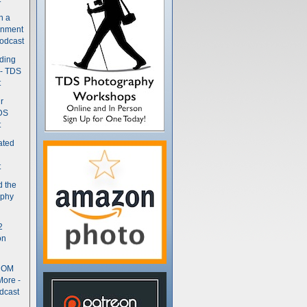
n a
gnment
odcast
nding
 - TDS
t
r
DS
t
ated
t
d the
aphy
2
on
- OM
More -
dcast