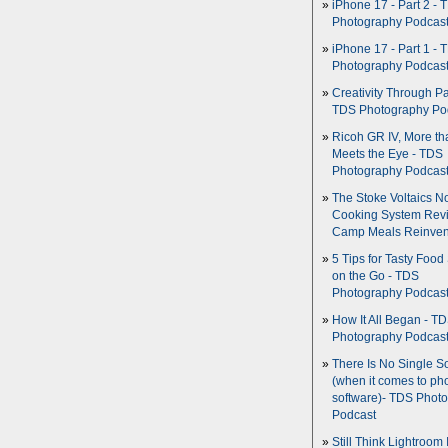
iPhone 17 - Part 2 - 
Photography Podcas
iPhone 17 - Part 1 - 
Photography Podcas
Creativity Through Pa
TDS Photography Po
Ricoh GR IV, More th
Meets the Eye - TDS
Photography Podcas
The Stoke Voltaics 
Cooking System Revi
Camp Meals Reinven
5 Tips for Tasty Food
on the Go - TDS
Photography Podcas
How It All Began - T
Photography Podcas
There Is No Single S
(when it comes to ph
software)- TDS Phot
Podcast
Still Think Lightroom 