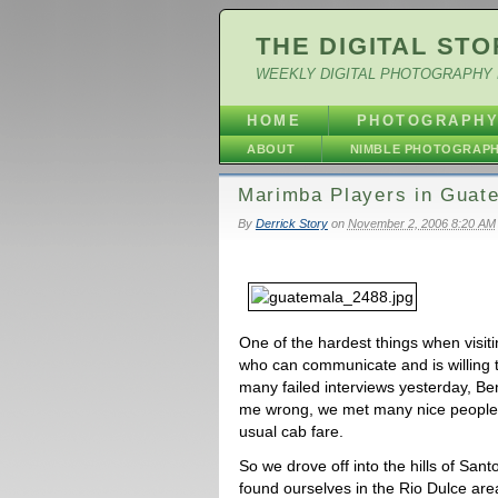
THE DIGITAL STO
WEEKLY DIGITAL PHOTOGRAPHY 
HOME
PHOTOGRAPH
ABOUT
NIMBLE PHOTOGRAP
Marimba Players in Guat
By
Derrick Story
on
November 2, 2006 8:20 AM
One of the hardest things when visitin
who can communicate and is willing to
many failed interviews yesterday, Ben
me wrong, we met many nice people.
usual cab fare.
So we drove off into the hills of Sa
found ourselves in the Rio Dulce ar