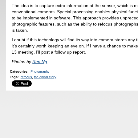
The idea is to capture extra information at the sensor, which is m
conventional cameras. Special processing enables physical funct
to be implemented in software. This approach provides unprece
photographic features, such as the ability to refocus photograph
is taken.
I doubt if this technology will find its way into camera stores any 
it's certainly worth keeping an eye on. If I have a chance to make 
13 meeting, I'll post a follow up report.
Photos by
Ren Ng
Categories
:
Photography
Tags
:
refocus
,
the digital story