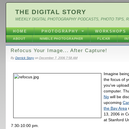
THE DIGITAL STORY
WEEKLY DIGITAL PHOTOGRAPHY PODCASTS, PHOTO TIPS, 
HOME
PHOTOGRAPHY
WORKSHOPS
ABOUT
NIMBLE PHOTOGRAPHER
FLICKR
I
Refocus Your Image... After Capture!
By
Derrick Story
on
December 7, 2006 7:58 AM
Imagine being
the focus of y
you've uploade
computer. Th
Ng
will be dis
upcoming
Ca
the Bay Area
13, 2006 in C
at Stanford Un
7:30-10:00 pm.