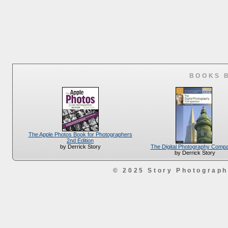
BOOKS 
The Apple Photos Book for Photographers
2nd Edition
The Digital Photography Comp
by Derrick Story
by Derrick Story
© 2025 Story Photograp