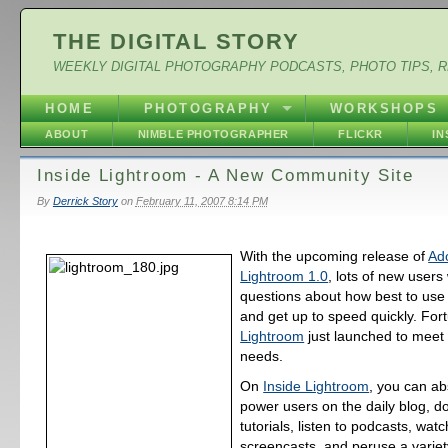
THE DIGITAL STORY
WEEKLY DIGITAL PHOTOGRAPHY PODCASTS, PHOTO TIPS, 
HOME
PHOTOGRAPHY
WORKSHOPS
ABOUT
NIMBLE PHOTOGRAPHER
FLICKR
I
Inside Lightroom - A New Community Site
By
Derrick Story
on
February 11, 2007 8:14 PM
With the upcoming release of
Ad
Lightroom 1.0
, lots of new users 
questions about how best to use 
and get up to speed quickly. For
Lightroom
just launched to meet
needs.
On
Inside Lightroom
, you can ab
power users on the daily blog, 
tutorials, listen to podcasts, watc
screencasts, and peruse a variety