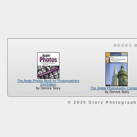
BOOKS 
The Apple Photos Book for Photographers
2nd Edition
The Digital Photography Comp
by Derrick Story
by Derrick Story
© 2025 Story Photograp