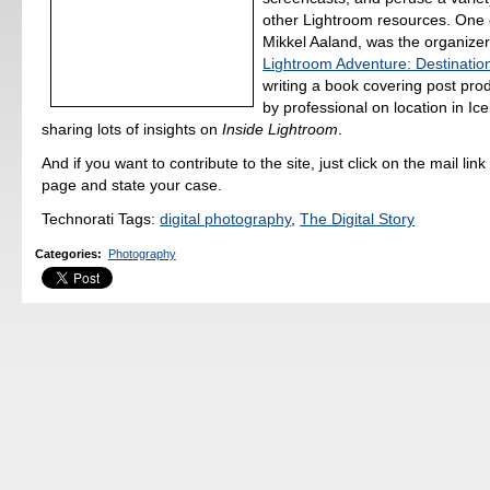
other Lightroom resources. One 
Mikkel Aaland, was the organizer
Lightroom Adventure: Destinatio
writing a book covering post pro
by professional on location in Ice
sharing lots of insights on
Inside Lightroom
.
And if you want to contribute to the site, just click on the mail link
page and state your case.
Technorati Tags:
digital photography
,
The Digital Story
Categories
:
Photography