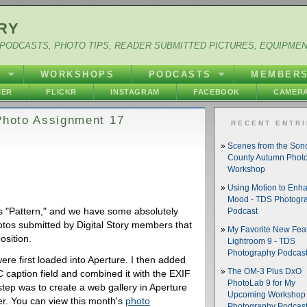
RY
PODCASTS, PHOTO TIPS, READER SUBMITTED PICTURES, EQUIPME
Y
WORKSHOPS
PODCASTS
MEMBER
HER
FLICKR
INSTAGRAM
FACEBOOK
CAMERA
 Photo Assignment 17
RECENT ENTR
Scenes from the So
County Autumn Phot
Workshop
Using Motion to Enh
Mood - TDS Photogr
 "Pattern," and we have some absolutely
Podcast
otos submitted by Digital Story members that
My Favorite New Feat
osition.
Lightroom 9 - TDS
Photography Podcas
were first loaded into Aperture. I then added
The OM-3 Plus DxO
 caption field and combined it with the EXIF
PhotoLab 9 for My
step was to create a web gallery in Aperture
Upcoming Workshop 
ver. You can view this month's
photo
Photography Podcas