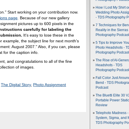
How I Lost My Shirt o
on." Start working on your contribution now.
Wedding Photo Assi
ions page
. Because of our new gallery
- TDS Photography P
ignment pictures up to 600 pixels in the
7 Techniques for Be
nstructions carefully for labeling the
Reality in the Sierras
 submission.
It's easy to lose these in the
Photography Podcas
For example, the subject line for next month's
5 Tips to Improve You
ment: August 2007." Also, if you can, please
Photo Headshots - T
t for the caption info.
Photography Podcas
The Rise of AI-Gener
, and congratulations to all of the fine
Headshots - TDS
collection of images.
Photography Podcas
Fall Color Just Aroun
Bend - TDS Photogr
,
The Digital Story
,
Photo Assignment
Podcast
The Bluetti Elite 30 V
Portable Power Stati
Review
Telephoto Madness 
System, Sigma, and 
TDS Photography Po