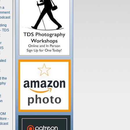
n a
gnment
odcast
nding
 - TDS
t
r
DS
t
ated
t
d the
aphy
2
on
- OM
More -
dcast