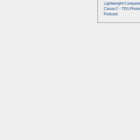
Lightweight Compare
Classic? - TDS Photo
Podcast