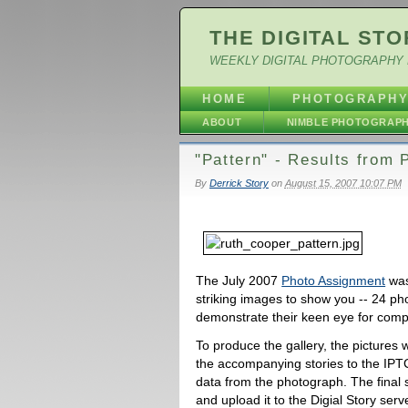
THE DIGITAL STO
WEEKLY DIGITAL PHOTOGRAPHY 
HOME
PHOTOGRAPH
ABOUT
NIMBLE PHOTOGRAP
"Pattern" - Results from
By
Derrick Story
on
August 15, 2007 10:07 PM
The July 2007
Photo Assignment
was
striking images to show you -- 24 ph
demonstrate their keen eye for comp
To produce the gallery, the pictures 
the accompanying stories to the IPTC
data from the photograph. The final 
and upload it to the Digial Story ser