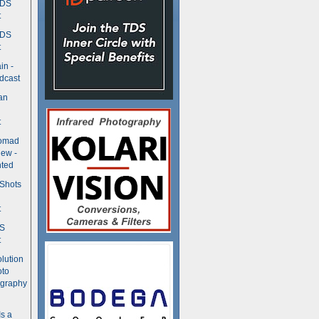
TDS
t
TDS
t
in -
dcast
an
t
Nomad
ew -
ted
 Shots
t
DS
t
olution
oto
ography
Is a