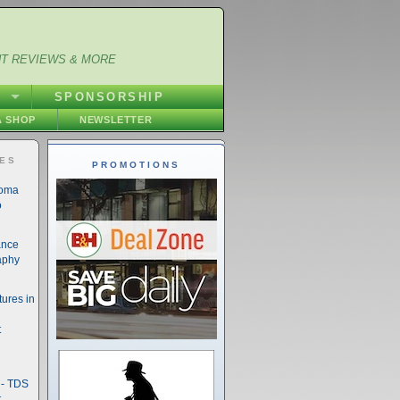
NT REVIEWS & MORE
S
SPONSORSHIP
 SHOP
NEWSLETTER
IES
PROMOTIONS
noma
o
ance
aphy
ures in
t
- TDS
t