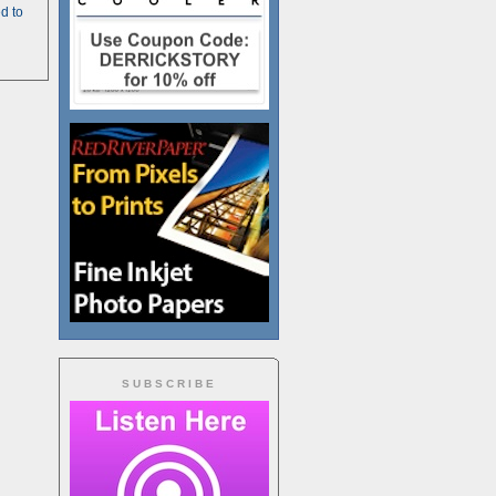
d to
SUBSCRIBE