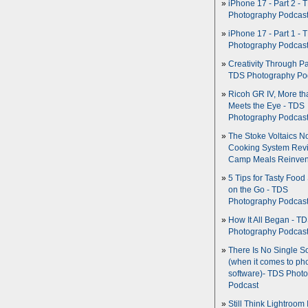
iPhone 17 - Part 2 - 
Photography Podcas
iPhone 17 - Part 1 - 
Photography Podcas
Creativity Through Pa
TDS Photography Po
Ricoh GR IV, More th
Meets the Eye - TDS
Photography Podcas
The Stoke Voltaics 
Cooking System Revi
Camp Meals Reinven
5 Tips for Tasty Food
on the Go - TDS
Photography Podcas
How It All Began - T
Photography Podcas
There Is No Single S
(when it comes to ph
software)- TDS Phot
Podcast
Still Think Lightroom 