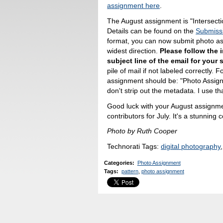
assignment here
.
The August assignment is "Intersecti
Details can be found on the
Submiss
format, you can now submit photo ass
widest direction.
Please follow the i
subject line of the email for your
pile of mail if not labeled correctly. 
assignment should be: "Photo Assign
don't strip out the metadata. I use tha
Good luck with your August assignment
contributors for July. It's a stunning 
Photo by Ruth Cooper
Technorati Tags:
digital photography
Categories
:
Photo Assignment
Tags
:
pattern
,
photo assignment