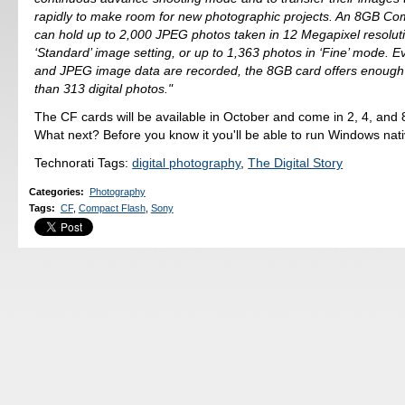
rapidly to make room for new photographic projects. An 8GB Co
can hold up to 2,000 JPEG photos taken in 12 Megapixel resoluti
‘Standard’ image setting, or up to 1,363 photos in ‘Fine’ mode. 
and JPEG image data are recorded, the 8GB card offers enough
than 313 digital photos."
The CF cards will be available in October and come in 2, 4, and 
What next? Before you know it you'll be able to run Windows nati
Technorati Tags:
digital photography
,
The Digital Story
Categories
:
Photography
Tags
:
CF
,
Compact Flash
,
Sony