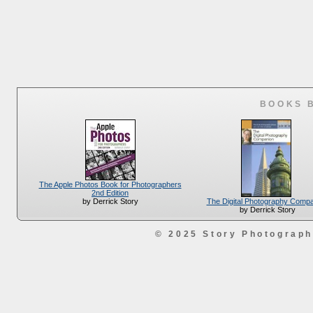
BOOKS 
The Apple Photos Book for Photographers
2nd Edition
The Digital Photography Comp
by Derrick Story
by Derrick Story
© 2025 Story Photograp