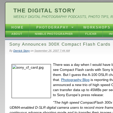
THE DIGITAL STORY
WEEKLY DIGITAL PHOTOGRAPHY PODCASTS, PHOTO TIPS, 
HOME
PHOTOGRAPHY
WORKSHOPS
ABOUT
NIMBLE PHOTOGRAPHER
FLICKR
I
Sony Announces 300X Compact Flash Cards
By
Derrick Story
on
September 26, 2007 7:44 AM
There was a day when I would have 
see Compact Flash cards with Sony 
them. But I guess the A-100 DSLR cha
that.
Photography Blog
is reporting t
announced a new trio of high speed C
can transfer data up to 45MBs per s
to Sony Europe's press release:
"The high speed CompactFlash 300x 
UDMA-enabled D-SLR digital camera users to record more frame
continuous advance shooting mode and to transfer their images 