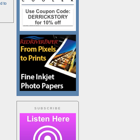
d to
SUBSCRIBE