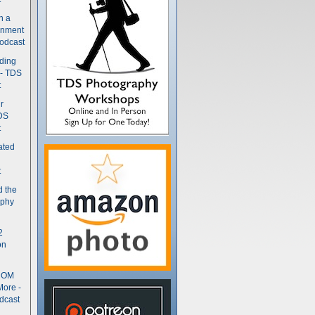
n a
gnment
odcast
nding
 - TDS
t
r
DS
t
ated
t
d the
aphy
2
on
- OM
More -
dcast