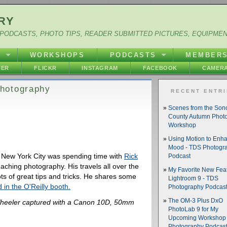
RY
PODCASTS, PHOTO TIPS, READER SUBMITTED PICTURES, EQUIPME
Y
WORKSHOPS
PODCASTS
MEMBER
HER
FLICKR
INSTAGRAM
FACEBOOK
CAMERA
hotography
RECENT ENTR
Scenes from the So
County Autumn Phot
Workshop
Using Motion to Enh
Mood - TDS Photogr
 New York City was spending time with
Rick
Podcast
aching photography. His travels all over the
My Favorite New Feat
ts of great tips and tricks. He shares some
Lightroom 9 - TDS
 in the O'Reilly booth.
Photography Podcas
The OM-3 Plus DxO
heeler captured with a Canon 10D, 50mm
PhotoLab 9 for My
Upcoming Workshop 
Photography Podcas