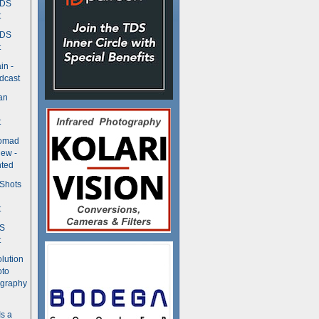
TDS
t
TDS
t
in -
dcast
an
t
Nomad
ew -
ted
 Shots
t
DS
t
olution
oto
ography
Is a