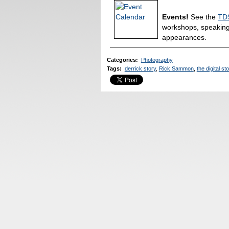
Events!
See the
TDS
workshops, speakin
appearances.
Categories
:
Photography
Tags
:
derrick story
,
Rick Sammon
,
the digital st