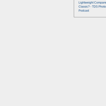
Lightweight Compare
Classic? - TDS Photo
Podcast