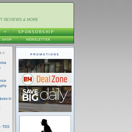
NT REVIEWS & MORE
S
SPONSORSHIP
 SHOP
NEWSLETTER
IES
PROMOTIONS
noma
o
ance
aphy
ures in
t
- TDS
t