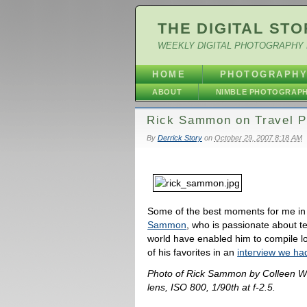
THE DIGITAL STO
WEEKLY DIGITAL PHOTOGRAPHY 
HOME
PHOTOGRAPH
ABOUT
NIMBLE PHOTOGRAP
Rick Sammon on Travel P
By
Derrick Story
on
October 29, 2007 8:18 AM
Some of the best moments for me in
Sammon
, who is passionate about te
world have enabled him to compile lo
of his favorites in an
interview we had
Photo of Rick Sammon by Colleen W
lens, ISO 800, 1/90th at f-2.5.