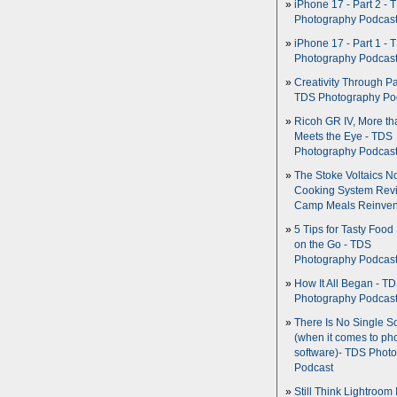
iPhone 17 - Part 2 - 
Photography Podcas
iPhone 17 - Part 1 - 
Photography Podcas
Creativity Through Pa
TDS Photography Po
Ricoh GR IV, More th
Meets the Eye - TDS
Photography Podcas
The Stoke Voltaics 
Cooking System Revi
Camp Meals Reinven
5 Tips for Tasty Food
on the Go - TDS
Photography Podcas
How It All Began - T
Photography Podcas
There Is No Single S
(when it comes to ph
software)- TDS Phot
Podcast
Still Think Lightroom 