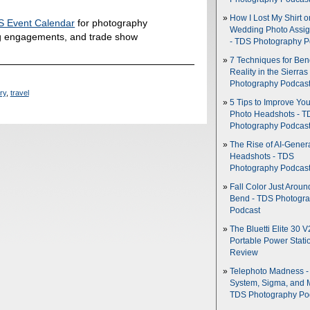
How I Lost My Shirt o
 Event Calendar
for photography
Wedding Photo Assi
g engagements, and trade show
- TDS Photography P
7 Techniques for Be
Reality in the Sierras
Photography Podcas
ory
,
travel
5 Tips to Improve You
Photo Headshots - T
Photography Podcas
The Rise of AI-Gener
Headshots - TDS
Photography Podcas
Fall Color Just Aroun
Bend - TDS Photogr
Podcast
The Bluetti Elite 30 V
Portable Power Stati
Review
Telephoto Madness 
System, Sigma, and 
TDS Photography Po