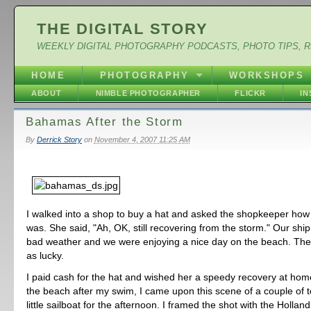
THE DIGITAL STORY
WEEKLY DIGITAL PHOTOGRAPHY PODCASTS, PHOTO TIPS, 
HOME
PHOTOGRAPHY
WORKSHOPS
ABOUT
NIMBLE PHOTOGRAPHER
FLICKR
I
Bahamas After the Storm
By
Derrick Story
on
November 4, 2007 11:25 AM
I walked into a shop to buy a hat and asked the shopkeeper how
was. She said, "Ah, OK, still recovering from the storm." Our shi
bad weather and we were enjoying a nice day on the beach. The 
as lucky.
I paid cash for the hat and wished her a speedy recovery at home.
the beach after my swim, I came upon this scene of a couple of to
little sailboat for the afternoon. I framed the shot with the Hollan