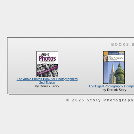
BOOKS 
The Apple Photos Book for Photographers
2nd Edition
The Digital Photography Comp
by Derrick Story
by Derrick Story
© 2025 Story Photograp