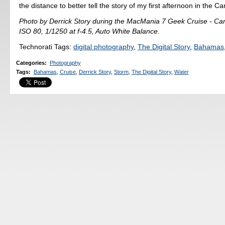
the distance to better tell the story of my first afternoon in the C
Photo by Derrick Story during the MacMania 7 Geek Cruise - C
ISO 80, 1/1250 at f-4.5, Auto White Balance.
Technorati Tags:
digital photography
,
The Digital Story
,
Bahamas
Categories
:
Photography
Tags
:
Bahamas
,
Cruise
,
Derrick Story
,
Storm
,
The Digital Story
,
Water