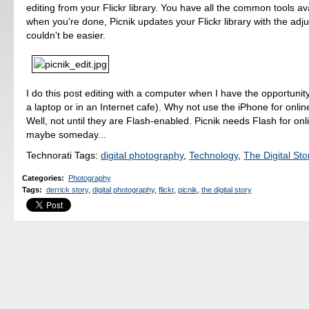
editing from your Flickr library. You have all the common tools av
when you're done, Picnik updates your Flickr library with the adju
couldn't be easier.
I do this post editing with a computer when I have the opportunity
a laptop or in an Internet cafe). Why not use the iPhone for onlin
Well, not until they are Flash-enabled. Picnik needs Flash for onli
maybe someday...
Technorati Tags:
digital photography
,
Technology
,
The Digital Sto
Categories
:
Photography
Tags
:
derrick story
,
digital photography
,
flickr
,
picnik
,
the digital story