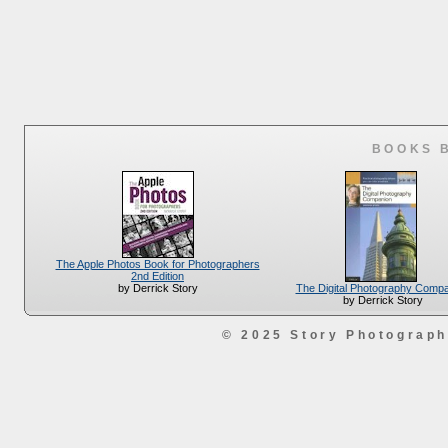
BOOKS 
The Apple Photos Book for Photographers
2nd Edition
The Digital Photography Comp
by Derrick Story
by Derrick Story
© 2025 Story Photograp