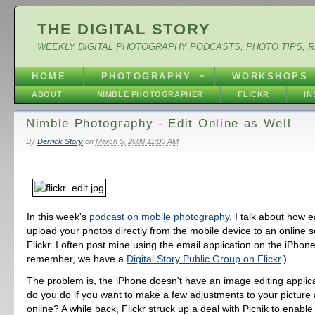
THE DIGITAL STORY
WEEKLY DIGITAL PHOTOGRAPHY PODCASTS, PHOTO TIPS, 
HOME
PHOTOGRAPHY
WORKSHOPS
ABOUT
NIMBLE PHOTOGRAPHER
FLICKR
I
Nimble Photography - Edit Online as Well
By
Derrick Story
on
March 5, 2008 11:06 AM
In this week's
podcast on mobile photography
, I talk about how ea
upload your photos directly from the mobile device to an online 
Flickr. I often post mine using the email application on the iPhon
remember, we have a
Digital Story Public Group on Flickr
.)
The problem is, the iPhone doesn't have an image editing applic
do you do if you want to make a few adjustments to your picture a
online? A while back, Flickr struck up a deal with Picnik to enabl