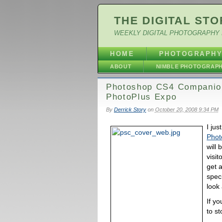
THE DIGITAL STO
WEEKLY DIGITAL PHOTOGRAPHY 
HOME
PHOTOGRAPH
ABOUT
NIMBLE PHOTOGRAP
Photoshop CS4 Companion
PhotoPlus Expo
By
Derrick Story
on
October 20, 2008 9:34 PM
I jus
Phot
will
visit
get a
speci
look 
If y
to st