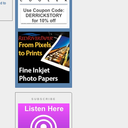
d to
SUBSCRIBE