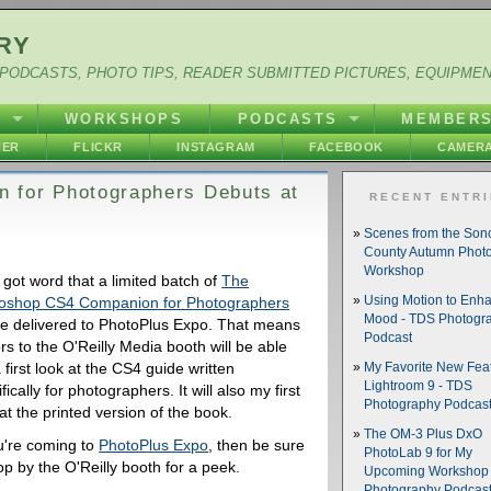
RY
PODCASTS, PHOTO TIPS, READER SUBMITTED PICTURES, EQUIPME
Y
WORKSHOPS
PODCASTS
MEMBER
HER
FLICKR
INSTAGRAM
FACEBOOK
CAMERA
 for Photographers Debuts at
RECENT ENTR
Scenes from the So
County Autumn Phot
Workshop
t got word that a limited batch of
The
oshop CS4 Companion for Photographers
Using Motion to Enh
Mood - TDS Photogr
 be delivered to PhotoPlus Expo. That means
Podcast
ors to the O'Reilly Media booth will be able
 first look at the CS4 guide written
My Favorite New Feat
Lightroom 9 - TDS
fically for photographers. It will also my first
Photography Podcas
at the printed version of the book.
The OM-3 Plus DxO
ou're coming to
PhotoPlus Expo
, then be sure
PhotoLab 9 for My
op by the O'Reilly booth for a peek.
Upcoming Workshop 
Photography Podcas