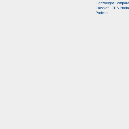
Lightweight Compare
Classic? - TDS Photo
Podcast