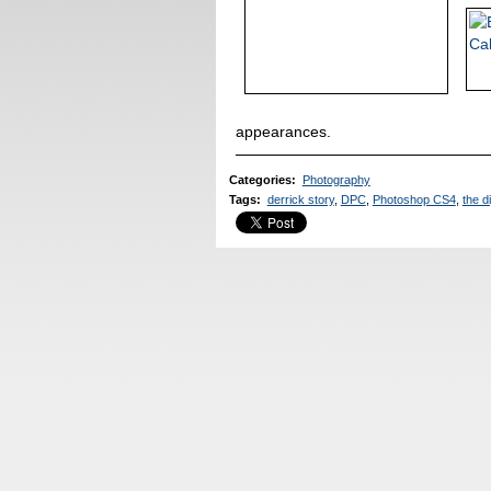
appearances.
Categories
:
Photography
Tags
:
derrick story
,
DPC
,
Photoshop CS4
,
the di