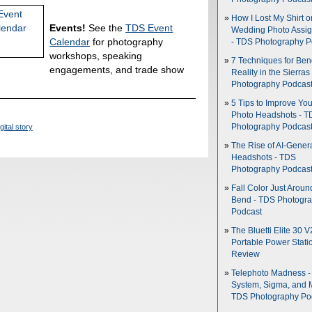
How I Lost My Shirt o
Events!
See the
TDS Event
Wedding Photo Assi
Calendar
for photography
- TDS Photography P
workshops, speaking
7 Techniques for Be
engagements, and trade show
Reality in the Sierras
Photography Podcas
5 Tips to Improve You
Photo Headshots - T
gital story
Photography Podcas
The Rise of AI-Gener
Headshots - TDS
Photography Podcas
Fall Color Just Aroun
Bend - TDS Photogr
Podcast
The Bluetti Elite 30 V
Portable Power Stati
Review
Telephoto Madness 
System, Sigma, and 
TDS Photography Po