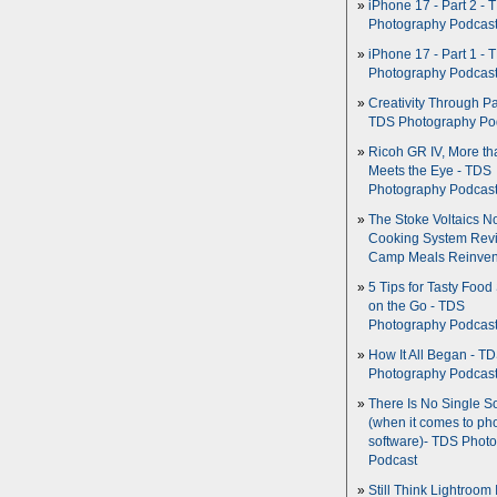
iPhone 17 - Part 2 - 
Photography Podcas
iPhone 17 - Part 1 - 
Photography Podcas
Creativity Through Pa
TDS Photography Po
Ricoh GR IV, More th
Meets the Eye - TDS
Photography Podcas
The Stoke Voltaics 
Cooking System Revi
Camp Meals Reinven
5 Tips for Tasty Food
on the Go - TDS
Photography Podcas
How It All Began - T
Photography Podcas
There Is No Single S
(when it comes to ph
software)- TDS Phot
Podcast
Still Think Lightroom 