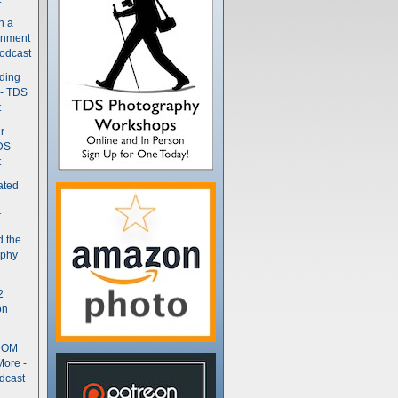
n a
gnment
odcast
nding
 - TDS
t
r
DS
t
ated
t
d the
aphy
2
on
- OM
More -
dcast