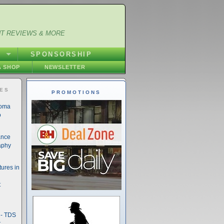
NT REVIEWS & MORE
S
SPONSORSHIP
 SHOP
NEWSLETTER
IES
PROMOTIONS
noma
o
ance
aphy
ures in
t
- TDS
t