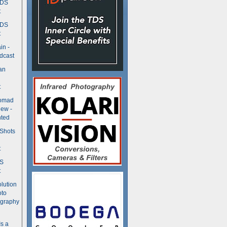
TDS
t
TDS
t
in -
dcast
an
t
Nomad
ew -
ted
 Shots
t
DS
t
olution
oto
ography
Is a