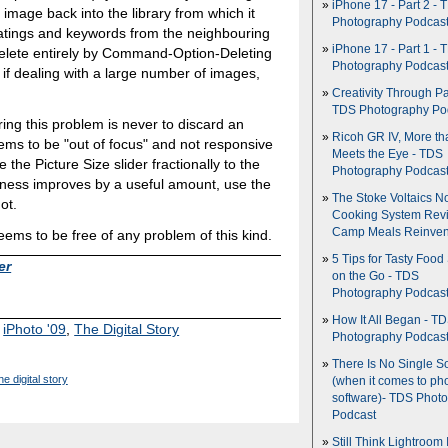
iPhone 17 - Part 2 - 
image back into the library from which it
Photography Podcas
ratings and keywords from the neighbouring
iPhone 17 - Part 1 - 
delete entirely by Command-Option-Deleting
Photography Podcas
 if dealing with a large number of images,
Creativity Through Pa
TDS Photography Po
ing this problem is never to discard an
Ricoh GR IV, More th
ems to be "out of focus" and not responsive
Meets the Eye - TDS
the Picture Size slider fractionally to the
Photography Podcas
pness improves by a useful amount, use the
The Stoke Voltaics 
ot.
Cooking System Revi
Camp Meals Reinven
seems to be free of any problem of this kind.
5 Tips for Tasty Food
er
on the Go - TDS
Photography Podcas
How It All Began - T
,
iPhoto '09
,
The Digital Story
Photography Podcas
There Is No Single S
he digital story
(when it comes to ph
software)- TDS Phot
Podcast
Still Think Lightroom 