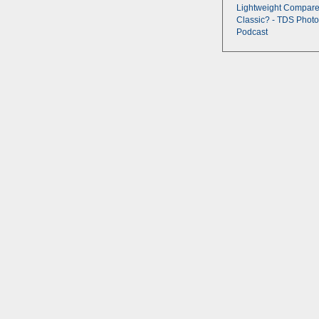
Lightweight Compare
Classic? - TDS Photo
Podcast