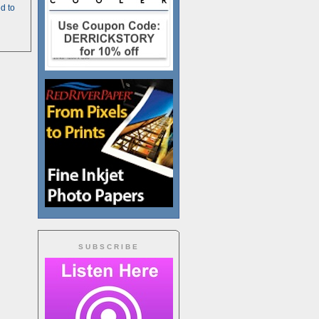
d to
SUBSCRIBE