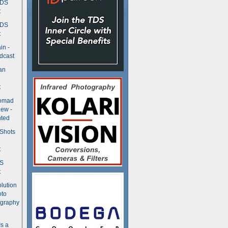
TDS
t
TDS
t
in -
dcast
an
t
Nomad
ew -
ted
 Shots
t
DS
t
olution
oto
ography
Is a