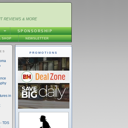
NT REVIEWS & MORE
S
SPONSORSHIP
 SHOP
NEWSLETTER
IES
PROMOTIONS
noma
o
ance
aphy
ures in
t
- TDS
t