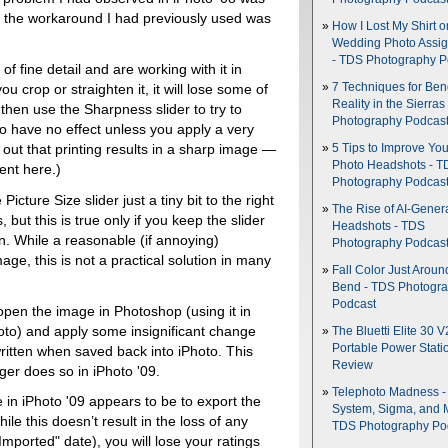
at the workaround I had previously used was
How I Lost My Shirt o
Wedding Photo Assi
- TDS Photography P
of fine detail and are working with it in
7 Techniques for Be
you crop or straighten it, it will lose some of
Reality in the Sierras
u then use the Sharpness slider to try to
Photography Podcas
to have no effect unless you apply a very
 out that printing results in a sharp image —
5 Tips to Improve You
Photo Headshots - T
ient here.)
Photography Podcas
icture Size slider just a tiny bit to the right
The Rise of AI-Gener
but this is true only if you keep the slider
Headshots - TDS
n. While a reasonable (if annoying)
Photography Podcas
ge, this is not a practical solution in many
Fall Color Just Aroun
Bend - TDS Photogr
Podcast
pen the image in Photoshop (using it in
oto) and apply some insignificant change
The Bluetti Elite 30 V
Portable Power Stati
ritten when saved back into iPhoto. This
Review
ger does so in iPhoto '09.
Telephoto Madness 
 in iPhoto '09 appears to be to export the
System, Sigma, and 
le this doesn’t result in the loss of any
TDS Photography Po
Imported" date), you will lose your ratings