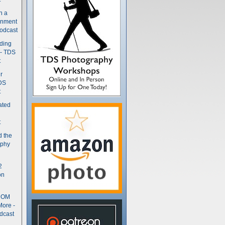
n a
gnment
odcast
nding
 - TDS
t
r
DS
t
ated
t
d the
aphy
2
on
- OM
More -
dcast