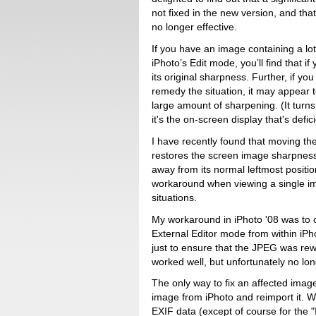
not fixed in the new version, and th
no longer effective.
If you have an image containing a lot 
iPhoto’s Edit mode, you’ll find that if 
its original sharpness. Further, if yo
remedy the situation, it may appear 
large amount of sharpening. (It turns
it's the on-screen display that's defic
I have recently found that moving the P
restores the screen image sharpness, 
away from its normal leftmost positio
workaround when viewing a single ima
situations.
My workaround in iPhoto '08 was to o
External Editor mode from within iPh
just to ensure that the JPEG was rew
worked well, but unfortunately no lon
The only way to fix an affected image
image from iPhoto and reimport it. Whi
EXIF data (except of course for the "