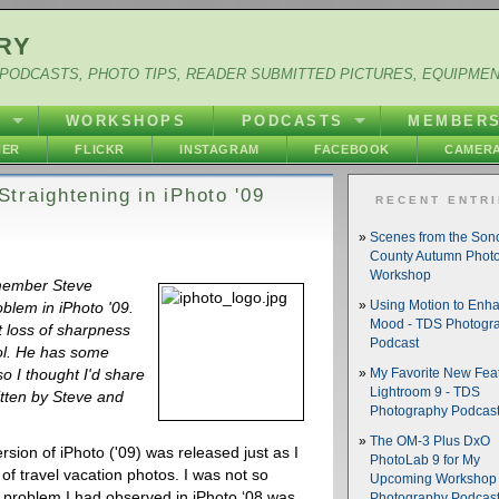
RY
PODCASTS, PHOTO TIPS, READER SUBMITTED PICTURES, EQUIPME
Y
WORKSHOPS
PODCASTS
MEMBER
HER
FLICKR
INSTAGRAM
FACEBOOK
CAMERA
traightening in iPhoto '09
RECENT ENTR
Scenes from the So
County Autumn Phot
Workshop
 member Steve
blem in iPhoto '09.
Using Motion to Enh
Mood - TDS Photogr
t loss of sharpness
Podcast
ool. He has some
o I thought I'd share
My Favorite New Feat
Lightroom 9 - TDS
ritten by Steve and
Photography Podcas
The OM-3 Plus DxO
rsion of iPhoto ('09) was released just as I
PhotoLab 9 for My
of travel vacation photos. I was not so
Upcoming Workshop 
ant problem I had observed in iPhoto ‘08 was
Photography Podcas