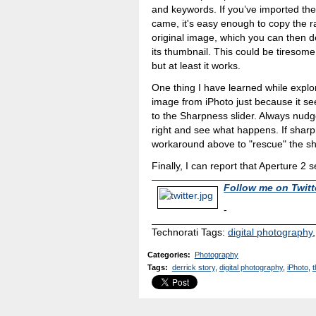
and keywords. If you’ve imported the 
came, it's easy enough to copy the 
original image, which you can then 
its thumbnail. This could be tiresome
but at least it works.
One thing I have learned while explor
image from iPhoto just because it se
to the Sharpness slider. Always nudge 
right and see what happens. If shar
workaround above to "rescue" the sh
Finally, I can report that Aperture 2 
Follow me on Twitt
-
Technorati Tags:
digital photography
Categories
:
Photography
Tags
:
derrick story
,
digital photography
,
iPhoto
,
t