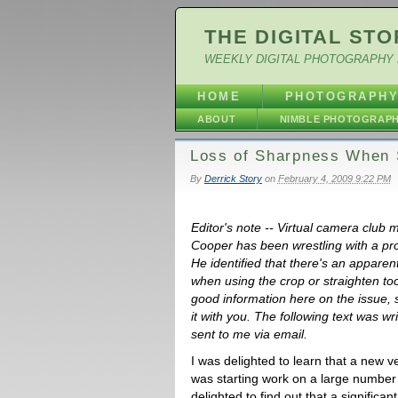
THE DIGITAL STO
WEEKLY DIGITAL PHOTOGRAPHY 
HOME
PHOTOGRAPH
ABOUT
NIMBLE PHOTOGRAP
Loss of Sharpness When S
By
Derrick Story
on
February 4, 2009 9:22 PM
Editor's note -- Virtual camera club
Cooper has been wrestling with a pro
He identified that there's an apparen
when using the crop or straighten t
good information here on the issue, s
it with you. The following text was w
sent to me via email.
I was delighted to learn that a new ve
was starting work on a large number 
delighted to find out that a signific