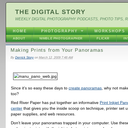
THE DIGITAL STORY
WEEKLY DIGITAL PHOTOGRAPHY PODCASTS, PHOTO TIPS, 
HOME
PHOTOGRAPHY
WORKSHOPS
ABOUT
NIMBLE PHOTOGRAPHER
FLICKR
I
Making Prints from Your Panoramas
By
Derrick Story
on
March 12, 2009 7:48 AM
Since it's so easy these days to
create panoramas
, why not make
too?
Red River Paper has put together an informative
Print Inkjet Pa
center
that gives you the inside scoop on technique, printer set u
paper supplies, and web resources.
Don't leave your panoramas trapped in your computer. Use thes