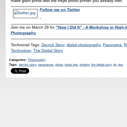
make giant prints with the inkjet photo printer you already own.
Follow me on Twitter
-
Join me on March 28 for
"How I Did It" - A Workshop in High-
Photography
Technorati Tags:
Derrick Story
,
digital photography
,
Panorama
,
R
Technology
,
The Digital Story
Categories
:
Photography
Tags
:
derrick story
,
panoramas
,
photo
,
photo tips
,
printing
,
the digital story
,
tip
,
tips