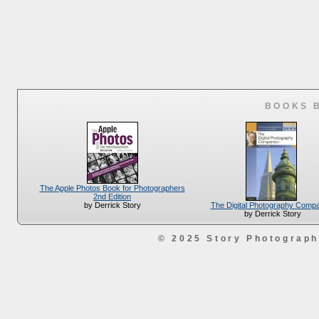
BOOKS 
The Apple Photos Book for Photographers
2nd Edition
The Digital Photography Comp
by Derrick Story
by Derrick Story
© 2025 Story Photograp