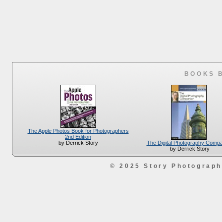
BOOKS 
The Apple Photos Book for Photographers
2nd Edition
The Digital Photography Comp
by Derrick Story
by Derrick Story
© 2025 Story Photograp