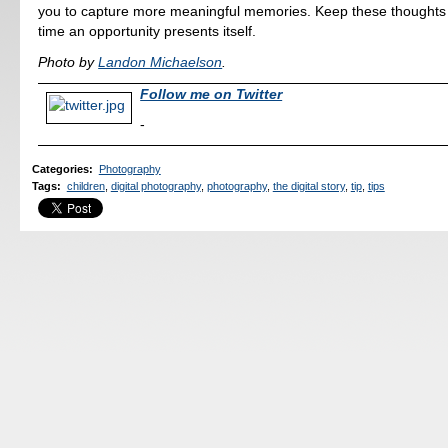
you to capture more meaningful memories. Keep these thoughts 
time an opportunity presents itself.
Photo by
Landon Michaelson
.
Follow me on Twitter
-
Categories
:
Photography
Tags
:
children
,
digital photography
,
photography
,
the digital story
,
tip
,
tips