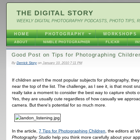
THE DIGITAL STORY
WEEKLY DIGITAL PHOTOGRAPHY PODCASTS, PHOTO TIPS, 
HOME
PHOTOGRAPHY
WORKSHOPS
ABOUT
NIMBLE PHOTOGRAPHER
FLICKR
I
Good Post on Tips for Photographing Childre
By
Derrick Story
on
January 10, 2010 7:11 PM
If children aren't the most popular subjects for photography, they 
near the top of the list. The challenge, as I see it, is that most s
really take a moment to consider the best way to capture shots 
Yes, they are usually cute regardless of how casually we approa
camera. But there's potential for so much more.
In the article,
7 Tips for Photographing Children
, the editors at
Vi
Photography Studio
help you think more carefully about your ap