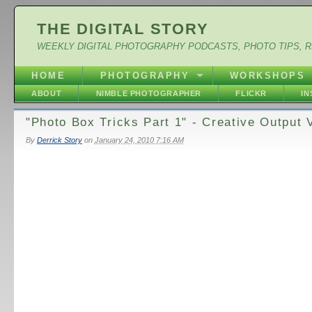
THE DIGITAL STORY
WEEKLY DIGITAL PHOTOGRAPHY PODCASTS, PHOTO TIPS, 
HOME
PHOTOGRAPHY
WORKSHOPS
ABOUT
NIMBLE PHOTOGRAPHER
FLICKR
I
"Photo Box Tricks Part 1" - Creative Output 
By
Derrick Story
on
January 24, 2010 7:16 AM