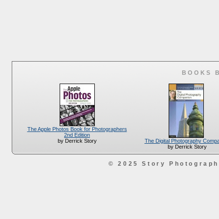
BOOKS 
The Apple Photos Book for Photographers
2nd Edition
The Digital Photography Comp
by Derrick Story
by Derrick Story
© 2025 Story Photograp