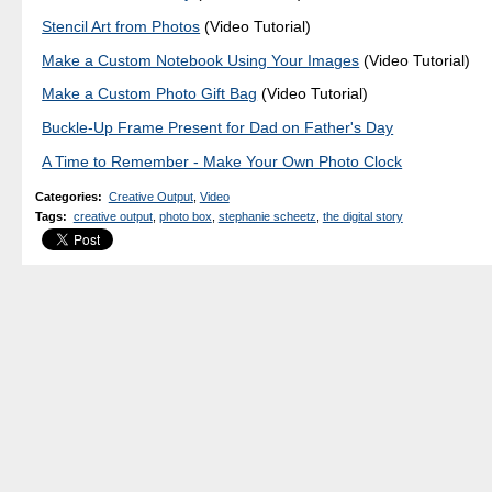
Stencil Art from Photos
(Video Tutorial)
Make a Custom Notebook Using Your Images
(Video Tutorial)
Make a Custom Photo Gift Bag
(Video Tutorial)
Buckle-Up Frame Present for Dad on Father's Day
A Time to Remember - Make Your Own Photo Clock
Categories
:
Creative Output
,
Video
Tags
:
creative output
,
photo box
,
stephanie scheetz
,
the digital story