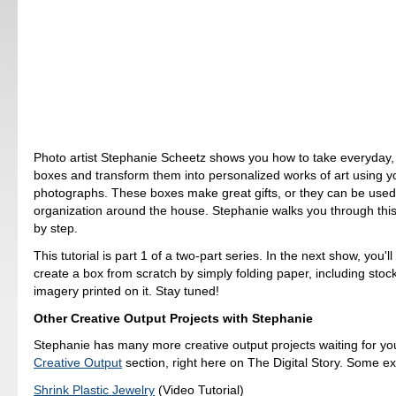
Photo artist Stephanie Scheetz shows you how to take everyday, 
boxes and transform them into personalized works of art using y
photographs. These boxes make great gifts, or they can be used
organization around the house. Stephanie walks you through this
by step.
This tutorial is part 1 of a two-part series. In the next show, you'l
create a box from scratch by simply folding paper, including stoc
imagery printed on it. Stay tuned!
Other Creative Output Projects with Stephanie
Stephanie has many more creative output projects waiting for you.
Creative Output
section, right here on The Digital Story. Some e
Shrink Plastic Jewelry
(Video Tutorial)