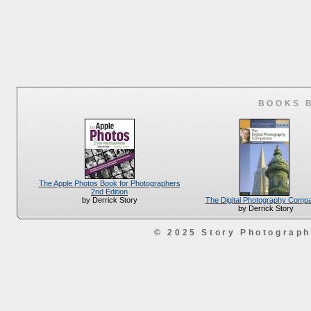
BOOKS 
The Apple Photos Book for Photographers
2nd Edition
The Digital Photography Comp
by Derrick Story
by Derrick Story
© 2025 Story Photograp