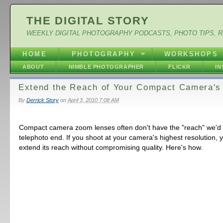
THE DIGITAL STORY
WEEKLY DIGITAL PHOTOGRAPHY PODCASTS, PHOTO TIPS, 
HOME
PHOTOGRAPHY
WORKSHOPS
ABOUT
NIMBLE PHOTOGRAPHER
FLICKR
I
Extend the Reach of Your Compact Camera'
By
Derrick Story
on
April 3, 2010 7:08 AM
Compact camera zoom lenses often don't have the "reach" we'd l
telephoto end. If you shoot at your camera's highest resolution, 
extend its reach without compromising quality. Here's how.