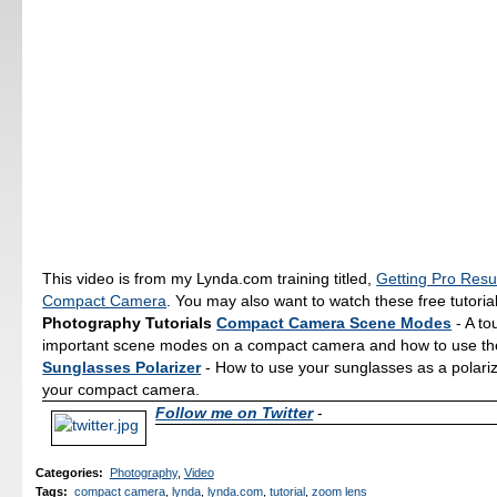
This video is from my Lynda.com training titled,
Getting Pro Resu
Compact Camera
. You may also want to watch these free tutoria
Photography Tutorials
Compact Camera Scene Modes
- A to
important scene modes on a compact camera and how to use t
Sunglasses Polarizer
- How to use your sunglasses as a polarizin
your compact camera.
Follow me on Twitter
-
Categories
:
Photography
,
Video
Tags
:
compact camera
,
lynda
,
lynda.com
,
tutorial
,
zoom lens