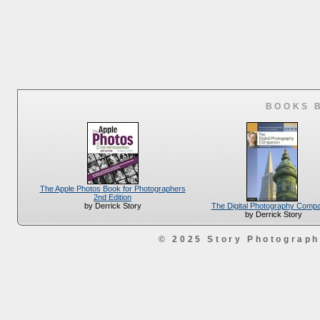
BOOKS 
The Apple Photos Book for Photographers
2nd Edition
The Digital Photography Comp
by Derrick Story
by Derrick Story
© 2025 Story Photograp