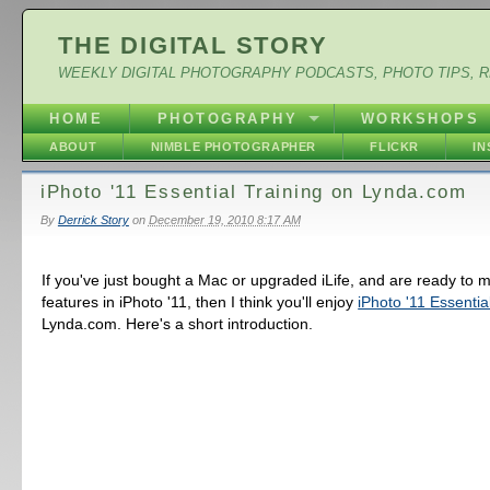
THE DIGITAL STORY
WEEKLY DIGITAL PHOTOGRAPHY PODCASTS, PHOTO TIPS, 
HOME
PHOTOGRAPHY
WORKSHOPS
ABOUT
NIMBLE PHOTOGRAPHER
FLICKR
I
iPhoto '11 Essential Training on Lynda.com
By
Derrick Story
on
December 19, 2010 8:17 AM
If you've just bought a Mac or upgraded iLife, and are ready to 
features in iPhoto '11, then I think you'll enjoy
iPhoto '11 Essentia
Lynda.com. Here's a short introduction.