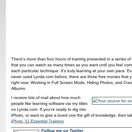
There's more than four hours of training presented in a series of
that you can watch as many times as you want until you feel com
each particular technique. It's truly learning at your own pace. Ev
never used Lynda.com before, there are three free movies that 
right now: Working in Full Screen Mode, Hiding Photos, and Cre
Albums.
I receive lots of mail about how much
people like learning software via my titles
on Lynda.com. If you're ready to dig into
iPhoto, or want to give a loved one the gift of knowledge, then ta
iPhoto '11 Essential Training
.
Follow me on Twitter