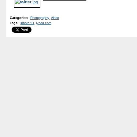
Categories
:
Photography
,
Video
Tags
:
iphoto '11
,
lynda.com