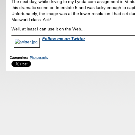
The next day, while driving to my Lynda.com assignment in Ventu
this dramatic scene on Interstate 5 and was lucky enough to captu
Unfortunately, the image was at the lower resolution I had set du
Macworld class. Ack!
Well, at least I can use it on the Web...
Follow me on Twitter
Categories
:
Photography