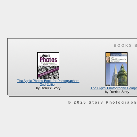
BOOKS 
The Apple Photos Book for Photographers
2nd Edition
The Digital Photography Comp
by Derrick Story
by Derrick Story
© 2025 Story Photograp