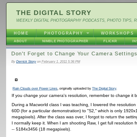
THE DIGITAL STORY
WEEKLY DIGITAL PHOTOGRAPHY PODCASTS, PHOTO TIPS, 
HOME
PHOTOGRAPHY
WORKSHOPS
ABOUT
NIMBLE PHOTOGRAPHER
FLICKR
I
Don't Forget to Change Your Camera Setting
By
Derrick Story
on
February 1, 2011 5:36 PM
Rain Clouds over Power Lines
, originally uploaded by
The Digital Story
.
If you change your camera's resolution, remember to change it 
During a Macworld class I was teaching, I lowered the resoluti
60D (for a particular demonstration) to "S2," which is only 1920x
megapixels). After the class was over, I forgot to return the sett
I normally keep it. When I am shooting Raw, I get full resolution
-- 5184x3456 (18 megapixels).