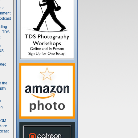
n a
gnment
odcast
nding
 - TDS
t
r
DS
t
ated
t
d the
aphy
2
on
- OM
More -
dcast