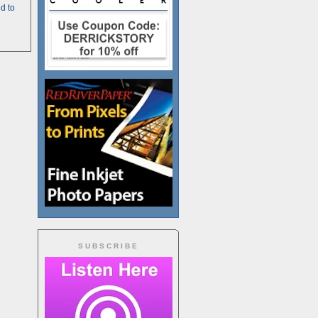
d to
SUBSCRIBE