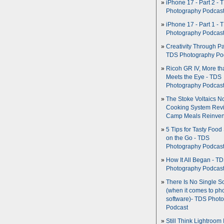
iPhone 17 - Part 2 - 
Photography Podcas
iPhone 17 - Part 1 - 
Photography Podcas
Creativity Through Pa
TDS Photography Po
Ricoh GR IV, More th
Meets the Eye - TDS
Photography Podcas
The Stoke Voltaics 
Cooking System Revi
Camp Meals Reinven
5 Tips for Tasty Food
on the Go - TDS
Photography Podcas
How It All Began - T
Photography Podcas
There Is No Single S
(when it comes to ph
software)- TDS Phot
Podcast
Still Think Lightroom 