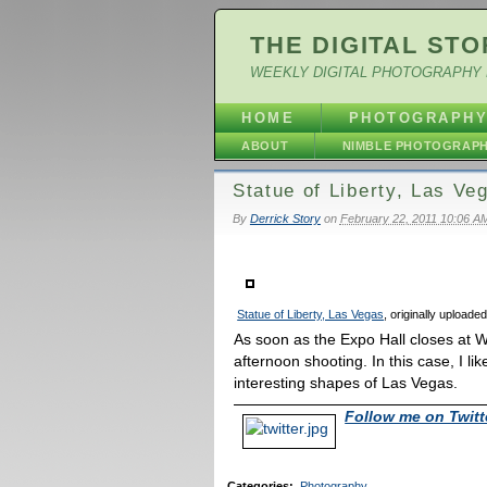
THE DIGITAL STO
WEEKLY DIGITAL PHOTOGRAPHY 
HOME
PHOTOGRAPH
ABOUT
NIMBLE PHOTOGRAP
Statue of Liberty, Las Ve
By
Derrick Story
on
February 22, 2011 10:06 A
Statue of Liberty, Las Vegas
, originally uploade
As soon as the Expo Hall closes at W
afternoon shooting. In this case, I li
interesting shapes of Las Vegas.
Follow me on Twitt
Categories
:
Photography