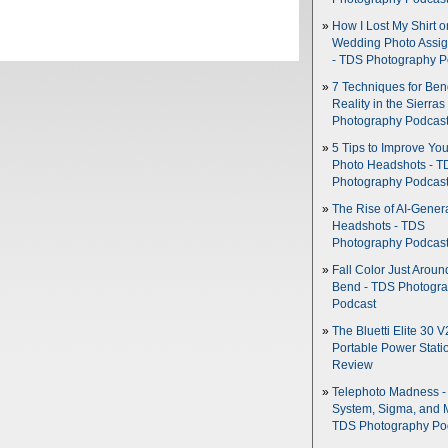
How I Lost My Shirt o
Wedding Photo Assi
- TDS Photography P
7 Techniques for Be
Reality in the Sierras
Photography Podcas
5 Tips to Improve You
Photo Headshots - T
Photography Podcas
The Rise of AI-Gener
Headshots - TDS
Photography Podcas
Fall Color Just Aroun
Bend - TDS Photogr
Podcast
The Bluetti Elite 30 V
Portable Power Stati
Review
Telephoto Madness 
System, Sigma, and 
TDS Photography Po