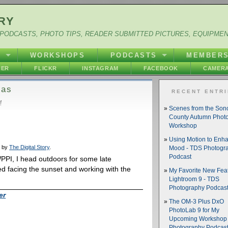
RY
PODCASTS, PHOTO TIPS, READER SUBMITTED PICTURES, EQUIPME
Y
WORKSHOPS
PODCASTS
MEMBER
HER
FLICKR
INSTAGRAM
FACEBOOK
CAMERA
gas
RECENT ENTR
M
Scenes from the So
County Autumn Phot
Workshop
Using Motion to Enh
d by
The Digital Story
.
Mood - TDS Photogr
Podcast
PPI, I head outdoors for some late
ked facing the sunset and working with the
My Favorite New Feat
Lightroom 9 - TDS
Photography Podcas
er
The OM-3 Plus DxO
PhotoLab 9 for My
Upcoming Workshop 
Photography Podcas