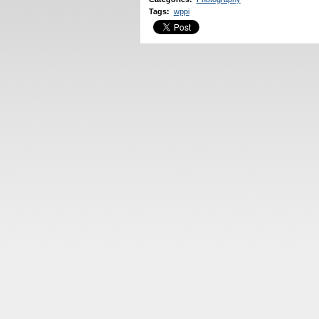
Tags
:
wppi