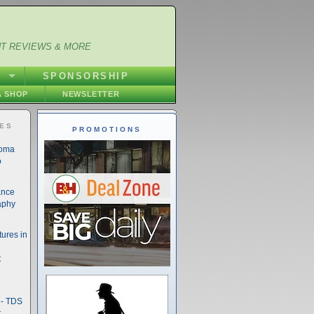
NT REVIEWS & MORE
S
SPONSORSHIP
 SHOP
NEWSLETTER
IES
PROMOTIONS
noma
o
ance
aphy
ures in
t
- TDS
t