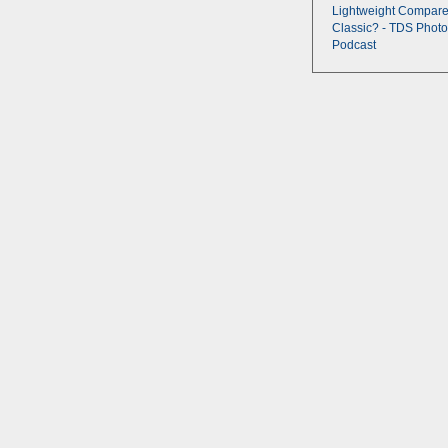
Lightweight Compare
Classic? - TDS Photo
Podcast