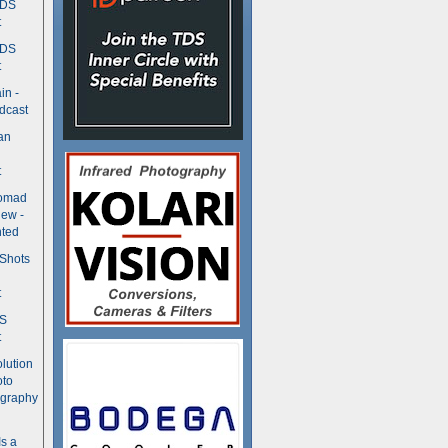
TDS
t
TDS
t
in -
dcast
an
t
Nomad
ew -
ted
 Shots
t
DS
t
olution
oto
ography
Is a