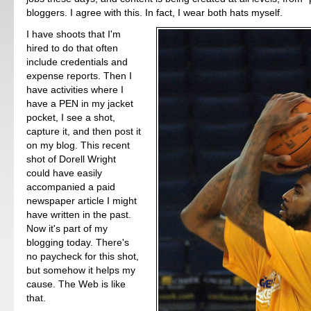
bloggers. I agree with this. In fact, I wear both hats myself.
I have shoots that I'm
hired to do that often
include credentials and
expense reports. Then I
have activities where I
have a PEN in my jacket
pocket, I see a shot,
capture it, and then post it
on my blog. This recent
shot of Dorell Wright
could have easily
accompanied a paid
newspaper article I might
have written in the past.
Now it's part of my
blogging today. There's
no paycheck for this shot,
but somehow it helps my
cause. The Web is like
that.