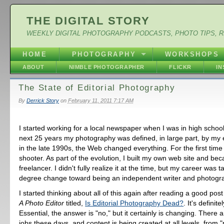
THE DIGITAL STORY
WEEKLY DIGITAL PHOTOGRAPHY PODCASTS, PHOTO TIPS, 
HOME
PHOTOGRAPHY
WORKSHOPS
ABOUT
NIMBLE PHOTOGRAPHER
FLICKR
I
The State of Editorial Photography
By
Derrick Story
on
February 11, 2011 7:17 AM
I started working for a local newspaper when I was in high school
next 25 years my photography was defined, in large part, by my
in the late 1990s, the Web changed everything. For the first time 
shooter. As part of the evolution, I built my own web site and be
freelancer. I didn't fully realize it at the time, but my career was 
degree change toward being an independent writer and photogr
I started thinking about all of this again after reading a good post
A Photo Editor
titled,
Is Editorial Photography Dead?
. It's definit
Essential, the answer is "no," but it certainly is changing. There a
jobs these days, and content is being created at all levels, from "