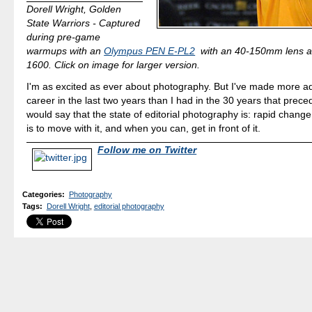
Dorell Wright, Golden
State Warriors - Captured
during pre-game
warmups with an
Olympus PEN E-PL2
with an 40-150mm lens 
1600. Click on image for larger version.
I'm as excited as ever about photography. But I've made more a
career in the last two years than I had in the 30 years that preced
would say that the state of editorial photography is: rapid chang
is to move with it, and when you can, get in front of it.
Follow me on Twitter
Categories
:
Photography
Tags
:
Dorell Wright
,
editorial photography