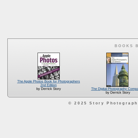
BOOKS 
The Apple Photos Book for Photographers
2nd Edition
The Digital Photography Comp
by Derrick Story
by Derrick Story
© 2025 Story Photograp