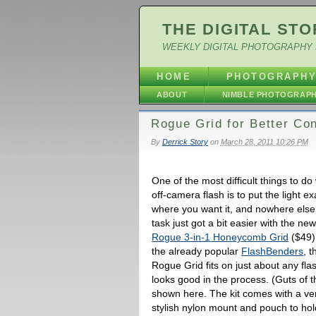
THE DIGITAL STO
WEEKLY DIGITAL PHOTOGRAPHY 
HOME
PHOTOGRAPH
ABOUT
NIMBLE PHOTOGRAP
Rogue Grid for Better Con
By
Derrick Story
on
March 28, 2011 10:26 PM
One of the most difficult things to do
off-camera flash is to put the light ex
where you want it, and nowhere else
task just got a bit easier with the ne
Rogue 3-in-1 Honeycomb Grid
($49)
the already popular
FlashBenders
, t
Rogue Grid fits on just about any fla
looks good in the process. (Guts of t
shown here. The kit comes with a ve
stylish nylon mount and pouch to hold 