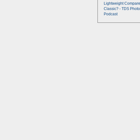
Lightweight Compare
Classic? - TDS Photo
Podcast