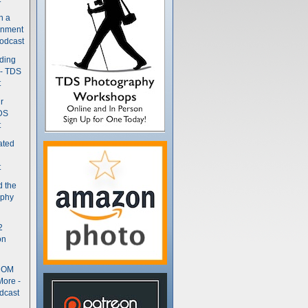
n a
gnment
odcast
nding
 - TDS
t
r
DS
t
ated
t
d the
aphy
2
on
- OM
More -
dcast