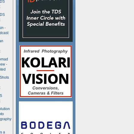
TDS
t
TDS
t
in -
dcast
an
t
Nomad
ew -
ted
 Shots
t
DS
t
olution
oto
ography
Is a