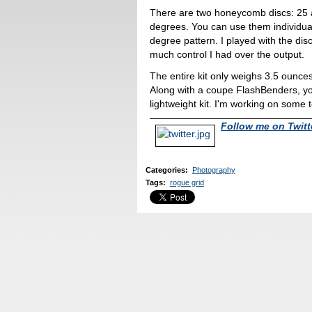
There are two honeycomb discs: 25
degrees. You can use them individual
degree pattern. I played with the di
much control I had over the output.
The entire kit only weighs 3.5 ounces
Along with a coupe FlashBenders, yo
lightweight kit. I'm working on some t
Follow me on Twitt
Categories
:
Photography
Tags
:
rogue grid