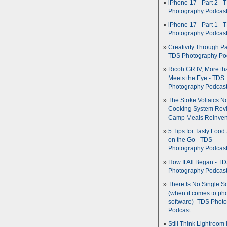
iPhone 17 - Part 2 - 
Photography Podcas
iPhone 17 - Part 1 - 
Photography Podcas
Creativity Through Pa
TDS Photography Po
Ricoh GR IV, More th
Meets the Eye - TDS
Photography Podcas
The Stoke Voltaics 
Cooking System Revi
Camp Meals Reinven
5 Tips for Tasty Food
on the Go - TDS
Photography Podcas
How It All Began - T
Photography Podcas
There Is No Single S
(when it comes to ph
software)- TDS Phot
Podcast
Still Think Lightroom 