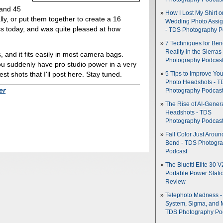
 and 45
How I Lost My Shirt o
ly, or put them together to create a 16
Wedding Photo Assi
scs today, and was quite pleased at how
- TDS Photography P
7 Techniques for Be
Reality in the Sierras
, and it fits easily in most camera bags.
Photography Podcas
u suddenly have pro studio power in a very
est shots that I'll post here. Stay tuned.
5 Tips to Improve You
Photo Headshots - T
er
Photography Podcas
The Rise of AI-Gener
Headshots - TDS
Photography Podcas
Fall Color Just Aroun
Bend - TDS Photogr
Podcast
The Bluetti Elite 30 V
Portable Power Stati
Review
Telephoto Madness 
System, Sigma, and 
TDS Photography Po