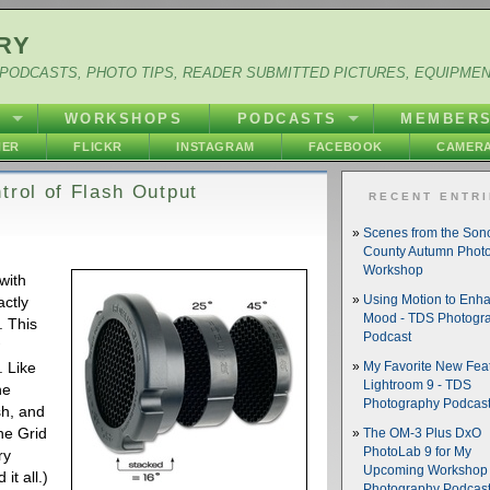
RY
PODCASTS, PHOTO TIPS, READER SUBMITTED PICTURES, EQUIPME
Y
WORKSHOPS
PODCASTS
MEMBER
HER
FLICKR
INSTAGRAM
FACEBOOK
CAMERA
trol of Flash Output
RECENT ENTR
Scenes from the So
County Autumn Phot
Workshop
 with
actly
Using Motion to Enh
Mood - TDS Photogr
. This
Podcast
w
. Like
My Favorite New Feat
Lightroom 9 - TDS
he
Photography Podcas
sh, and
he Grid
The OM-3 Plus DxO
PhotoLab 9 for My
ry
Upcoming Workshop 
it all.)
Photography Podcas