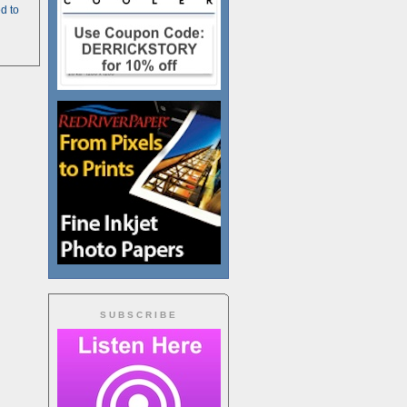
d to
SUBSCRIBE