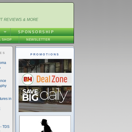
NT REVIEWS & MORE
S
SPONSORSHIP
 SHOP
NEWSLETTER
IES
PROMOTIONS
noma
o
ance
aphy
ures in
t
- TDS
t