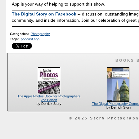
App is your way of helping to support this show.
The Digital Story on Facebook
-- discussion, outstanding ima
community, and inside information. Join our celebration of great
Categories
:
Photography
Tags
:
podcast app
BOOKS 
The Apple Photos Book for Photographers
2nd Edition
The Digital Photography Comp
by Derrick Story
by Derrick Story
© 2025 Story Photograp