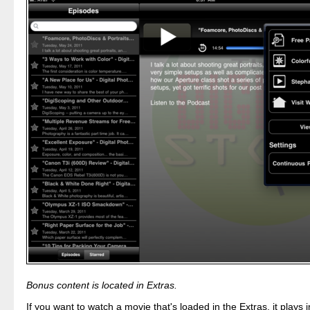
Bonus content is located in Extras.
If you want to watch a movie that's loaded in the Extras, it plays 