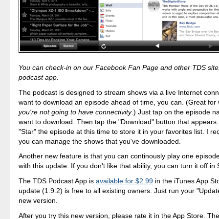
You can check-in on our Facebook Fan Page and other TDS sites
podcast app.
The podcast is designed to stream shows via a live Internet conne
want to download an episode ahead of time, you can. (Great fo
you're not going to have connectivity
.) Just tap on the episode 
want to download. Then tap the "Download" button that appears.
"Star" the episode at this time to store it in your favorites list. I
you can manage the shows that you've downloaded.
Another new feature is that you can continously play one episode
with this update. If you don't like that ability, you can turn it off in
The TDS Podcast App is
available for $2.99
in the iTunes App St
update (1.9.2) is free to all existing owners. Just run your "Updat
new version.
After you try this new version, please rate it in the App Store. 