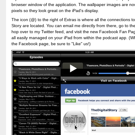
browser window of the application. The wallpaper images are now
pixels so they look great on the iPad's display.
The icon (@) to the right of Extras is where all the connections to
Story are located. You can email me directly from there, go to t
hop over to my Twitter feed, and visit the new Facebook Fan Pag
all easily managed on your iPad from within the podcast app. (W
the Facebook page, be sure to "Like" us!)