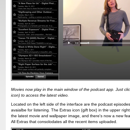
Movies now play in the main window of the podcast app. Just click
icon) to access the latest video.
Located on the left side of the interface are the podcast episodes
avaialbe for listening. The Extras icon (gift box) in the upper righ
the latest movie and wallpaper image, and there's now a new fea
All Extras that consolodates all the recent items uploaded.