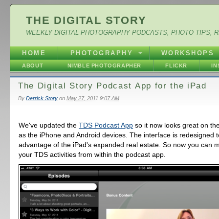
THE DIGITAL STORY
WEEKLY DIGITAL PHOTOGRAPHY PODCASTS, PHOTO TIPS, 
HOME
PHOTOGRAPHY
WORKSHOPS
ABOUT
NIMBLE PHOTOGRAPHER
FLICKR
I
The Digital Story Podcast App for the iPad
By
Derrick Story
on
May 27, 2011 9:07 AM
We've updated the
TDS Podcast App
so it now looks great on the
as the iPhone and Android devices. The interface is redesigned to
advantage of the iPad's expanded real estate. So now you can m
your TDS activities from within the podcast app.