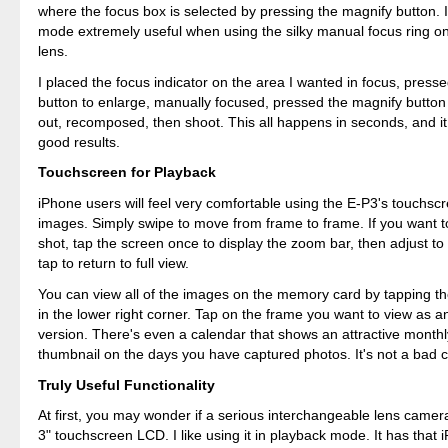
where the focus box is selected by pressing the magnify button. I
mode extremely useful when using the silky manual focus ring o
lens.
I placed the focus indicator on the area I wanted in focus, press
button to enlarge, manually focused, pressed the magnify button
out, recomposed, then shoot. This all happens in seconds, and it
good results.
Touchscreen for Playback
iPhone users will feel very comfortable using the E-P3's touchsc
images. Simply swipe to move from frame to frame. If you want 
shot, tap the screen once to display the zoom bar, then adjust to
tap to return to full view.
You can view all of the images on the memory card by tapping th
in the lower right corner. Tap on the frame you want to view as 
version. There's even a calendar that shows an attractive monthl
thumbnail on the days you have captured photos. It's not a bad c
Truly Useful Functionality
At first, you may wonder if a serious interchangeable lens camer
3" touchscreen LCD. I like using it in playback mode. It has that 