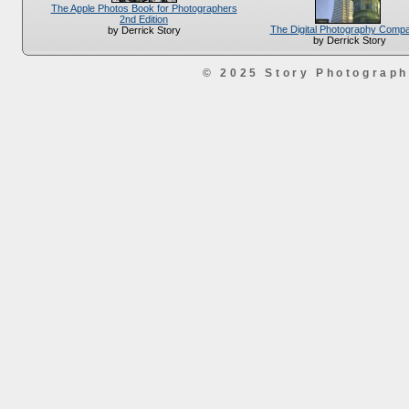
The Apple Photos Book for Photographers
2nd Edition
The Digital Photography Comp
by Derrick Story
by Derrick Story
© 2025 Story Photograp