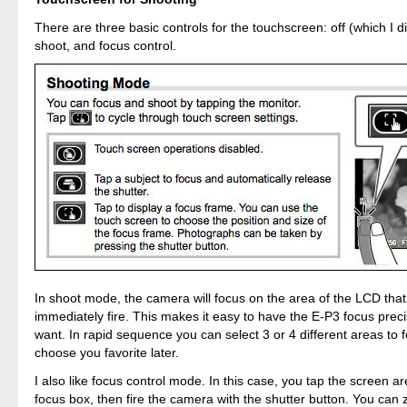
There are three basic controls for the touchscreen: off (which I did
shoot, and focus control.
In shoot mode, the camera will focus on the area of the LCD that
immediately fire. This makes it easy to have the E-P3 focus prec
want. In rapid sequence you can select 3 or 4 different areas to 
choose you favorite later.
I also like focus control mode. In this case, you tap the screen a
focus box, then fire the camera with the shutter button. You can