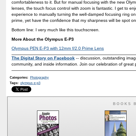
comfortableness to it. But for manual focusing with the new Oly
lenses, the touch focus control with zoom is fantastic. I get to enjo
experience to manually turning the well-damped focusing ring 
prime, yet have the confidence that my sharpness will be spot on
Bottom line: I very much like this touchscreen.
More About the Olympus E-P3
Olympus PEN E-P3 with 12mm f/2.0 Prime Lens
The Digital Story on Facebook
-- discussion, outstanding ima
community, and inside information. Join our celebration of great
Categories
:
Photography
Tags
:
olympus e-p3
BOOKS 