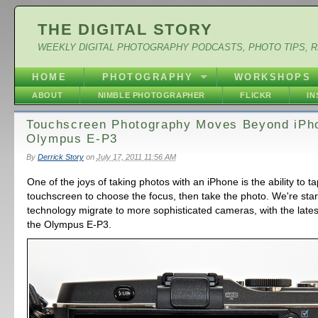
THE DIGITAL STORY
WEEKLY DIGITAL PHOTOGRAPHY PODCASTS, PHOTO TIPS, 
HOME
PHOTOGRAPHY
WORKSHOPS
ABOUT
NIMBLE PHOTOGRAPHER
FLICKR
I
Touchscreen Photography Moves Beyond iPh
Olympus E-P3
By
Derrick Story
on
July 17, 2011 11:56 AM
One of the joys of taking photos with an iPhone is the ability to t
touchscreen to choose the focus, then take the photo. We're start
technology migrate to more sophisticated cameras, with the lates
the Olympus E-P3.