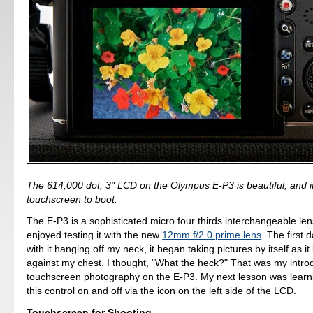
The 614,000 dot, 3" LCD on the Olympus E-P3 is beautiful, and it
touchscreen to boot.
The E-P3 is a sophisticated micro four thirds interchangeable len
enjoyed testing it with the new
12mm f/2.0 prime lens
. The first 
with it hanging off my neck, it began taking pictures by itself as i
against my chest. I thought, "What the heck?" That was my introd
touchscreen photography on the E-P3. My next lesson was learn
this control on and off via the icon on the left side of the LCD.
Touchscreen for Shooting