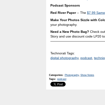
Podcast Sponsors
Red River Paper
-- The
$7.99 Sampl
Make Your Photos Sizzle with Colo
your photography.
Need a New Photo Bag?
Check out
Story and use discount code LP20 to
Technorati Tags:
digital photography
,
podcast
,
techni
Categories
:
Photography
,
Show Notes
Tags
:
podcast