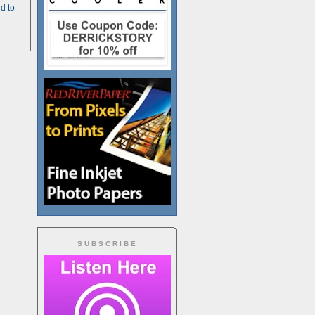
d to
SUBSCRIBE