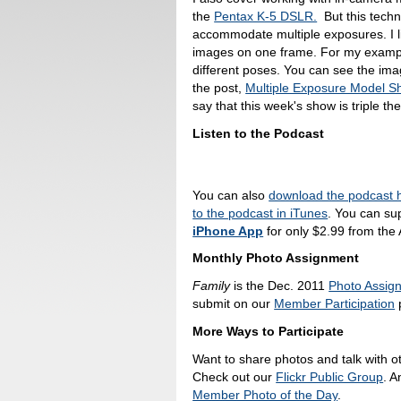
the
Pentax K-5 DSLR.
But this tech
accommodate multiple exposures. I li
images on one frame. For my example
different poses. You can see the ima
the post,
Multiple Exposure Model Sh
say that this week's show is triple the
Listen to the Podcast
You can also
download the podcast 
to the podcast in iTunes
. You can su
iPhone App
for only $2.99 from the
Monthly Photo Assignment
Family
is the Dec. 2011
Photo Assig
submit on our
Member Participation
p
More Ways to Participate
Want to share photos and talk with o
Check out our
Flickr Public Group
. A
Member Photo of the Day
.