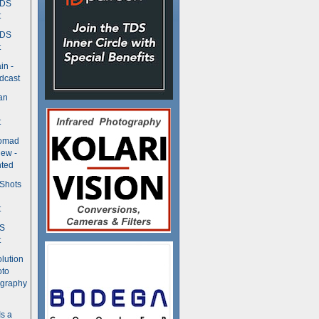
TDS
t
TDS
t
in -
dcast
an
t
Nomad
ew -
ted
 Shots
t
DS
t
olution
oto
ography
Is a