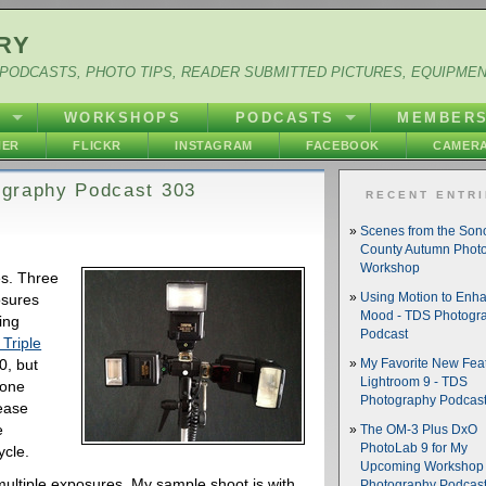
RY
PODCASTS, PHOTO TIPS, READER SUBMITTED PICTURES, EQUIPME
Y
WORKSHOPS
PODCASTS
MEMBER
HER
FLICKR
INSTAGRAM
FACEBOOK
CAMERA
tography Podcast 303
RECENT ENTR
Scenes from the So
County Autumn Phot
Workshop
es. Three
osures
Using Motion to Enh
Mood - TDS Photogr
ing
Podcast
Triple
0, but
My Favorite New Feat
Lightroom 9 - TDS
 one
Photography Podcas
rease
e
The OM-3 Plus DxO
PhotoLab 9 for My
ycle.
Upcoming Workshop 
multiple exposures. My sample shoot is with
Photography Podcas