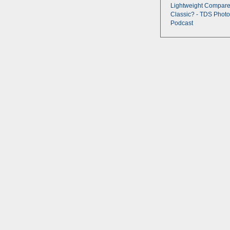
Lightweight Compare
Classic? - TDS Photo
Podcast