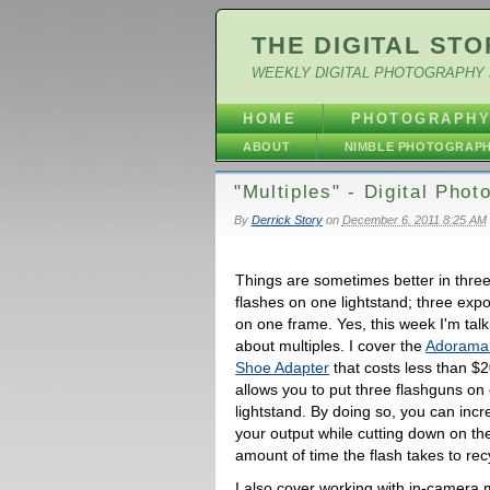
THE DIGITAL STO
WEEKLY DIGITAL PHOTOGRAPHY 
HOME
PHOTOGRAPH
ABOUT
NIMBLE PHOTOGRAP
"Multiples" - Digital Pho
By
Derrick Story
on
December 6, 2011 8:25 AM
Things are sometimes better in thre
flashes on one lightstand; three exp
on one frame. Yes, this week I'm talk
about multiples. I cover the
Adorama 
Shoe Adapter
that costs less than $2
allows you to put three flashguns on
lightstand. By doing so, you can inc
your output while cutting down on th
amount of time the flash takes to rec
I also cover working with in-camera 