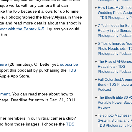
nique works with any camera that can
How I Lost My Shirt o
ke the K-5 because it allows for up to nine
Wedding Photo Assi
, I photographed the lovely Alyssa in three
- TDS Photography P
ge and read more details about the shoot in
7 Techniques for Be
oot with the Pentax K-5
. I guess you could
Reality in the Sierras
 fun.
Photography Podcas
5 Tips to Improve You
Photo Headshots - T
Photography Podcas
The Rise of AI-Gener
here
(28 minutes). Or better yet,
subscribe
Headshots - TDS
pport this podcast by purchasing the
TDS
Photography Podcas
 Apple App Store.
Fall Color Just Aroun
Bend - TDS Photogr
Podcast
nment
. You can read more about how to
The Bluetti Elite 30 V
age. Deadline for entry is Dec. 31, 2011.
Portable Power Stati
Review
Telephoto Madness 
ther members in our virtual camera club?
System, Sigma, and 
nd from those images, I choose the
TDS
TDS Photography Po