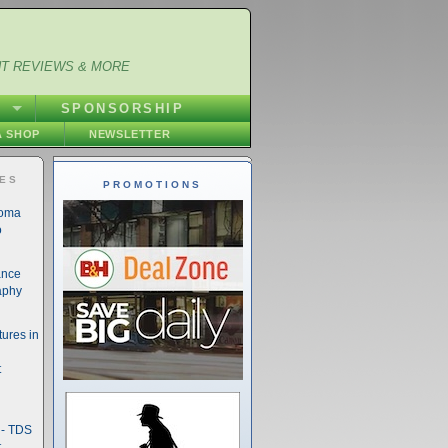
NT REVIEWS & MORE
S
SPONSORSHIP
 SHOP
NEWSLETTER
IES
PROMOTIONS
noma
o
ance
aphy
ures in
t
- TDS
t