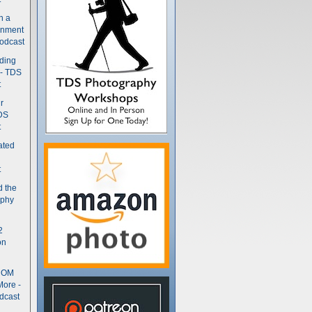
n a
gnment
odcast
nding
 - TDS
t
r
DS
t
ated
t
d the
aphy
2
on
- OM
More -
dcast