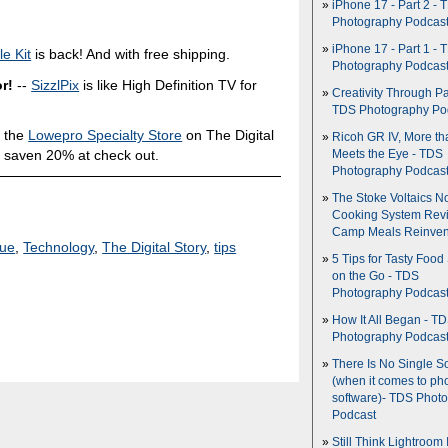
iPhone 17 - Part 2 - 
Photography Podcas
iPhone 17 - Part 1 - 
e Kit
is back! And with free shipping.
Photography Podcas
r!
--
SizzlPix
is like High Definition TV for
Creativity Through Pa
TDS Photography Po
 the
Lowepro Specialty Store
on The Digital
Ricoh GR IV, More th
 saven 20% at check out.
Meets the Eye - TDS
Photography Podcas
The Stoke Voltaics 
Cooking System Revi
Camp Meals Reinven
que
,
Technology
,
The Digital Story
,
tips
5 Tips for Tasty Food
on the Go - TDS
Photography Podcas
How It All Began - T
Photography Podcas
There Is No Single S
(when it comes to ph
software)- TDS Phot
Podcast
Still Think Lightroom 