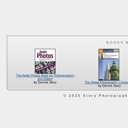
BOOKS 
The Apple Photos Book for Photographers
2nd Edition
The Digital Photography Comp
by Derrick Story
by Derrick Story
© 2025 Story Photograp