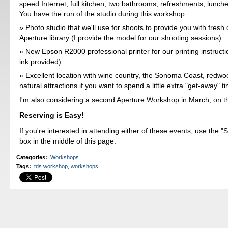
speed Internet, full kitchen, two bathrooms, refreshments, lunch
You have the run of the studio during this workshop.
Photo studio that we'll use for shoots to provide you with fresh 
Aperture library (I provide the model for our shooting sessions).
New Epson R2000 professional printer for our printing instruct
ink provided).
Excellent location with wine country, the Sonoma Coast, redwo
natural attractions if you want to spend a little extra "get-away" t
I'm also considering a second Aperture Workshop in March, on t
Reserving is Easy!
If you're interested in attending either of these events, use the 
box in the middle of this page.
Categories
:
Workshops
Tags
:
tds workshop
,
workshops