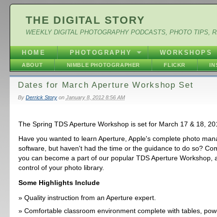
THE DIGITAL STORY
WEEKLY DIGITAL PHOTOGRAPHY PODCASTS, PHOTO TIPS, 
HOME
PHOTOGRAPHY
WORKSHOPS
ABOUT
NIMBLE PHOTOGRAPHER
FLICKR
I
Dates for March Aperture Workshop Set
By
Derrick Story
on
January 8, 2012 8:56 AM
The Spring TDS Aperture Workshop is set for March 17 & 18, 20
Have you wanted to learn Aperture, Apple's complete photo ma
software, but haven't had the time or the guidance to do so? Com
you can become a part of our popular TDS Aperture Workshop, an
control of your photo library.
Some Highlights Include
Quality instruction from an Aperture expert.
Comfortable classroom environment complete with tables, powe