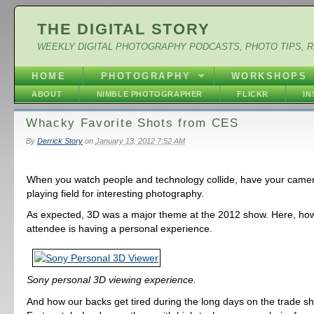
THE DIGITAL STORY
WEEKLY DIGITAL PHOTOGRAPHY PODCASTS, PHOTO TIPS, 
HOME
PHOTOGRAPHY
WORKSHOPS
ABOUT
NIMBLE PHOTOGRAPHER
FLICKR
I
Whacky Favorite Shots from CES
By
Derrick Story
on
January 13, 2012 7:52 AM
When you watch people and technology collide, have your camera
playing field for interesting photography.
As expected, 3D was a major theme at the 2012 show. Here, ho
attendee is having a personal experience.
Sony personal 3D viewing experience.
And how our backs get tired during the long days on the trade sh