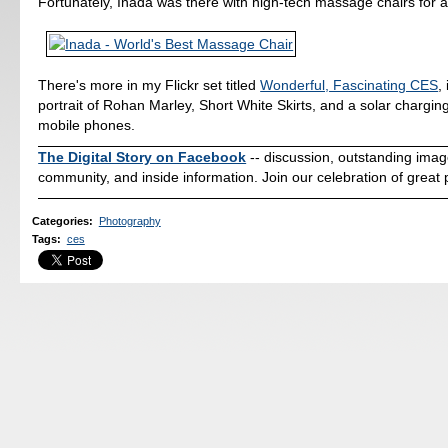
Fortunately, Inada was there with high-tech massage chairs for al
There's more in my Flickr set titled
Wonderful, Fascinating CES
,
portrait of Rohan Marley, Short White Skirts, and a solar charging
mobile phones.
The Digital Story on Facebook
-- discussion, outstanding ima
community, and inside information. Join our celebration of great
Categories
:
Photography
Tags
:
ces