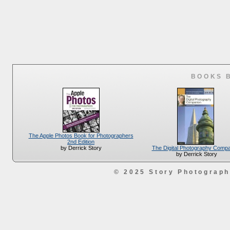
BOOKS 
The Apple Photos Book for Photographers
2nd Edition
The Digital Photography Comp
by Derrick Story
by Derrick Story
© 2025 Story Photograp