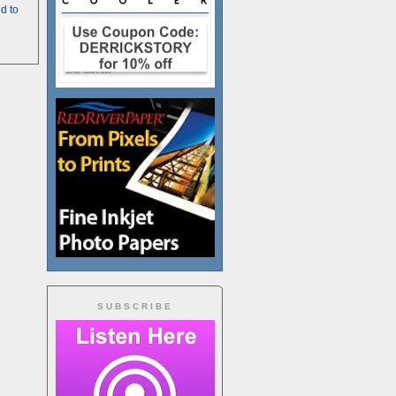
d to
SUBSCRIBE