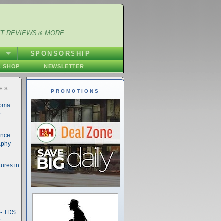
NT REVIEWS & MORE
S
SPONSORSHIP
 SHOP
NEWSLETTER
IES
PROMOTIONS
noma
o
ance
aphy
ures in
t
- TDS
t