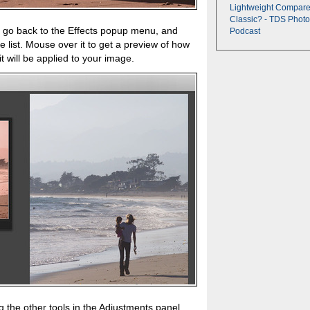
Lightweight Compare
Classic? - TDS Photo
, go back to the Effects popup menu, and
Podcast
 list. Mouse over it to get a preview of how
nd it will be applied to your image.
g the other tools in the Adjustments panel.