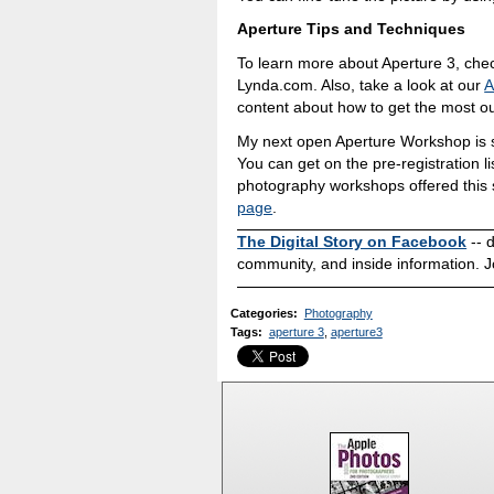
Aperture Tips and Techniques
To learn more about Aperture 3, ch
Lynda.com. Also, take a look at our
A
content about how to get the most ou
My next open Aperture Workshop is s
You can get on the pre-registration li
photography workshops offered this 
page
.
The Digital Story on Facebook
-- 
community, and inside information. J
Categories
:
Photography
Tags
:
aperture 3
,
aperture3