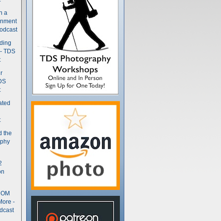
n a
gnment
odcast
nding
 - TDS
t
r
DS
t
ated
t
d the
aphy
2
on
- OM
More -
dcast