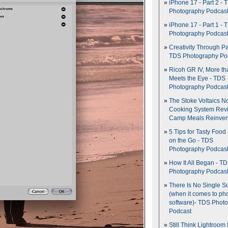
iPhone 17 - Part 2 - 
Photography Podcas
iPhone 17 - Part 1 - 
Photography Podcas
Creativity Through Pa
TDS Photography Po
Ricoh GR IV, More th
Meets the Eye - TDS
Photography Podcas
The Stoke Voltaics 
Cooking System Revi
Camp Meals Reinven
5 Tips for Tasty Food
on the Go - TDS
Photography Podcas
How It All Began - T
Photography Podcas
There Is No Single S
(when it comes to ph
software)- TDS Phot
Podcast
Still Think Lightroom 