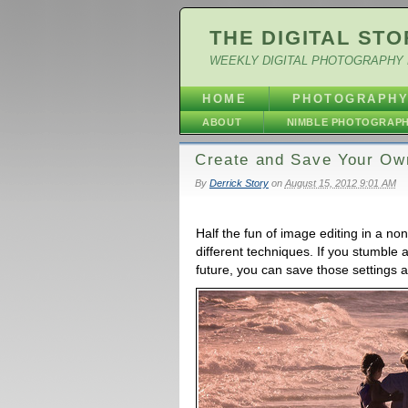
THE DIGITAL STO
WEEKLY DIGITAL PHOTOGRAPHY 
HOME
PHOTOGRAPH
ABOUT
NIMBLE PHOTOGRAP
Create and Save Your Own
By
Derrick Story
on
August 15, 2012 9:01 AM
Half the fun of image editing in a no
different techniques. If you stumble 
future, you can save those settings a