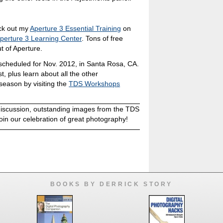
eck out my
Aperture 3 Essential Training
on
perture 3 Learning Center
. Tons of free
t of Aperture.
cheduled for Nov. 2012, in Santa Rosa, CA.
st, plus learn about all the other
season by visiting the
TDS Workshops
discussion, outstanding images from the TDS
oin our celebration of great photography!
BOOKS BY DERRICK STORY