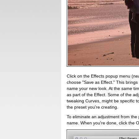
Click on the Effects popup menu (nea
choose "Save as Effect." This brings
name your new look. At the same tim
as part of the Effect. Some of the a
tweaking Curves, might be specific to
the preset you're creating.
To eliminate an adjustment from the pr
name. When you're done, click the O