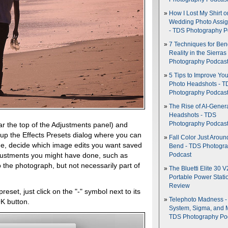
How I Lost My Shirt o
Wedding Photo Assi
- TDS Photography P
7 Techniques for Be
Reality in the Sierras
Photography Podcas
5 Tips to Improve You
Photo Headshots - T
Photography Podcas
The Rise of AI-Gener
Headshots - TDS
Photography Podcas
r the top of the Adjustments panel) and
 up the Effects Presets dialog where you can
Fall Color Just Aroun
e, decide which image edits you want saved
Bend - TDS Photogr
djustments you might have done, such as
Podcast
 the photograph, but not necessarily part of
The Bluetti Elite 30 V
Portable Power Stati
Review
eset, just click on the "-" symbol next to its
Telephoto Madness 
K button.
System, Sigma, and 
TDS Photography Po