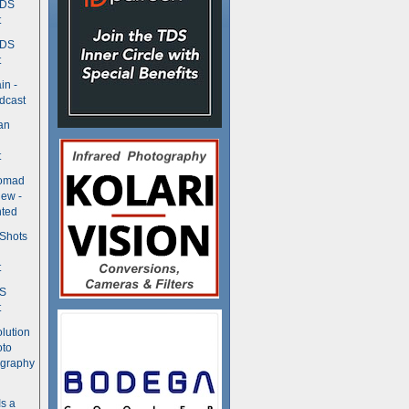
TDS
t
TDS
t
in -
dcast
an
t
Nomad
ew -
ted
 Shots
t
DS
t
olution
oto
ography
Is a