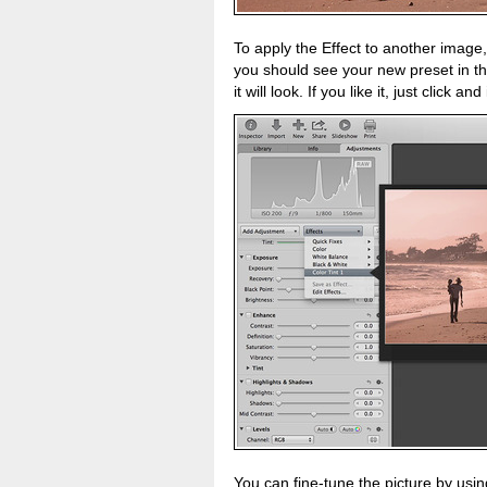
To apply the Effect to another image
you should see your new preset in the
it will look. If you like it, just click a
You can fine-tune the picture by usin