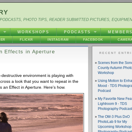
RY
PODCASTS, PHOTO TIPS, READER SUBMITTED PICTURES, EQUIPME
Y
WORKSHOPS
PODCASTS
MEMBER
HER
FLICKR
INSTAGRAM
FACEBOOK
CAMERA
 Effects in Aperture
RECENT ENTR
Scenes from the So
County Autumn Phot
Workshop
n-destructive environment is playing with
across a look that you want to repeat in the
Using Motion to Enh
Mood - TDS Photogr
s an Effect in Aperture. Here's how.
Podcast
My Favorite New Feat
Lightroom 9 - TDS
Photography Podcas
The OM-3 Plus DxO
PhotoLab 9 for My
Upcoming Workshop 
Photography Podcas