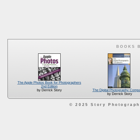
BOOKS 
The Apple Photos Book for Photographers
2nd Edition
The Digital Photography Comp
by Derrick Story
by Derrick Story
© 2025 Story Photograp