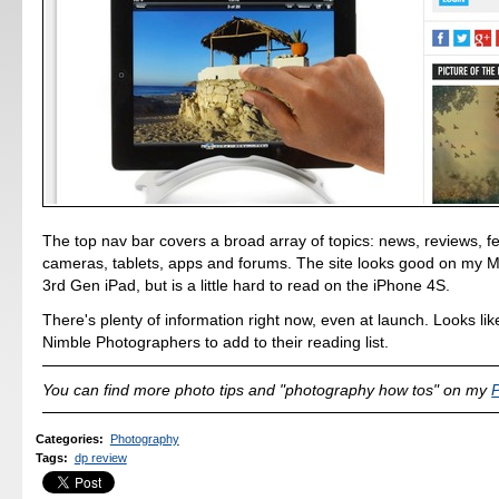
The top nav bar covers a broad array of topics: news, reviews, f
cameras, tablets, apps and forums. The site looks good on my 
3rd Gen iPad, but is a little hard to read on the iPhone 4S.
There's plenty of information right now, even at launch. Looks lik
Nimble Photographers to add to their reading list.
You can find more photo tips and "photography how tos" on my
P
Categories
:
Photography
Tags
:
dp review