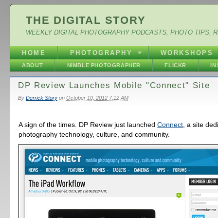
THE DIGITAL STORY
WEEKLY DIGITAL PHOTOGRAPHY PODCASTS, PHOTO TIPS, 
HOME
PHOTOGRAPHY
WORKSHOPS
ABOUT
NIMBLE PHOTOGRAPHER
FLICKR
I
DP Review Launches Mobile "Connect" Site
By
Derrick Story
on
October 10, 2012 7:12 AM
A sign of the times. DP Review just launched
Connect
, a site de
photography technology, culture, and community.