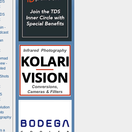
TDS
t
TDS
t
in -
dcast
an
t
Nomad
ew -
ted
 Shots
t
DS
t
olution
oto
ography
Is a