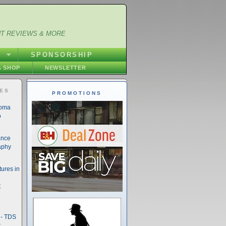
NT REVIEWS & MORE
S
SPONSORSHIP
 SHOP
NEWSLETTER
IES
PROMOTIONS
noma
o
ance
aphy
ures in
t
- TDS
t