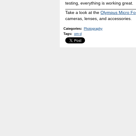
testing, everything is working great.
Take a look at the
Olympus Micro Fo
cameras, lenses, and accessories.
Categories
:
Photography
Tags
:
om-d