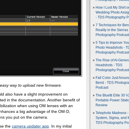
How I Lost My Shirt o
Wedding Photo Assi
- TDS Photography P
7 Techniques for Be
Reality in the Sierras
Photography Podcas
5 Tips to Improve You
Photo Headshots - T
Photography Podcas
The Rise of AI-Gener
Headshots - TDS
Photography Podcas
Fall Color Just Aroun
Bend - TDS Photogr
easy way to upload new firmware.
Podcast
uld also have a slight improvement on
The Bluetti Elite 30 V
tated in the documentation. Another benefit of
Portable Power Stati
abilization when using OM lenses with an
Review
enhances a big advantage of the OM-D,
Telephoto Madness 
lens you put on the camera.
System, Sigma, and 
TDS Photography Po
use the
camera updater app
. In my initial