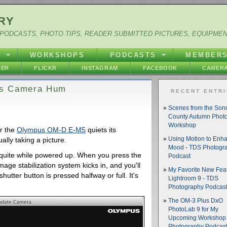
RY
PODCASTS, PHOTO TIPS, READER SUBMITTED PICTURES, EQUIPME
Y
WORKSHOPS
PODCASTS
MEMBER
HER
FLICKR
INSTAGRAM
FACEBOOK
CAMERA
ts Camera Hum
RECENT ENTR
Scenes from the So
County Autumn Phot
Workshop
r the
Olympus OM-D E-M5
quiets its
lly taking a picture.
Using Motion to Enh
Mood - TDS Photogr
y quite while powered up. When you press the
Podcast
image stabilization system kicks in, and you'll
My Favorite New Feat
hutter button is pressed halfway or full. It's
Lightroom 9 - TDS
Photography Podcas
The OM-3 Plus DxO
PhotoLab 9 for My
Upcoming Workshop 
Photography Podcas