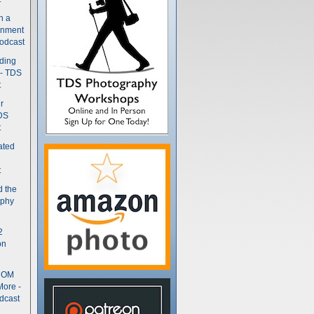
n a
gnment
odcast
nding
 - TDS
t
r
DS
t
ated
t
d the
aphy
2
on
- OM
More -
dcast