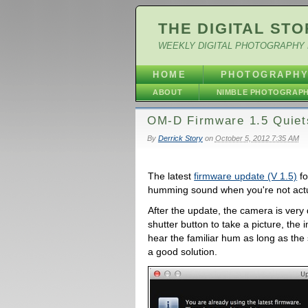
THE DIGITAL STO
WEEKLY DIGITAL PHOTOGRAPHY 
HOME
PHOTOGRAPH
ABOUT
NIMBLE PHOTOGRAP
OM-D Firmware 1.5 Quie
By
Derrick Story
on
October 5, 2012 7:35 AM
The latest
firmware update (V 1.5)
fo
humming sound when you're not actua
After the update, the camera is ver
shutter button to take a picture, the 
hear the familiar hum as long as the s
a good solution.