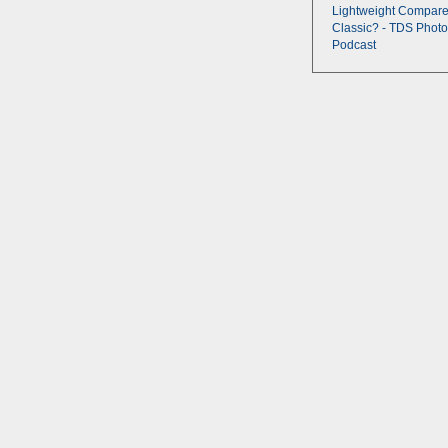
Lightweight Compare
Classic? - TDS Photo
Podcast