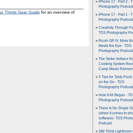
iPhone 17 - Part 2 - 
Photography Podcas
ur Thirds Gear Guide
for an overview of
iPhone 17 - Part 1 - 
Photography Podcas
Creativity Through Pa
TDS Photography Po
Ricoh GR IV, More th
Meets the Eye - TDS
Photography Podcas
The Stoke Voltaics 
Cooking System Revi
Camp Meals Reinven
5 Tips for Tasty Food
on the Go - TDS
Photography Podcas
How It All Began - T
Photography Podcas
There Is No Single S
(when it comes to ph
software)- TDS Phot
Podcast
Still Think Lightroom 