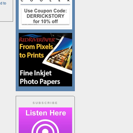
d to
SUBSCRIBE