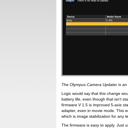
The Olympus Camera Updater is an 
Logic would say that this change wo
battery life, even though that isn't s
firmware V 1.5 is improved 5-axis st
adapter, even in movie mode. This 
which is image stabilization for any 
The firmware is easy to apply. Just 