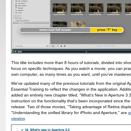
This title includes more than 8 hours of tutorials, divided into sho
focus on specific techniques. As you watch a movie, you can pra
own computer, as many times as you want, until you've mastere
We've updated many of the previous tutorials from the original A
Essential Training to reflect the changes in the application. Additi
added an entirely new chapter titled, "What's New in Aperture 3.3
instruction on the functionality that's been incorporated since the a
release. Two of those movies, "Taking advantage of Retina displ
"Understanding the unified library for iPhoto and Aperture," are
a
viewing
.