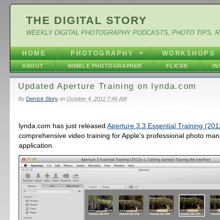
THE DIGITAL STORY
WEEKLY DIGITAL PHOTOGRAPHY PODCASTS, PHOTO TIPS, 
HOME
PHOTOGRAPHY
WORKSHOPS
ABOUT
NIMBLE PHOTOGRAPHER
FLICKR
I
Updated Aperture Training on lynda.com
By
Derrick Story
on
October 4, 2012 7:46 AM
lynda.com has just released
Aperture 3.3 Essential Training (201
comprehensive video training for Apple's professional photo m
application.