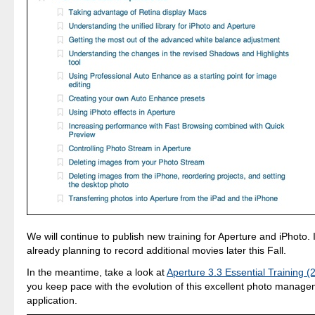
We will continue to publish new training for Aperture and iPhoto. I
already planning to record additional movies later this Fall.
In the meantime, take a look at
Aperture 3.3 Essential Training (
you keep pace with the evolution of this excellent photo manage
application.