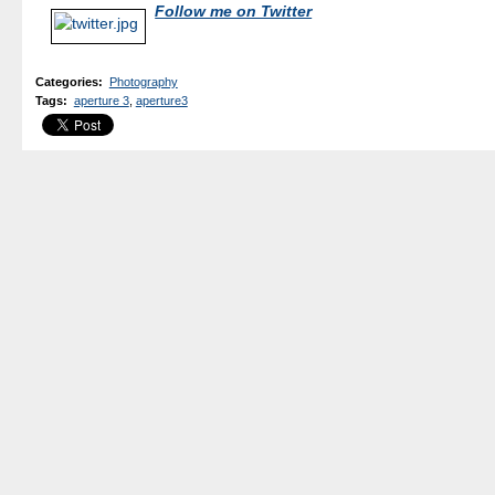
Follow me on Twitter
Categories
:
Photography
Tags
:
aperture 3
,
aperture3