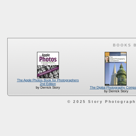
BOOKS 
The Apple Photos Book for Photographers
2nd Edition
The Digital Photography Comp
by Derrick Story
by Derrick Story
© 2025 Story Photograp