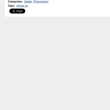
Categories
:
Mobile
,
Photography
Tags
:
iphone 4s