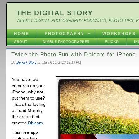
THE DIGITAL STORY
WEEKLY DIGITAL PHOTOGRAPHY PODCASTS, PHOTO TIPS, 
HOME
PHOTOGRAPHY
WORKSHOPS
ABOUT
NIMBLE PHOTOGRAPHER
FLICKR
I
Twice the Photo Fun with Dblcam for iPhone
By
Derrick Story
on
March 12, 2013 12:19 PM
You have two
cameras on your
iPhone, why not
put them to use?
That's the feeling
of Toad Murphy,
the group that
created
Dblcam
.
This free app
captures two