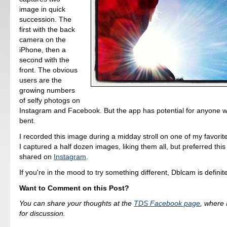
image in quick
succession. The
first with the back
camera on the
iPhone, then a
second with the
front. The obvious
users are the
growing numbers
of selfy photogs on
Instagram and Facebook. But the app has potential for anyone wi
bent.
I recorded this image during a midday stroll on one of my favorit
I captured a half dozen images, liking them all, but preferred this 
shared on
Instagram
.
If you're in the mood to try something different, Dblcam is definit
Want to Comment on this Post?
You can share your thoughts at the
TDS Facebook page
, where I
for discussion.