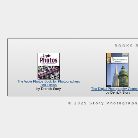
BOOKS 
The Apple Photos Book for Photographers
2nd Edition
The Digital Photography Comp
by Derrick Story
by Derrick Story
© 2025 Story Photograp