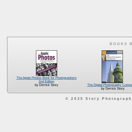
BOOKS 
The Apple Photos Book for Photographers
2nd Edition
The Digital Photography Comp
by Derrick Story
by Derrick Story
© 2025 Story Photograp