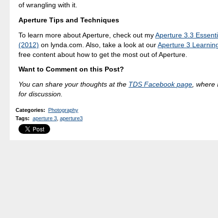
of wrangling with it.
Aperture Tips and Techniques
To learn more about Aperture, check out my
Aperture 3.3 Essenti
(2012)
on lynda.com. Also, take a look at our
Aperture 3 Learnin
free content about how to get the most out of Aperture.
Want to Comment on this Post?
You can share your thoughts at the
TDS Facebook page
, where I
for discussion.
Categories
:
Photography
Tags
:
aperture 3
,
aperture3