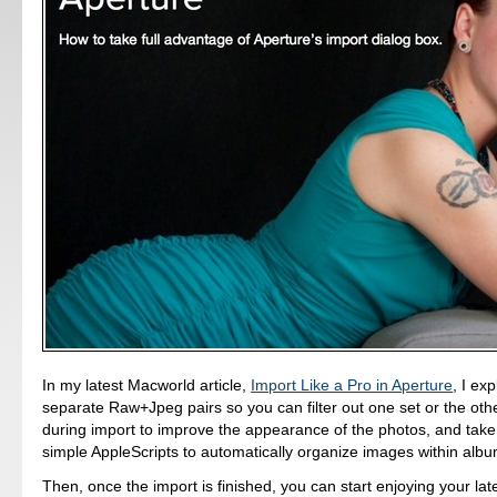
In my latest Macworld article,
Import Like a Pro in Aperture
, I ex
separate Raw+Jpeg pairs so you can filter out one set or the othe
during import to improve the appearance of the photos, and tak
simple AppleScripts to automatically organize images within albu
Then, once the import is finished, you can start enjoying your lat