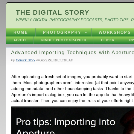
THE DIGITAL STORY
WEEKLY DIGITAL PHOTOGRAPHY PODCASTS, PHOTO TIPS, 
HOME
PHOTOGRAPHY
WORKSHOPS
ABOUT
NIMBLE PHOTOGRAPHER
FLICKR
I
Advanced Importing Techniques with Apertur
By
Derrick Story
on
April 24, 2013 7:01 AM
After uploading a fresh set of images, you probably want to start 
them. Most photographers aren't interested (at that point anyway
adding metadata, and other housekeeping tasks. Thanks to the to
Aperture's import dialog box, you can let the app do that heavy li
actual transfer. Then you can enjoy the fruits of your efforts righ