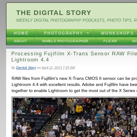
THE DIGITAL STORY
WEEKLY DIGITAL PHOTOGRAPHY PODCASTS, PHOTO TIPS, 
HOME
PHOTOGRAPHY
WORKSHOPS
ABOUT
NIMBLE PHOTOGRAPHER
FLICKR
I
Processing Fujifilm X-Trans Sensor RAW File
Lightroom 4.4
By
Derrick Story
on
April 12, 2013 7:53 AM
RAW files from Fujifilm's new X-Trans CMOS II sensor can be pr
Lightroom 4.4 with excellent results. Adobe and Fujifilm have be
together to enable Lightroom to get the most out of the X Series