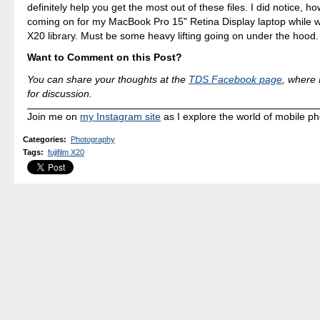
definitely help you get the most out of these files. I did notice, h
coming on for my MacBook Pro 15" Retina Display laptop while w
X20 library. Must be some heavy lifting going on under the hood.
Want to Comment on this Post?
You can share your thoughts at the
TDS Facebook page
, where I
for discussion.
Join me on
my Instagram site
as I explore the world of mobile p
Categories
:
Photography
Tags
:
fujifilm X20