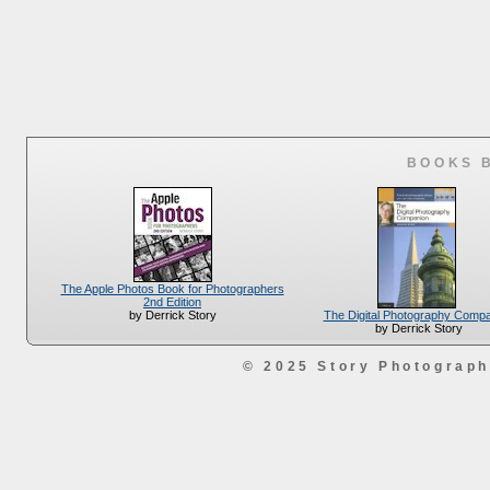
BOOKS 
The Apple Photos Book for Photographers
2nd Edition
The Digital Photography Comp
by Derrick Story
by Derrick Story
© 2025 Story Photograp