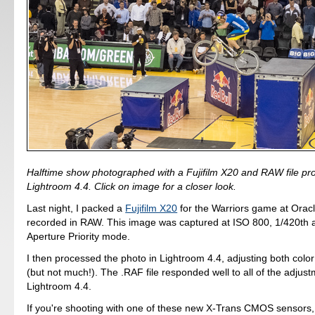
Halftime show photographed with a Fujifilm X20 and RAW file pr
Lightroom 4.4. Click on image for a closer look.
Last night, I packed a
Fujifilm X20
for the Warriors game at Orac
recorded in RAW. This image was captured at ISO 800, 1/420th at
Aperture Priority mode.
I then processed the photo in Lightroom 4.4, adjusting both col
(but not much!). The .RAF file responded well to all of the adjust
Lightroom 4.4.
If you're shooting with one of these new X-Trans CMOS sensors