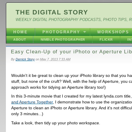
THE DIGITAL STORY
WEEKLY DIGITAL PHOTOGRAPHY PODCASTS, PHOTO TIPS, 
HOME
PHOTOGRAPHY
WORKSHOPS
ABOUT
NIMBLE PHOTOGRAPHER
FLICKR
I
Easy Clean-Up of your iPhoto or Aperture Lib
By
Derrick Story
on
May 7, 2013 7:33 AM
Wouldn't it be great to clean up your iPhoto library so that you h
stuff, but none of the cruft? Well, with the help of Aperture, you c
approach works for tidying an Aperture library too!)
In this 3-minute movie that I created for my latest lynda.com title
and Aperture Together
, I demonstrate how to use the organization
Aperture to clean an iPhoto or Aperture library. And it's not difficu
only 3 minutes...)
Take a look, then tidy up your photo workspace.