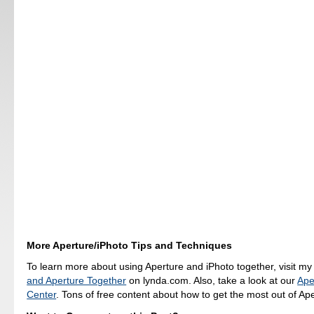
More Aperture/iPhoto Tips and Techniques
To learn more about using Aperture and iPhoto together, visit m
and Aperture Together
on lynda.com. Also, take a look at our
Ape
Center
. Tons of free content about how to get the most out of Ape