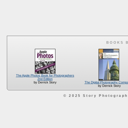
BOOKS 
The Apple Photos Book for Photographers
2nd Edition
The Digital Photography Comp
by Derrick Story
by Derrick Story
© 2025 Story Photograp