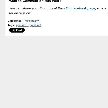
Want to Comment on this Post?
You can share your thoughts at the
TDS Facebook page
, where I
for discussion.
Categories
:
Photography
Tags
:
aperture 3
,
aperture3