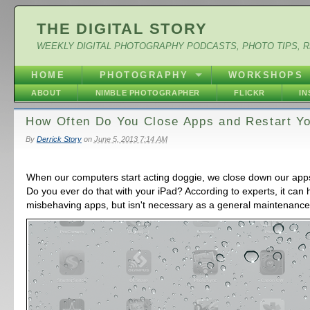
THE DIGITAL STORY
WEEKLY DIGITAL PHOTOGRAPHY PODCASTS, PHOTO TIPS, 
HOME
PHOTOGRAPHY
WORKSHOPS
ABOUT
NIMBLE PHOTOGRAPHER
FLICKR
I
How Often Do You Close Apps and Restart Yo
By
Derrick Story
on
June 5, 2013 7:14 AM
When our computers start acting doggie, we close down our apps
Do you ever do that with your iPad? According to experts, it can 
misbehaving apps, but isn't necessary as a general maintenanc