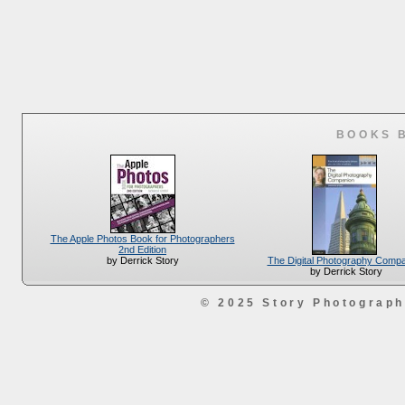
BOOKS 
The Apple Photos Book for Photographers
2nd Edition
The Digital Photography Comp
by Derrick Story
by Derrick Story
© 2025 Story Photograp