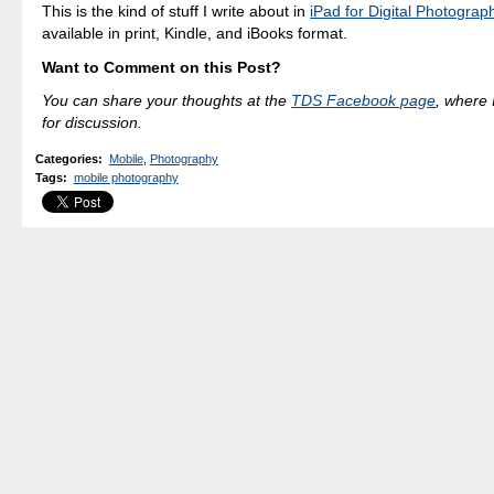
This is the kind of stuff I write about in
iPad for Digital Photograp
available in print, Kindle, and iBooks format.
Want to Comment on this Post?
You can share your thoughts at the
TDS Facebook page
, where I
for discussion.
Categories
:
Mobile
,
Photography
Tags
:
mobile photography