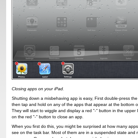
Closing apps on your iPad.
Shutting down a misbehaving app is easy, First double-press th
then tap and hold on any of the apps that appear at the bottom o
They will start to wiggle and display a red "-" button in the upper 
on the red "-" button to close an app.
When you first do this, you might be surprised at how many apps
see on the task bar. Most of them are in a suspended state and 