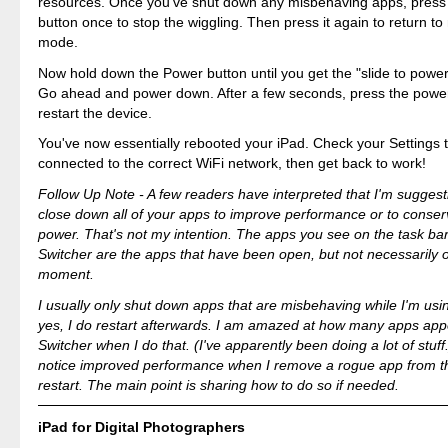
resources. Once you've shut down any misbehaving apps, pres
button once to stop the wiggling. Then press it again to return t
mode.
Now hold down the Power button until you get the "slide to powe
Go ahead and power down. After a few seconds, press the power
restart the device.
You've now essentially rebooted your iPad. Check your Settings 
connected to the correct WiFi network, then get back to work!
Follow Up Note - A few readers have interpreted that I'm suggest
close down all of your apps to improve performance or to conser
power. That's not my intention. The apps you see on the task bar
Switcher are the apps that have been open, but not necessarily 
moment.
I usually only shut down apps that are misbehaving while I'm us
yes, I do restart afterwards. I am amazed at how many apps app
Switcher when I do that. (I've apparently been doing a lot of stuff
notice improved performance when I remove a rogue app from t
restart. The main point is sharing how to do so if needed.
iPad for Digital Photographers