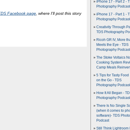
iPhone 17 - Part 2 - 
Photography Podcas
TDS Facebook page
, where I'll post this story
iPhone 17 - Part 1 - 
Photography Podcas
Creativity Through Pa
TDS Photography Po
Ricoh GR IV, More th
Meets the Eye - TDS
Photography Podcas
The Stoke Voltaics 
Cooking System Revi
Camp Meals Reinven
5 Tips for Tasty Food
on the Go - TDS
Photography Podcas
How It All Began - T
Photography Podcas
There Is No Single S
(when it comes to ph
software)- TDS Phot
Podcast
Still Think Lightroom 