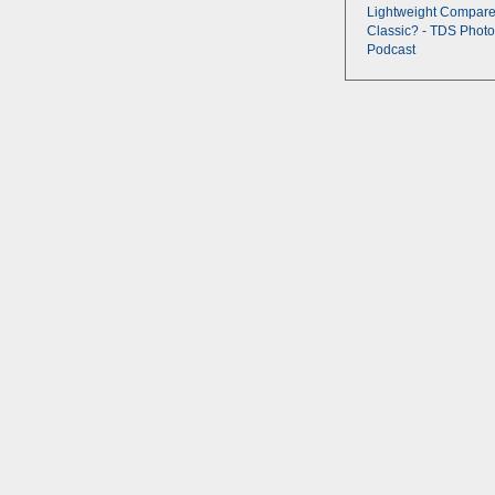
Lightweight Compare
Classic? - TDS Photo
Podcast