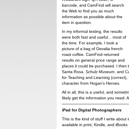
barcode, and CamFind will search
the Web to find you as much
information as possible about the
item in question.
In my informal testing, the results
were both fast and useful... most of
the time. For example, I took a
picture of a bag of Gevalia french
roast coffee. CamFind returned
results on general price range and
places it could be purchased. I then
Santa Rosa,
Schulz Museum
, and C
for Teaching and Learning (correct)
character from Hogan's Heroes.
All in all, this is a useful, and somet
likely get the information you need. An
iPad for Digital Photographers
This is the kind of stuff I write about 
available in print, Kindle, and iBooks