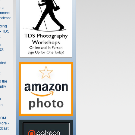
n a
gnment
odcast
nding
 - TDS
t
r
DS
t
ated
t
d the
aphy
2
on
- OM
More -
dcast