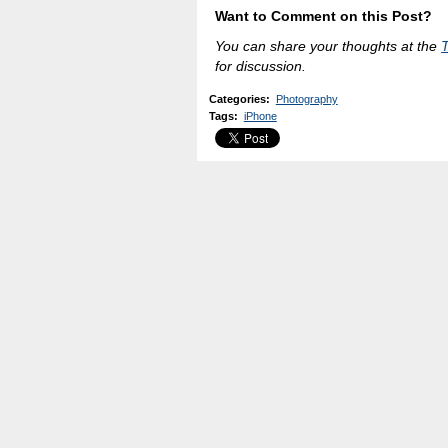
Want to Comment on this Post?
You can share your thoughts at the
for discussion.
Categories
:
Photography
Tags
:
iPhone