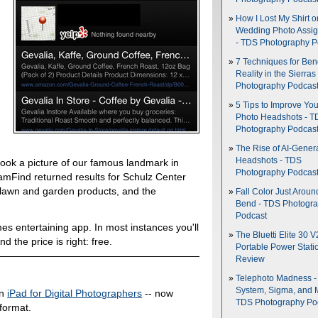
How I Lost My Shirt o
Wedding Photo Assi
- TDS Photography P
7 Techniques for Be
Reality in the Sierras
Photography Podcas
5 Tips to Improve You
Photo Headshots - T
Photography Podcas
The Rise of AI-Gener
Headshots - TDS
 took a picture of our famous landmark in
Photography Podcas
amFind returned results for Schulz Center
, lawn and garden products, and the
Fall Color Just Aroun
Bend - TDS Photogr
Podcast
imes entertaining app. In most instances you'll
The Bluetti Elite 30 V
d the price is right: free.
Portable Power Stati
Review
Telephoto Madness 
System, Sigma, and 
in
iPad for Digital Photographers
-- now
TDS Photography Po
 format.