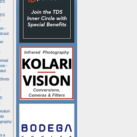
TDS
t
TDS
t
in -
dcast
an
t
Nomad
ew -
ted
 Shots
t
DS
t
olution
oto
ography
Is a