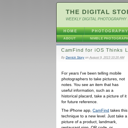
THE DIGITAL STO
WEEKLY DIGITAL PHOTOGRAPHY 
HOME
PHOTOGRAPH
ABOUT
NIMBLE PHOTOGRAP
CamFind for iOS Thinks L
By
Derrick Story
on
August 9, 2013 10:20 AM
For years I've been telling mobile
photographers to take pictures, not
notes. You see an item that has
useful information, such as a
historical placard, take a picture of it
for future reference.
The iPhone app,
CamFind
takes this
technique to a new level. Just take a
picture of a product, landmark,
restaurant sign, QR code, or