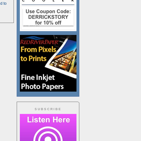
d to
SUBSCRIBE