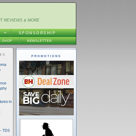
NT REVIEWS & MORE
S
SPONSORSHIP
 SHOP
NEWSLETTER
IES
PROMOTIONS
noma
o
ance
aphy
ures in
t
- TDS
t