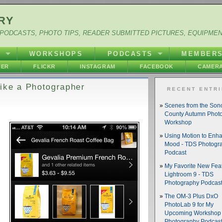
RY
PODCASTS, PHOTO TIPS, READER SUBMITTED PICTURES, EQUIPME
Y
WORKSHOPS
PODCASTS
MEMBER
HER
FLICKR
INSTAGRAM
FACEBOOK
CAMERA
ike a Photographer
RECENT ENTR
Scenes from the So
County Autumn Phot
Workshop
Using Motion to Enh
Mood - TDS Photogr
Podcast
My Favorite New Feat
Lightroom 9 - TDS
Photography Podcas
The OM-3 Plus DxO
PhotoLab 9 for My
Upcoming Workshop 
Photography Podcas