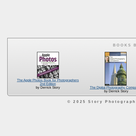
BOOKS 
The Apple Photos Book for Photographers
2nd Edition
The Digital Photography Comp
by Derrick Story
by Derrick Story
© 2025 Story Photograp