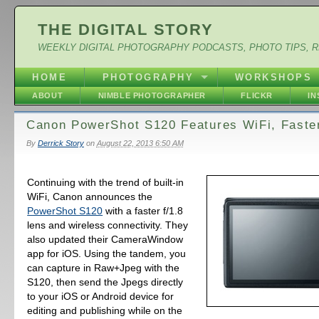
THE DIGITAL STORY
WEEKLY DIGITAL PHOTOGRAPHY PODCASTS, PHOTO TIPS, 
HOME
PHOTOGRAPHY
WORKSHOPS
ABOUT
NIMBLE PHOTOGRAPHER
FLICKR
I
Canon PowerShot S120 Features WiFi, Faste
By
Derrick Story
on
August 22, 2013 6:50 AM
Continuing with the trend of built-in
WiFi, Canon announces the
PowerShot S120
with a faster f/1.8
lens and wireless connectivity. They
also updated their CameraWindow
app for iOS. Using the tandem, you
can capture in Raw+Jpeg with the
S120, then send the Jpegs directly
to your iOS or Android device for
editing and publishing while on the