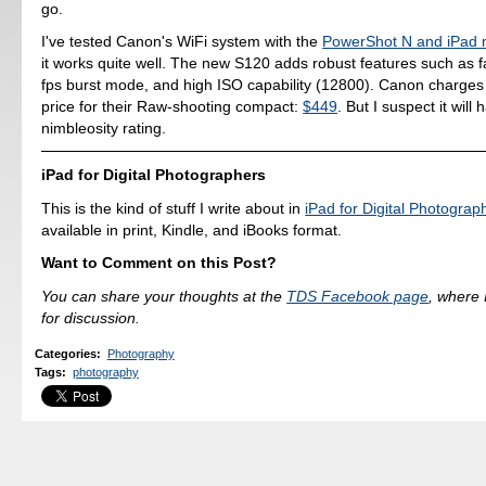
go.
I've tested Canon's WiFi system with the
PowerShot N and iPad 
it works quite well. The new S120 adds robust features such as fa
fps burst mode, and high ISO capability (12800). Canon charge
price for their Raw-shooting compact:
$449
. But I suspect it will
nimbleosity rating.
iPad for Digital Photographers
This is the kind of stuff I write about in
iPad for Digital Photograp
available in print, Kindle, and iBooks format.
Want to Comment on this Post?
You can share your thoughts at the
TDS Facebook page
, where I
for discussion.
Categories
:
Photography
Tags
:
photography