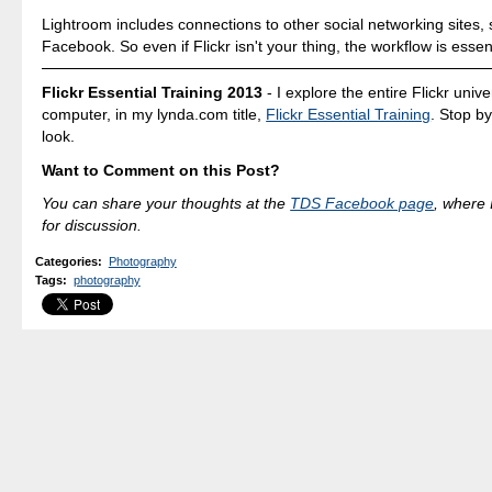
Lightroom includes connections to other social networking sites,
Facebook. So even if Flickr isn't your thing, the workflow is essen
Flickr Essential Training 2013
- I explore the entire Flickr univ
computer, in my lynda.com title,
Flickr Essential Training
. Stop b
look.
Want to Comment on this Post?
You can share your thoughts at the
TDS Facebook page
, where I
for discussion.
Categories
:
Photography
Tags
:
photography