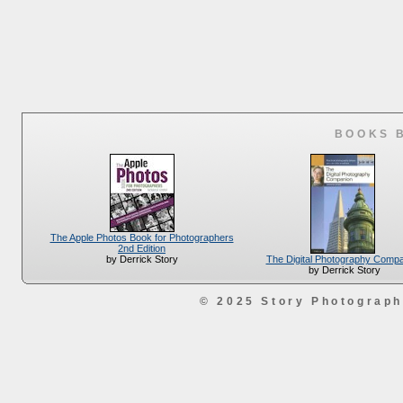
BOOKS 
The Apple Photos Book for Photographers
2nd Edition
The Digital Photography Comp
by Derrick Story
by Derrick Story
© 2025 Story Photograp