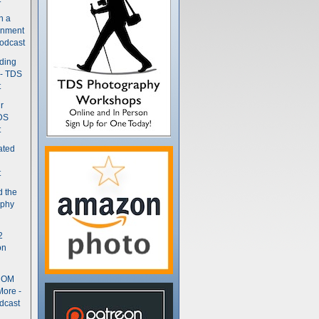
n a
gnment
odcast
nding
 - TDS
t
r
DS
t
ated
t
d the
aphy
2
on
- OM
More -
dcast