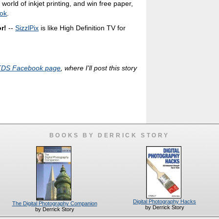
world of inkjet printing, and win free paper,
ok
.
r!
--
SizzlPix
is like High Definition TV for
TDS Facebook page
, where I'll post this story
BOOKS BY DERRICK STORY
Digital Photography Hacks
The Digital Photography Companion
by Derrick Story
by Derrick Story