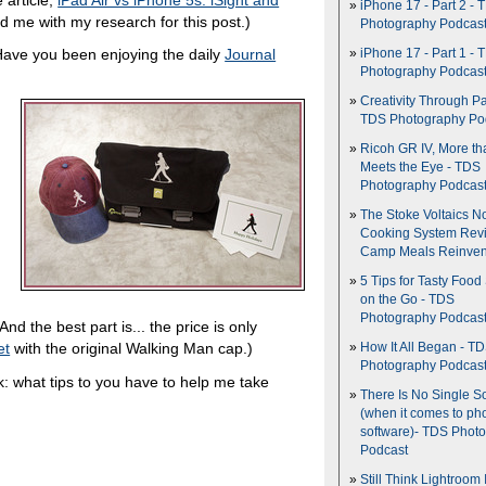
iPhone 17 - Part 2 - 
ed me with my research for this post.)
Photography Podcas
Have you been enjoying the daily
Journal
iPhone 17 - Part 1 - 
Photography Podcas
Creativity Through Pa
TDS Photography Po
Ricoh GR IV, More th
Meets the Eye - TDS
Photography Podcas
The Stoke Voltaics 
Cooking System Revi
Camp Meals Reinven
5 Tips for Tasty Food
on the Go - TDS
Photography Podcas
And the best part is... the price is only
et
with the original Walking Man cap.)
How It All Began - T
Photography Podcas
: what tips to you have to help me take
There Is No Single S
(when it comes to ph
software)- TDS Phot
Podcast
Still Think Lightroom 