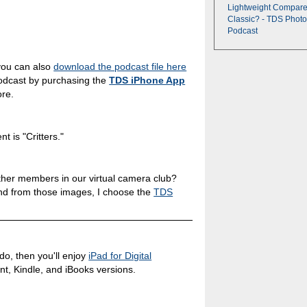
Lightweight Compare
Classic? - TDS Photo
Podcast
you can also
download the podcast file here
podcast by purchasing the
TDS iPhone App
ore.
 is "Critters."
ther members in our virtual camera club?
nd from those images, I choose the
TDS
 do, then you'll enjoy
iPad for Digital
int, Kindle, and iBooks versions.