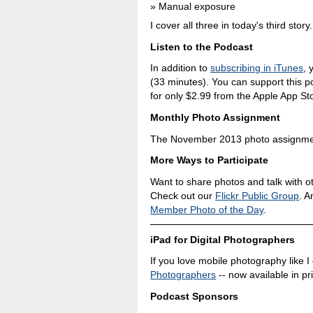
Manual exposure
I cover all three in today's third story.
Listen to the Podcast
In addition to
subscribing in iTunes
, 
(33 minutes). You can support this 
for only $2.99 from the Apple App St
Monthly Photo Assignment
The November 2013 photo assignment
More Ways to Participate
Want to share photos and talk with o
Check out our
Flickr Public Group
. A
Member Photo of the Day
.
iPad for Digital Photographers
If you love mobile photography like I
Photographers
-- now available in pr
Podcast Sponsors