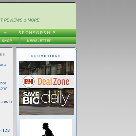
NT REVIEWS & MORE
S
SPONSORSHIP
 SHOP
NEWSLETTER
IES
PROMOTIONS
noma
o
ance
aphy
ures in
t
- TDS
t