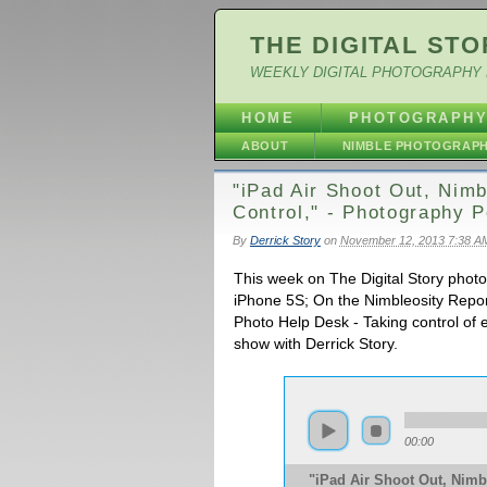
THE DIGITAL STO
WEEKLY DIGITAL PHOTOGRAPHY 
HOME
PHOTOGRAPH
ABOUT
NIMBLE PHOTOGRAP
"iPad Air Shoot Out, Nim
Control," - Photography 
By
Derrick Story
on
November 12, 2013 7:38 A
This week on The Digital Story photo
iPhone 5S; On the Nimbleosity Repor
Photo Help Desk - Taking control of e
show with Derrick Story.
00:00
"iPad Air Shoot Out, Nimb