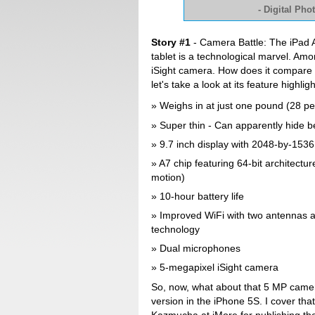
- Digital Ph
Story #1
- Camera Battle: The iPad Ai
tablet is a technological marvel. Amon
iSight camera. How does it compare 
let's take a look at its feature highligh
Weighs in at just one pound (28 per
Super thin - Can apparently hide b
9.7 inch display with 2048-by-1536 
A7 chip featuring 64-bit architectu
motion)
10-hour battery life
Improved WiFi with two antennas a
technology
Dual microphones
5-megapixel iSight camera
So, now, what about that 5 MP came
version in the iPhone 5S. I cover that 
Kazmucha at iMore for publishing the