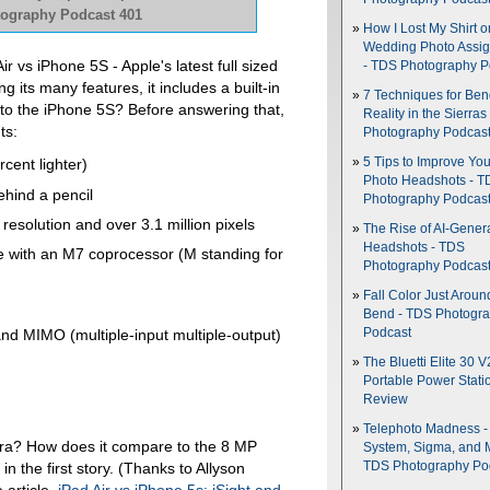
otography Podcast 401
How I Lost My Shirt o
Wedding Photo Assi
r vs iPhone 5S - Apple's latest full sized
- TDS Photography P
g its many features, it includes a built-in
7 Techniques for Be
to the iPhone 5S? Before answering that,
Reality in the Sierras
ts:
Photography Podcas
5 Tips to Improve You
cent lighter)
Photo Headshots - T
ehind a pencil
Photography Podcas
resolution and over 3.1 million pixels
The Rise of AI-Gener
Headshots - TDS
re with an M7 coprocessor (M standing for
Photography Podcas
Fall Color Just Aroun
Bend - TDS Photogr
Podcast
nd MIMO (multiple-input multiple-output)
The Bluetti Elite 30 V
Portable Power Stati
Review
Telephoto Madness 
ra? How does it compare to the 8 MP
System, Sigma, and 
in the first story. (Thanks to Allyson
TDS Photography Po
 article,
iPad Air vs iPhone 5s: iSight and