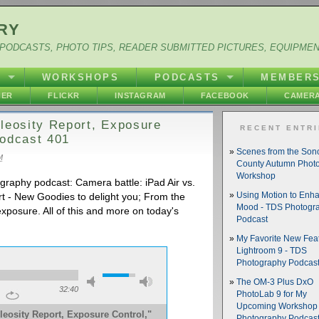
RY
PODCASTS, PHOTO TIPS, READER SUBMITTED PICTURES, EQUIPME
Y
WORKSHOPS
PODCASTS
MEMBER
HER
FLICKR
INSTAGRAM
FACEBOOK
CAMERA
bleosity Report, Exposure
RECENT ENTR
Podcast 401
Scenes from the So
M
County Autumn Phot
Workshop
graphy podcast: Camera battle: iPad Air vs.
t - New Goodies to delight you; From the
Using Motion to Enh
Mood - TDS Photogr
xposure. All of this and more on today's
Podcast
My Favorite New Feat
Lightroom 9 - TDS
Photography Podcas
The OM-3 Plus DxO
32:40
PhotoLab 9 for My
Upcoming Workshop 
leosity Report, Exposure Control,"
Photography Podcas