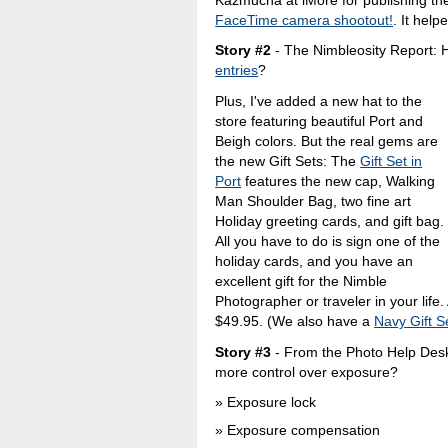
FaceTime camera shootout!
. It help
Story #2
- The Nimbleosity Report: 
entries
?
Plus, I've added a new hat to the
store featuring beautiful Port and
Beigh colors. But the real gems are
the new Gift Sets: The
Gift Set in
Port
features the new cap, Walking
Man Shoulder Bag, two fine art
Holiday greeting cards, and gift bag.
All you have to do is sign one of the
holiday cards, and you have an
excellent gift for the Nimble
Photographer or traveler in your life. 
$49.95. (We also have a
Navy Gift S
Story #3
- From the Photo Help Desk
more control over exposure?
Exposure lock
Exposure compensation