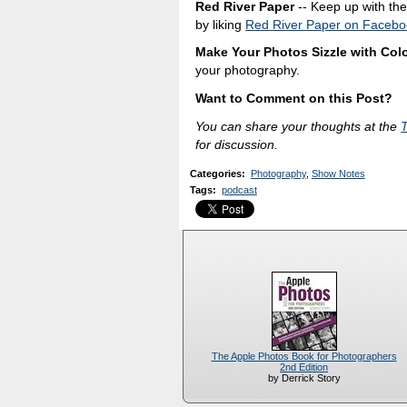
Red River Paper
-- Keep up with the 
by liking
Red River Paper on Facebo
Make Your Photos Sizzle with Colo
your photography.
Want to Comment on this Post?
You can share your thoughts at the
for discussion.
Categories
:
Photography
,
Show Notes
Tags
:
podcast
The Apple Photos Book for Photographers
2nd Edition
by Derrick Story