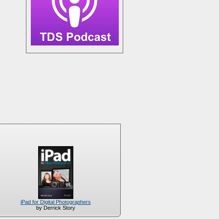
iPad for Digital Photographers
by Derrick Story