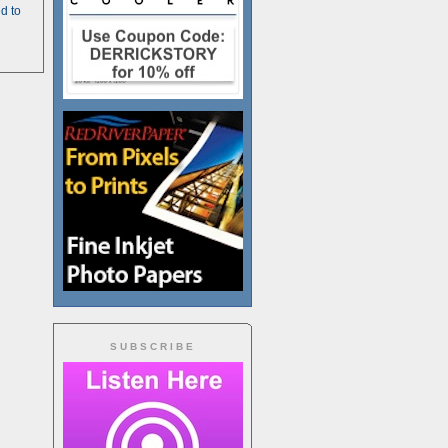
d to
SUBSCRIBE