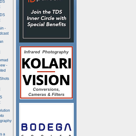
TDS
t
TDS
t
in -
dcast
an
t
Nomad
ew -
ted
 Shots
t
DS
t
olution
oto
ography
Is a