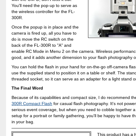
You'll need the pop-up to serve as
the wireless controller for the FL-
300R.
Once the popup is in place and the
camera is fired up, all you have to
do is move the RC switch on the
back of the FL-300R to "A" and
enable RC Mode in Menu 2 on the camera. Wireless performanc
good, and it adds another dimension to your flash photography o
You can hold the flash in your hand for on-the-go off-camera fla
use the supplied stand to position it on a table or shelf. The stan
threaded socket, so it can serve as an adapter for a light stand or
The Final Word
Because of its capabilities and compact size, I do recommend t
300R Compact Flash
for casual flash photography. It's not powe
serious event coverage, but when you need to cobble together a 
setup for a portrait or family gathering, you'll be happy to have t
in your bag.
This product has a 