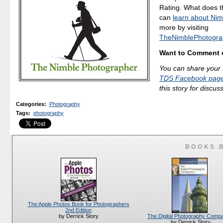
Rating. What does 
can
learn about Nim
more by visiting
TheNimblePhotogra
Want to Comment o
You can share your 
TDS Facebook pag
this story for discus
Categories
:
Photography
Tags
:
photography
BOOKS 
The Apple Photos Book for Photographers
2nd Edition
The Digital Photography Comp
by Derrick Story
by Derrick Story