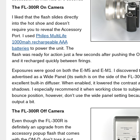
The FL-300R On Camera
I liked that the flash slides directly
into the hot shoe and doesn't
require you to reveal the Accessory
Port. I used
Philips MultiLife
1000mah rechargeable AAA
batteries
to power the unit. The
flash was ready for action just a few seconds after pushing the O
and it recharged quickly between firings.
Exposures were good on both the E-M5 and E-M1. I discovered t
advertised as a Wide Panel (its switch is on the side of the FL-30
excellent built-in diffuser. When enabled, it lowered the contrast
shadows. I especially recommend it when working close to subje
bounce position, however, don't use the wide panel setting becau
output a bit.
The FL-300R Off Camera
Even though the FL-300R is
definitely an upgrade from the
accessory popup flash that comes
with the OM-D, don't toss it out.