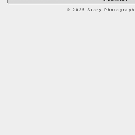
© 2025 Story Photograp