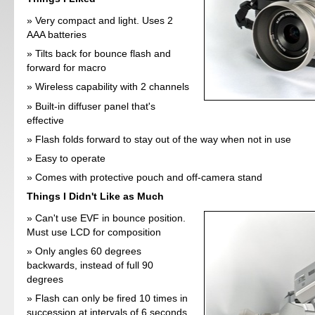
Very compact and light. Uses 2
AAA batteries
Tilts back for bounce flash and
forward for macro
Wireless capability with 2 channels
Built-in diffuser panel that's
effective
Flash folds forward to stay out of the way when not in use
Easy to operate
Comes with protective pouch and off-camera stand
Things I Didn't Like as Much
Can't use EVF in bounce position.
Must use LCD for composition
Only angles 60 degrees
backwards, instead of full 90
degrees
Flash can only be fired 10 times in
succession at intervals of 6 seconds