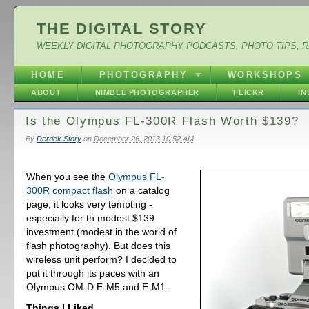
THE DIGITAL STORY
WEEKLY DIGITAL PHOTOGRAPHY PODCASTS, PHOTO TIPS, 
HOME
PHOTOGRAPHY
WORKSHOPS
ABOUT
NIMBLE PHOTOGRAPHER
FLICKR
I
Is the Olympus FL-300R Flash Worth $139?
By
Derrick Story
on
December 26, 2013 10:52 AM
When you see the
Olympus FL-
300R compact flash
on a catalog
page, it looks very tempting -
especially for th modest $139
investment (modest in the world of
flash photography). But does this
wireless unit perform? I decided to
put it through its paces with an
Olympus OM-D E-M5 and E-M1.
Things I Liked