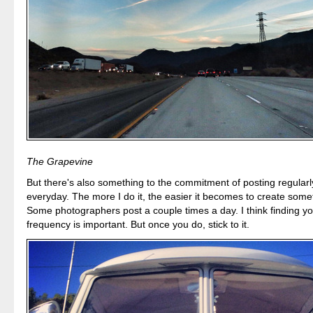
The Grapevine
But there's also something to the commitment of posting regularly. 
everyday. The more I do it, the easier it becomes to create some
Some photographers post a couple times a day. I think finding y
frequency is important. But once you do, stick to it.