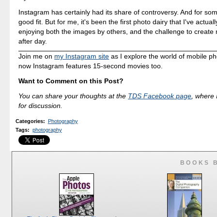
Instagram has certainly had its share of controversy. And for some,
good fit. But for me, it's been the first photo dairy that I've actuall
enjoying both the images by others, and the challenge to create
after day.
Join me on
my Instagram site
as I explore the world of mobile p
now Instagram features 15-second movies too.
Want to Comment on this Post?
You can share your thoughts at the
TDS Facebook page
, where I
for discussion.
Categories
:
Photography
Tags
:
photography
BOOKS 