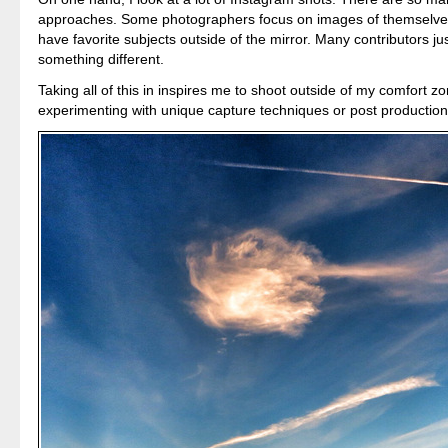
approaches. Some photographers focus on images of themselves
have favorite subjects outside of the mirror. Many contributors ju
something different.
Taking all of this in inspires me to shoot outside of my comfort zo
experimenting with unique capture techniques or post production 