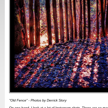
"Old Fence" - Photos by Derrick Story
On one hand, I look at a lot of Instagram shots. There are so man