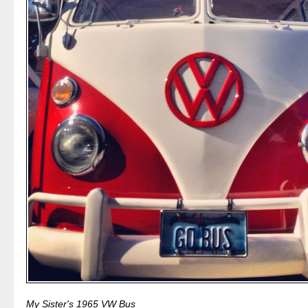
My Sister's 1965 VW Bus