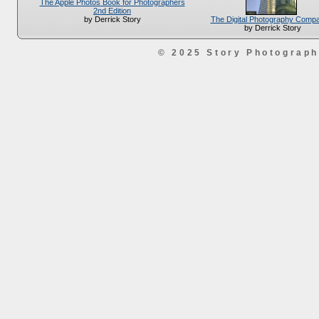
The Apple Photos Book for Photographers
2nd Edition
The Digital Photography Comp
by Derrick Story
by Derrick Story
© 2025 Story Photograp