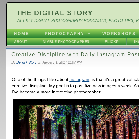
THE DIGITAL STORY
WEEKLY DIGITAL PHOTOGRAPHY PODCASTS, PHOTO TIPS, 
HOME
PHOTOGRAPHY
WORKSHOPS
ABOUT
NIMBLE PHOTOGRAPHER
FLICKR
I
Creative Discipline with Daily Instagram Pos
By
Derrick Story
on
January 1, 2014 11:07 PM
One of the things I like about
Instagram
, is that it's a great vehic
creative discipline. My goal is to post five new images a week. A
I've become a more interesting photographer.