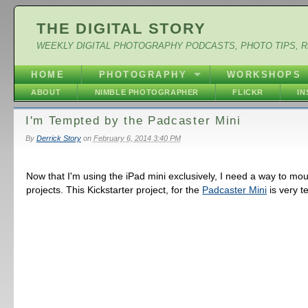
THE DIGITAL STORY
WEEKLY DIGITAL PHOTOGRAPHY PODCASTS, PHOTO TIPS, 
HOME
PHOTOGRAPHY
WORKSHOPS
ABOUT
NIMBLE PHOTOGRAPHER
FLICKR
I
I'm Tempted by the Padcaster Mini
By
Derrick Story
on
February 6, 2014 3:40 PM
Now that I'm using the iPad mini exclusively, I need a way to moun
projects. This Kickstarter project, for the
Padcaster Mini
is very t