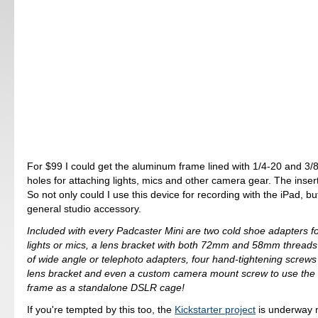
For $99 I could get the aluminum frame lined with 1/4-20 and 3/
holes for attaching lights, mics and other camera gear. The inser
So not only could I use this device for recording with the iPad, bu
general studio accessory.
Included with every Padcaster Mini are two cold shoe adapters fo
lights or mics, a lens bracket with both 72mm and 58mm threads 
of wide angle or telephoto adapters, four hand-tightening screws 
lens bracket and even a custom camera mount screw to use the
frame as a standalone DSLR cage!
If you're tempted by this too, the
Kickstarter project
is underway 