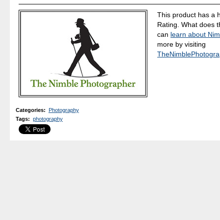
This product has a 
Rating. What does 
can
learn about Nim
more by visiting
TheNimblePhotogra
Categories
:
Photography
Tags
:
photography