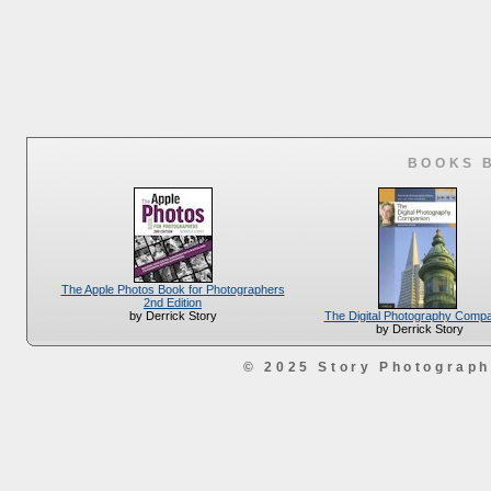
BOOKS 
The Apple Photos Book for Photographers
2nd Edition
The Digital Photography Comp
by Derrick Story
by Derrick Story
© 2025 Story Photograp